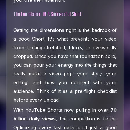
you lose their attention.
The Foundation Of A Successful Short
Getting the dimensions right is the bedrock of
a good Short. It's what prevents your video
from looking stretched, blurry, or awkwardly
cropped. Once you have that foundation solid,
you can pour your energy into the things that
really make a video pop—your story, your
editing, and how you connect with your
audience. Think of it as a pre-flight checklist
before every upload.
With YouTube Shorts now pulling in over
70
billion daily views
, the competition is fierce.
Optimizing every last detail isn't just a good