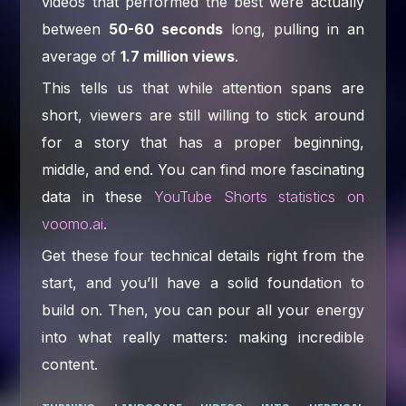
videos that performed the best were actually
between
50-60 seconds
long, pulling in an
average of
1.7 million views
.
This tells us that while attention spans are
short, viewers are still willing to stick around
for a story that has a proper beginning,
middle, and end. You can find more fascinating
data in these
YouTube Shorts statistics on
voomo.ai
.
Get these four technical details right from the
start, and you’ll have a solid foundation to
build on. Then, you can pour all your energy
into what really matters: making incredible
content.