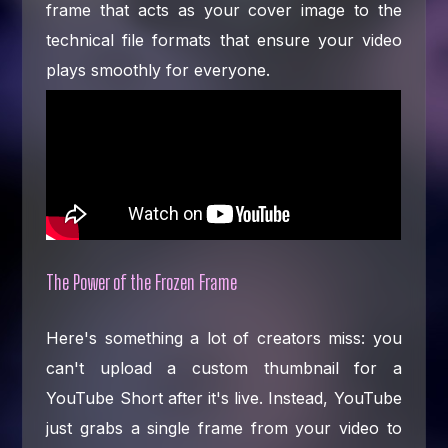
frame that acts as your cover image to the
technical file formats that ensure your video
plays smoothly for everyone.
The Power of the Frozen Frame
Here's something a lot of creators miss: you
can't upload a custom thumbnail for a
YouTube Short after it's live. Instead, YouTube
just grabs a single frame from your video to