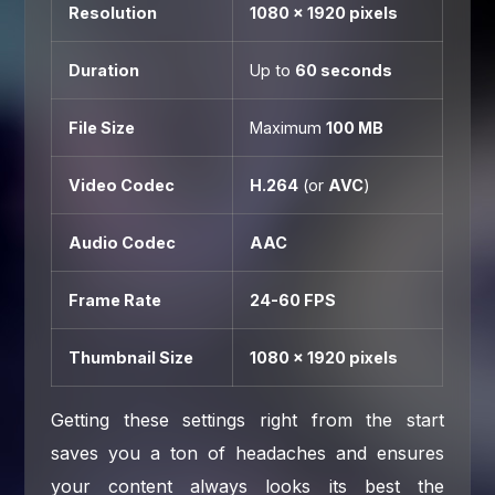
Resolution
1080 x 1920 pixels
Duration
Up to
60 seconds
File Size
Maximum
100 MB
Video Codec
H.264
(or
AVC
)
Audio Codec
AAC
Frame Rate
24-60 FPS
Thumbnail Size
1080 x 1920 pixels
Getting these settings right from the start
saves you a ton of headaches and ensures
your content always looks its best the