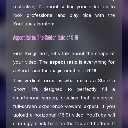
restrictive; it's about setting your video up to
look professional and play nice with the
YouTube algorithm.
Aspect Ratio: The Golden Rule of 9:16
First things first, let's talk about the shape of
your video. The
aspect ratio
is everything for
a Short, and the magic number is
9:16
.
This vertical format is what makes a Short a
Short. It’s designed to perfectly fill a
smartphone screen, creating that immersive,
full-screen experience viewers expect. If you
upload a horizontal (16:9) video, YouTube will
slap ugly black bars on the top and bottom. It