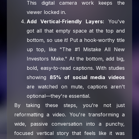
This digital camera work keeps the
viewer locked in.
Add Vertical-Friendly Layers:
You've
got all that empty space at the top and
bottom, so use it! Put a hook-worthy title
up top, like "The #1 Mistake All New
Investors Make." At the bottom, add big,
bold, easy-to-read captions. With studies
showing
85% of social media videos
are watched on mute, captions aren't
optional—they're essential.
By taking these steps, you’re not just
reformatting a video. You're transforming a
wide, passive conversation into a punchy,
focused vertical story that feels like it was