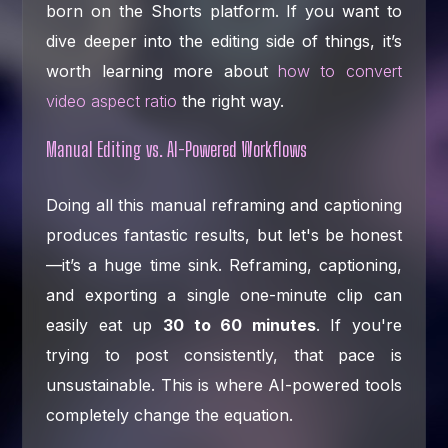
born on the Shorts platform. If you want to
dive deeper into the editing side of things, it’s
worth learning more about
how to convert
video aspect ratio
the right way.
Manual Editing vs. AI-Powered Workflows
Doing all this manual reframing and captioning
produces fantastic results, but let's be honest
—it’s a huge time sink. Reframing, captioning,
and exporting a single one-minute clip can
easily eat up
30 to 60 minutes
. If you're
trying to post consistently, that pace is
unsustainable. This is where AI-powered tools
completely change the equation.