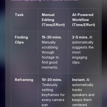
Task
Manual
AI-Powered
Editing
Workflow
(Time/Effort)
(Time/Effort)
Finding
15-30 mins.
2-5 mins.
AI
Clips
Manually
automatically
scrubbing
suggests the
through
most
footage to
engaging
find good
clips.
moments.
Reframing
10-20 mins.
Instant.
AI
Tediously
automatically
setting
tracks
keyframes for
speakers and
every camera
keeps them
pan.
centered.