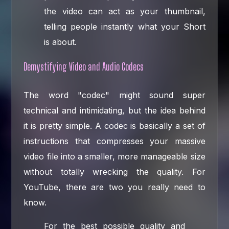
the video can act as your thumbnail,
telling people instantly what your Short
is about.
Demystifying Video and Audio Codecs
The word "codec" might sound super
technical and intimidating, but the idea behind
it is pretty simple. A codec is basically a set of
instructions that compresses your massive
video file into a smaller, more manageable size
without totally wrecking the quality. For
YouTube, there are two you really need to
know.
For the best possible quality and