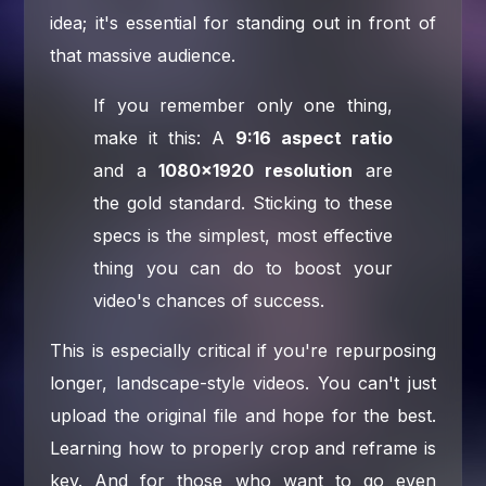
idea; it's essential for standing out in front of
that massive audience.
If you remember only one thing,
make it this: A
9:16 aspect ratio
and a
1080×1920 resolution
are
the gold standard. Sticking to these
specs is the simplest, most effective
thing you can do to boost your
video's chances of success.
This is especially critical if you're repurposing
longer, landscape-style videos. You can't just
upload the original file and hope for the best.
Learning how to properly crop and reframe is
key. And for those who want to go even