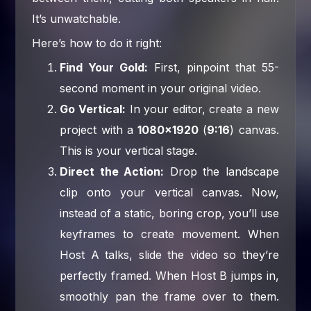
It’s unwatchable.
Here’s how to do it right:
Find Your Gold:
First, pinpoint that 55-
second moment in your original video.
Go Vertical:
In your editor, create a new
project with a
1080×1920
(
9:16
) canvas.
This is your vertical stage.
Direct the Action:
Drop the landscape
clip onto your vertical canvas. Now,
instead of a static, boring crop, you’ll use
keyframes to create movement. When
Host A talks, slide the video so they’re
perfectly framed. When Host B jumps in,
smoothly pan the frame over to them.