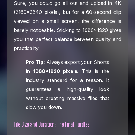
Sure, you
could
go all out and upload in 4K
(2160×3840 pixels), but for a 60-second clip
viewed on a small screen, the difference is
barely noticeable. Sticking to 1080×1920 gives
you that perfect balance between quality and
practicality.
Pro Tip:
Always export your Shorts
in
1080×1920 pixels
. This is the
industry standard for a reason. It
guarantees a high-quality look
without creating massive files that
slow you down.
File Size and Duration: The Final Hurdles