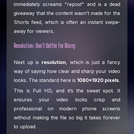
immediately screams "repost" and is a dead
giveaway that the content wasn't made for the
Shorts feed, which is often an instant swipe-
away for viewers.
Resolution: Don’t Settle for Blurry
Next up is
resolution
, which is just a fancy
way of saying how clear and sharp your video
looks. The standard here is
1080×1920 pixels
.
This is Full HD, and it’s the sweet spot. It
ensures your video looks crisp and
professional on modern phone screens
without making the file so big it takes forever
to upload.