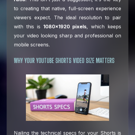
to creating that native, full-screen experience
viewers expect. The ideal resolution to pair
with this is
1080×1920 pixels
, which keeps
your video looking sharp and professional on
mobile screens.
WHY YOUR YOUTUBE SHORTS VIDEO SIZE MATTERS
Nailing the technical specs for your Shorts is