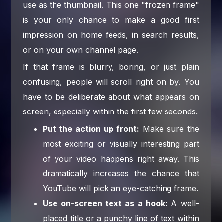
use as the thumbnail. This one "frozen frame"
is your only chance to make a good first
impression on home feeds, in search results,
or on your own channel page.
If that frame is blurry, boring, or just plain
confusing, people will scroll right on by. You
have to be deliberate about what appears on
screen, especially within the first few seconds.
Put the action up front:
Make sure the
most exciting or visually interesting part
of your video happens right away. This
dramatically increases the chance that
YouTube will pick an eye-catching frame.
Use on-screen text as a hook:
A well-
placed title or a punchy line of text within