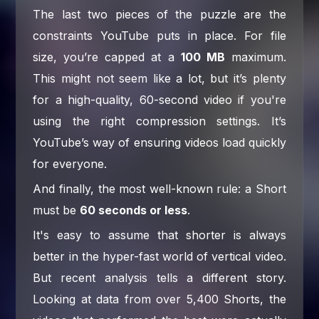
The last two pieces of the puzzle are the
constraints YouTube puts in place. For file
size, you’re capped at a
100 MB
maximum.
This might not seem like a lot, but it’s plenty
for a high-quality, 60-second video if you're
using the right compression settings. It’s
YouTube’s way of ensuring videos load quickly
for everyone.
And finally, the most well-known rule: a Short
must be
60 seconds or less
.
It's easy to assume that shorter is always
better in the hyper-fast world of vertical video.
But recent analysis tells a different story.
Looking at data from over 5,400 Shorts, the