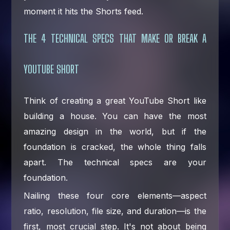
moment it hits the Shorts feed.
THE 4 TECHNICAL SPECS THAT MAKE OR BREAK A
YOUTUBE SHORT
Think of creating a great YouTube Short like
building a house. You can have the most
amazing design in the world, but if the
foundation is cracked, the whole thing falls
apart. The technical specs are your
foundation.
Nailing these four core elements—aspect
ratio, resolution, file size, and duration—is the
first, most crucial step. It's not about being