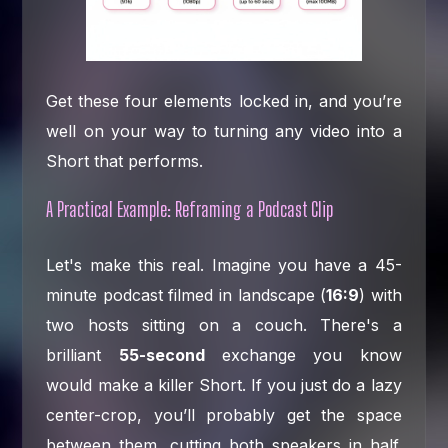
Get these four elements locked in, and you’re
well on your way to turning any video into a
Short that performs.
A Practical Example: Reframing a Podcast Clip
Let's make this real. Imagine you have a 45-
minute podcast filmed in landscape (
16:9
) with
two hosts sitting on a couch. There's a
brilliant
55-second
exchange you know
would make a killer Short. If you just do a lazy
center-crop, you’ll probably get the space
between them, cutting both speakers in half.