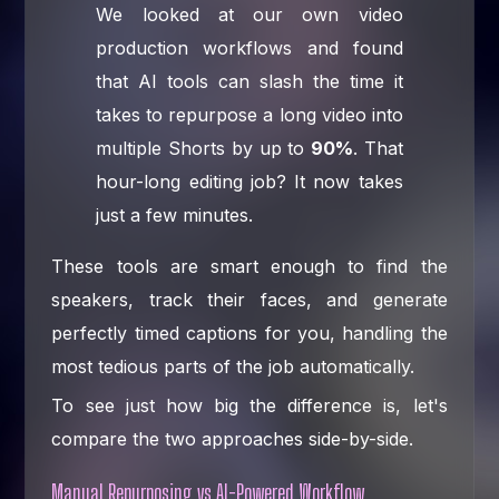
We looked at our own video
production workflows and found
that AI tools can slash the time it
takes to repurpose a long video into
multiple Shorts by up to
90%
. That
hour-long editing job? It now takes
just a few minutes.
These tools are smart enough to find the
speakers, track their faces, and generate
perfectly timed captions for you, handling the
most tedious parts of the job automatically.
To see just how big the difference is, let's
compare the two approaches side-by-side.
Manual Repurposing vs AI-Powered Workflow