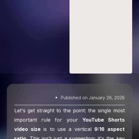
Published on
January 26, 2026
Let's get straight to the point: the single most
important rule for your
YouTube Shorts
video size
is to use a vertical
9:16 aspect
ratio
. This isn't just a suggestion; it's the key