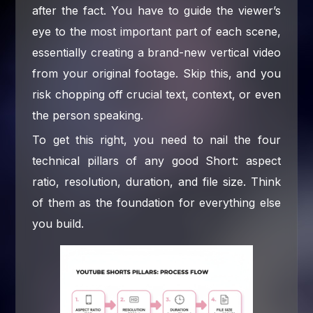
after the fact. You have to guide the viewer’s
eye to the most important part of each scene,
essentially creating a brand-new vertical video
from your original footage. Skip this, and you
risk chopping off crucial text, context, or even
the person speaking.
To get this right, you need to nail the four
technical pillars of any good Short: aspect
ratio, resolution, duration, and file size. Think
of them as the foundation for everything else
you build.