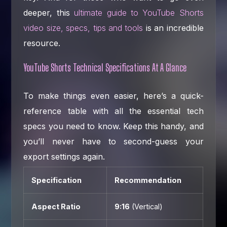
deeper, this
ultimate guide to YouTube Shorts
video size, specs, tips and tools
is an incredible
resource.
YouTube Shorts Technical Specifications At A Glance
To make things even easier, here’s a quick-
reference table with all the essential tech
specs you need to know. Keep this handy, and
you’ll never have to second-guess your
export settings again.
Specification
Recommendation
Aspect Ratio
9:16
(Vertical)