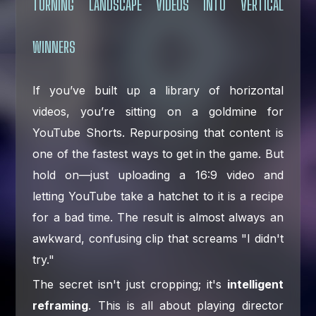
TURNING LANDSCAPE VIDEOS INTO VERTICAL
WINNERS
If you’ve built up a library of horizontal
videos, you’re sitting on a goldmine for
YouTube Shorts. Repurposing that content is
one of the fastest ways to get in the game. But
hold on—just uploading a 16:9 video and
letting YouTube take a hatchet to it is a recipe
for a bad time. The result is almost always an
awkward, confusing clip that screams "I didn't
try."
The secret isn't just cropping; it's
intelligent
reframing
. This is all about playing director