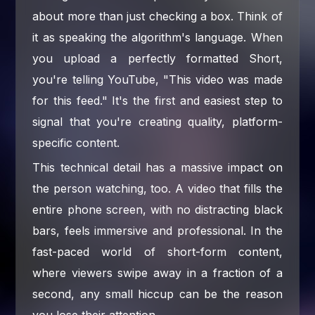
about more than just checking a box. Think of
it as speaking the algorithm's language. When
you upload a perfectly formatted Short,
you're telling YouTube, "This video was made
for this feed." It's the first and easiest step to
signal that you're creating quality, platform-
specific content.
This technical detail has a massive impact on
the person watching, too. A video that fills the
entire phone screen, with no distracting black
bars, feels immersive and professional. In the
fast-paced world of short-form content,
where viewers swipe away in a fraction of a
second, any small hiccup can be the reason