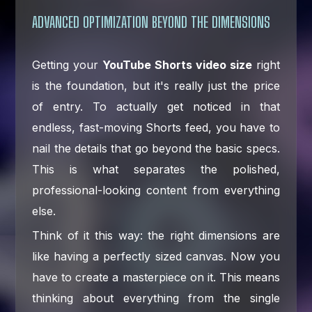
ADVANCED OPTIMIZATION BEYOND THE DIMENSIONS
Getting your
YouTube Shorts video size
right
is the foundation, but it's really just the price
of entry. To actually get noticed in that
endless, fast-moving Shorts feed, you have to
nail the details that go beyond the basic specs.
This is what separates the polished,
professional-looking content from everything
else.
Think of it this way: the right dimensions are
like having a perfectly sized canvas. Now you
have to create a masterpiece on it. This means
thinking about everything from the single