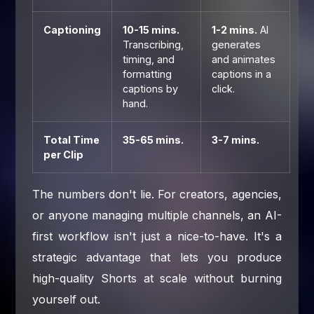
Captioning
10-15 mins.
1-2 mins.
AI
Transcribing,
generates
timing, and
and animates
formatting
captions in a
captions by
click.
hand.
Total Time
35-65 mins.
3-7 mins.
per Clip
The numbers don't lie. For creators, agencies,
or anyone managing multiple channels, an AI-
first workflow isn't just a nice-to-have. It's a
strategic advantage that lets you produce
high-quality Shorts at scale without burning
yourself out.