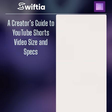
A Creator’s Guide to
YouTube Shorts
Video Size and
Specs