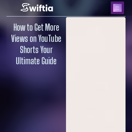
How to Get More
Views on YouTube
Shorts Your
Ultimate Guide