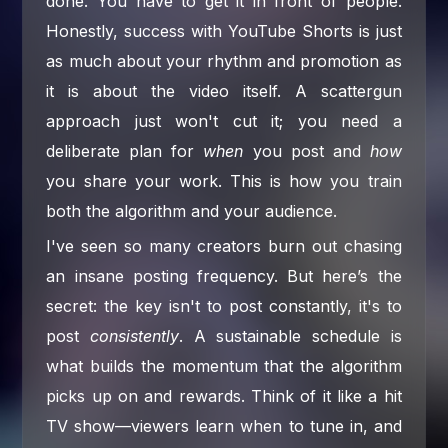
done. You have to get it in front of people.
Honestly, success with YouTube Shorts is just
as much about your rhythm and promotion as
it is about the video itself. A scattergun
approach just won't cut it; you need a
deliberate plan for
when
you post and
how
you share your work. This is how you train
both the algorithm and your audience.
I've seen so many creators burn out chasing
an insane posting frequency. But here’s the
secret: the key isn't to post constantly, it's to
post
consistently
. A sustainable schedule is
what builds the momentum that the algorithm
picks up on and rewards. Think of it like a hit
TV show—viewers learn when to tune in, and