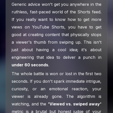
Generic advice won't get you anywhere in the
ruthless, fast-paced world of the Shorts feed.
If you really want to know how to get more
views on YouTube Shorts, you have to get
good at creating content that physically stops
a viewer's thumb from swiping up. This isn't
just about having a cool idea; it's about
engineering that idea to deliver a punch in
under 60 seconds
.
The whole battle is won or lost in the first two
seconds. If you don't spark immediate intrigue,
curiosity, or an emotional reaction, your
viewer is already gone. The algorithm is
watching, and the
'Viewed vs. swiped away'
metric is a brutal but honest judge of your