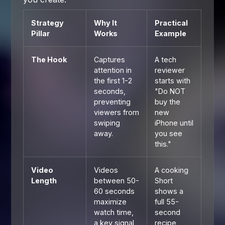
Strategy
Why It
Practical
Pillar
Works
Example
The Hook
Captures
A tech
attention in
reviewer
the first 1-2
starts with
seconds,
"Do NOT
preventing
buy the
viewers from
new
swiping
iPhone until
away.
you see
this."
Video
Videos
A cooking
Length
between 50-
Short
60 seconds
shows a
maximize
full 55-
watch time,
second
a key signal
recipe