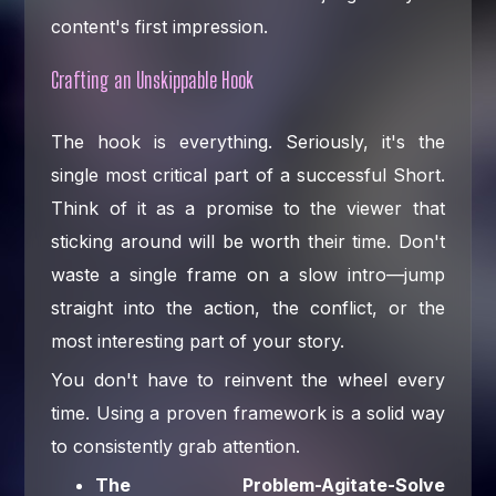
content's first impression.
Crafting an Unskippable Hook
The hook is everything. Seriously, it's the
single most critical part of a successful Short.
Think of it as a promise to the viewer that
sticking around will be worth their time. Don't
waste a single frame on a slow intro—jump
straight into the action, the conflict, or the
most interesting part of your story.
You don't have to reinvent the wheel every
time. Using a proven framework is a solid way
to consistently grab attention.
The Problem-Agitate-Solve