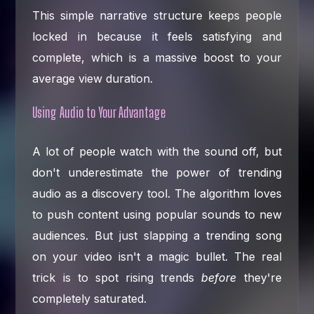
This simple narrative structure keeps people
locked in because it feels satisfying and
complete, which is a massive boost to your
average view duration.
Using Audio to Your Advantage
A lot of people watch with the sound off, but
don't underestimate the power of trending
audio as a discovery tool. The algorithm loves
to push content using popular sounds to new
audiences. But just slapping a trending song
on your video isn't a magic bullet. The real
trick is to spot rising trends
before
they're
completely saturated.