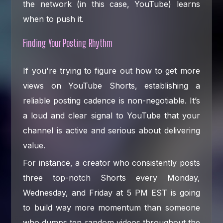
the network (in this case, YouTube) learns
when to push it.
Finding Your Posting Rhythm
If you're trying to figure out how to get more
views on YouTube Shorts, establishing a
reliable posting cadence is non-negotiable. It’s
a loud and clear signal to YouTube that your
channel is active and serious about delivering
value.
For instance, a creator who consistently posts
three top-notch Shorts every Monday,
Wednesday, and Friday at 5 PM EST is going
to build way more momentum than someone
who dumps ten random videos throughout the