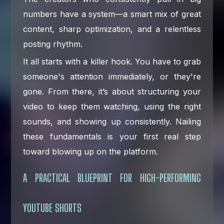
numbers have a system—a smart mix of great
content, sharp optimization, and a relentless
posting rhythm.
It all starts with a killer hook. You have to grab
someone's attention immediately, or they're
gone. From there, it’s about structuring your
video to keep them watching, using the right
sounds, and showing up consistently. Nailing
these fundamentals is your first real step
toward blowing up on the platform.
A PRACTICAL BLUEPRINT FOR HIGH-PERFORMING
YOUTUBE SHORTS