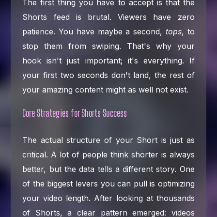
The first thing you have to accept is that the
Shorts feed is brutal. Viewers have zero
patience. You have maybe a second,
tops
, to
stop them from swiping. That's why your
hook isn't just important; it's everything. If
your first two seconds don't land, the rest of
your amazing content might as well not exist.
Core Strategies for Shorts Success
The actual structure of your Short is just as
critical. A lot of people think shorter is always
better, but the data tells a different story. One
of the biggest levers you can pull is optimizing
your video length. After looking at thousands
of Shorts, a clear pattern emerged: videos