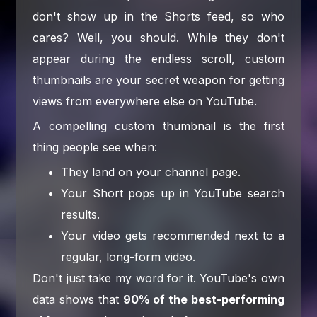
don't show up in the Shorts feed, so who
cares? Well, you should. While they don't
appear during the endless scroll, custom
thumbnails are your secret weapon for getting
views from everywhere else on YouTube.
A compelling custom thumbnail is the first
thing people see when:
They land on your channel page.
Your Short pops up in YouTube search
results.
Your video gets recommended next to a
regular, long-form video.
Don't just take my word for it. YouTube's own
data shows that
90% of the best-performing