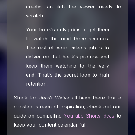
creates an itch the viewer needs to
scratch.
Your hook's only job is to get them
to watch the next three seconds.
The rest of your video's job is to
deliver on that hook's promise and
keep them watching to the very
end. That's the secret loop to high
retention.
Stuck for ideas? We've all been there. For a
constant stream of inspiration, check out our
guide on compelling
YouTube Shorts ideas
to
keep your content calendar full.