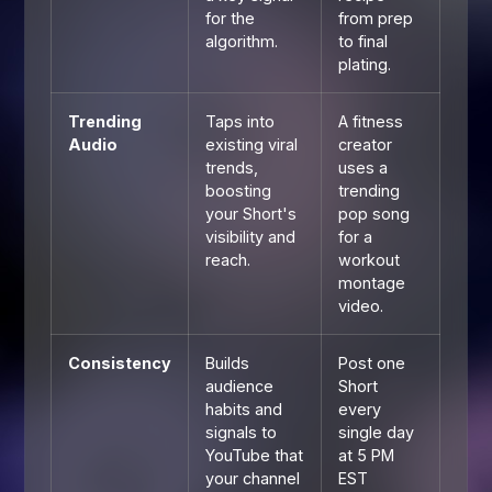
for the
from prep
algorithm.
to final
plating.
Trending
Taps into
A fitness
Audio
existing viral
creator
trends,
uses a
boosting
trending
your Short's
pop song
visibility and
for a
reach.
workout
montage
video.
Consistency
Builds
Post one
audience
Short
habits and
every
signals to
single day
YouTube that
at 5 PM
your channel
EST