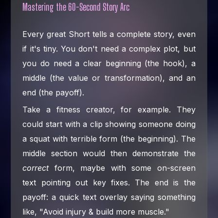
Mastering the 60-Second Story Arc
Every great Short tells a complete story, even
if it's tiny. You don't need a complex plot, but
you do need a clear beginning (the hook), a
middle (the value or transformation), and an
end (the payoff).
Take a fitness creator, for example. They
could start with a clip showing someone doing
a squat with terrible form (the beginning). The
middle section would then demonstrate the
correct
form, maybe with some on-screen
text pointing out key fixes. The end is the
payoff: a quick text overlay saying something
like, "Avoid injury & build more muscle."