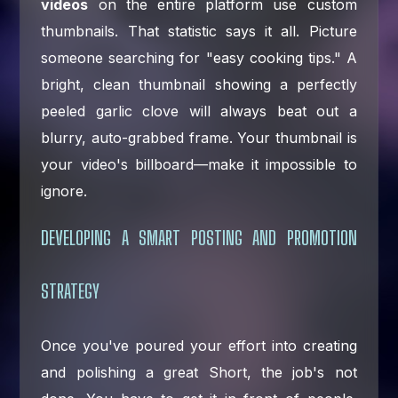
videos
on the entire platform use custom
thumbnails. That statistic says it all. Picture
someone searching for "easy cooking tips." A
bright, clean thumbnail showing a perfectly
peeled garlic clove will always beat out a
blurry, auto-grabbed frame. Your thumbnail is
your video's billboard—make it impossible to
ignore.
DEVELOPING A SMART POSTING AND PROMOTION
STRATEGY
Once you've poured your effort into creating
and polishing a great Short, the job's not