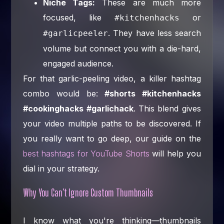
Niche Tags:
These are much more
focused, like
or
#kitchenhacks
. They have less search
#garlicpeeler
volume but connect you with a die-hard,
engaged audience.
For that garlic-peeling video, a killer hashtag
combo would be:
#shorts #kitchenhacks
#cookinghacks #garlichack
. This blend gives
your video multiple paths to be discovered. If
you really want to go deep, our guide on the
best hashtags for YouTube Shorts
will help you
dial in your strategy.
Why You Can't Ignore Custom Thumbnails
I know what you're thinking—thumbnails