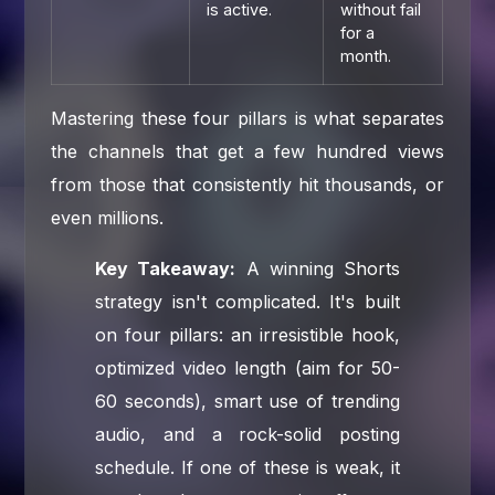
is active.
without fail
for a
month.
Mastering these four pillars is what separates
the channels that get a few hundred views
from those that consistently hit thousands, or
even millions.
Key Takeaway:
A winning Shorts
strategy isn't complicated. It's built
on four pillars: an irresistible hook,
optimized video length (aim for 50-
60 seconds), smart use of trending
audio, and a rock-solid posting
schedule. If one of these is weak, it