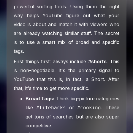
powerful sorting tools. Using them the right
way helps YouTube figure out what your
video is about and match it with viewers who
are already watching similar stuff. The secret
is to use a smart mix of broad and specific
tags.
First things first: always include
#shorts
. This
is non-negotiable. It's the primary signal to
YouTube that this is, in fact, a Short. After
that, it's time to get more specific.
Broad Tags:
Think big-picture categories
like
or
. These
#lifehacks
#cooking
get tons of searches but are also super
competitive.