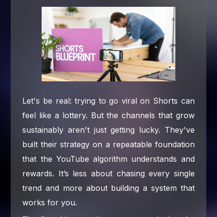
Let's be real: trying to go viral on Shorts can
feel like a lottery. But the channels that grow
sustainably aren't just getting lucky. They've
built their strategy on a repeatable foundation
that the YouTube algorithm understands and
rewards. It’s less about chasing every single
trend and more about building a system that
works for you.