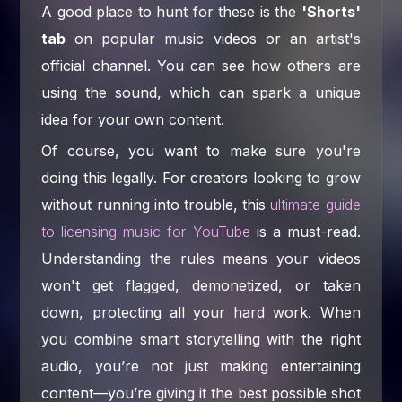
A good place to hunt for these is the
'Shorts'
tab
on popular music videos or an artist's
official channel. You can see how others are
using the sound, which can spark a unique
idea for your own content.
Of course, you want to make sure you're
doing this legally. For creators looking to grow
without running into trouble, this
ultimate guide
to licensing music for YouTube
is a must-read.
Understanding the rules means your videos
won't get flagged, demonetized, or taken
down, protecting all your hard work. When
you combine smart storytelling with the right
audio, you’re not just making entertaining
content—you’re giving it the best possible shot