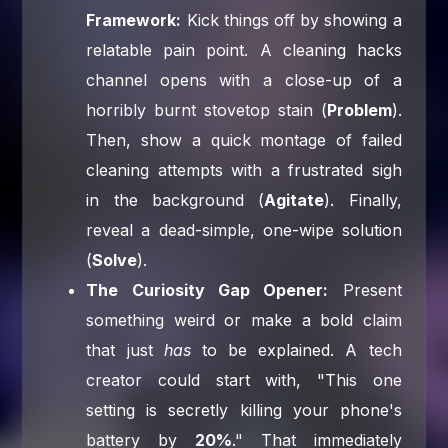
Framework:
Kick things off by showing a
relatable pain point. A cleaning hacks
channel opens with a close-up of a
horribly burnt stovetop stain (
Problem
).
Then, show a quick montage of failed
cleaning attempts with a frustrated sigh
in the background (
Agitate
). Finally,
reveal a dead-simple, one-wipe solution
(
Solve
).
The Curiosity Gap Opener:
Present
something weird or make a bold claim
that just
has
to be explained. A tech
creator could start with, "This one
setting is secretly killing your phone's
battery by
20%
." That immediately