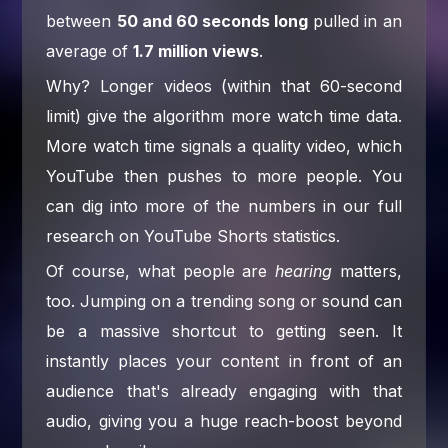
between
50 and 60 seconds long
pulled in an
average of
1.7 million views
.
Why? Longer videos (within that 60-second
limit) give the algorithm more watch time data.
More watch time signals a quality video, which
YouTube then pushes to more people. You
can dig into more of the numbers in our full
research on YouTube Shorts statistics.
Of course, what people are
hearing
matters,
too. Jumping on a trending song or sound can
be a massive shortcut to getting seen. It
instantly places your content in front of an
audience that's already engaging with that
audio, giving you a huge reach-boost beyond