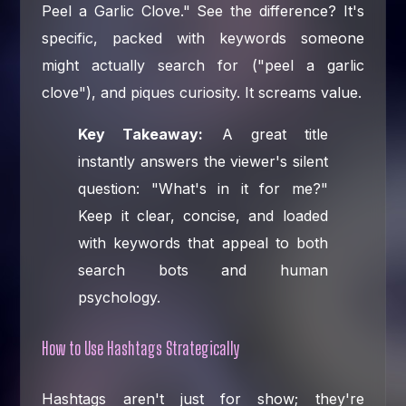
Peel a Garlic Clove." See the difference? It's
specific, packed with keywords someone
might actually search for ("peel a garlic
clove"), and piques curiosity. It screams value.
Key Takeaway:
A great title
instantly answers the viewer's silent
question: "What's in it for me?"
Keep it clear, concise, and loaded
with keywords that appeal to both
search bots and human
psychology.
How to Use Hashtags Strategically
Hashtags aren't just for show; they're