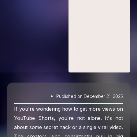
Published on
December 21, 2025
If you're wondering how to get more views on
YouTube Shorts, you're not alone. It's not
about some secret hack or a single viral video.
The creators who consistently pull in big