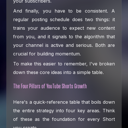
your subscribers.
And finally, you have to be consistent. A
regular posting schedule does two things: it
trains your audience to expect new content
from you, and it signals to the algorithm that
your channel is active and serious. Both are
crucial for building momentum.
To make this easier to remember, I've broken
down these core ideas into a simple table.
The Four Pillars of YouTube Shorts Growth
Here's a quick-reference table that boils down
the entire strategy into four key areas. Think
of these as the foundation for every Short
you create.