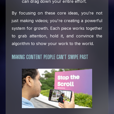
can drag down your entire effort.
By focusing on these core ideas, you’re not
just making videos; you're creating a powerful
system for growth. Each piece works together
to grab attention, hold it, and convince the
algorithm to show your work to the world.
MAKING CONTENT PEOPLE CAN'T SWIPE PAST