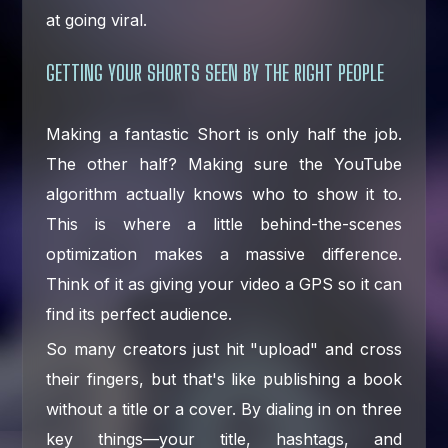
at going viral.
GETTING YOUR SHORTS SEEN BY THE RIGHT PEOPLE
Making a fantastic Short is only half the job.
The other half? Making sure the YouTube
algorithm actually knows who to show it to.
This is where a little behind-the-scenes
optimization makes a massive difference.
Think of it as giving your video a GPS so it can
find its perfect audience.
So many creators just hit "upload" and cross
their fingers, but that's like publishing a book
without a title or a cover. By dialing in on three
key things—your title, hashtags, and