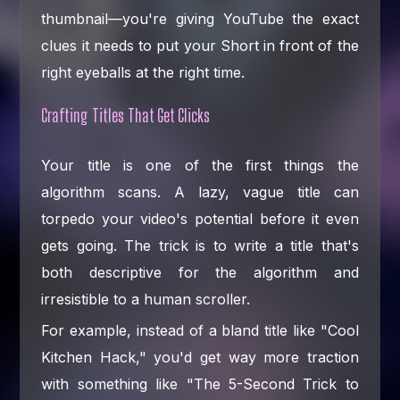
thumbnail—you're giving YouTube the exact
clues it needs to put your Short in front of the
right eyeballs at the right time.
Crafting Titles That Get Clicks
Your title is one of the first things the
algorithm scans. A lazy, vague title can
torpedo your video's potential before it even
gets going. The trick is to write a title that's
both descriptive for the algorithm and
irresistible to a human scroller.
For example, instead of a bland title like "Cool
Kitchen Hack," you'd get way more traction
with something like "The 5-Second Trick to