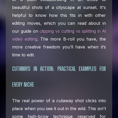
beautiful shots of a cityscape at sunset. It's
helpful to know how this fits in with other
editing moves, which you can read about in
our guide on
clipping vs cutting vs splitting in AI
video editing
. The more B-roll you have, the
more creative freedom you’ll have when it’s
time to edit.
CUTAWAYS IN ACTION: PRACTICAL EXAMPLES FOR
EVERY NICHE
The real power of a cutaway shot clicks into
place when you see it out in the wild. This isn't
some high-brow technique reserved for