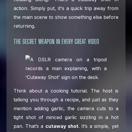
action. Simply put, it's a quick trip away from
the main scene to show something else before
returning.
THE SECRET WEAPON IN EVERY GREAT VIDEO
Think about a cooking tutorial. The host is
talking you through a recipe, and just as they
mention adding garlic, the camera cuts to a
tight shot of minced garlic sizzling in a hot
pan. That’s a
cutaway shot
. It’s a simple, yet