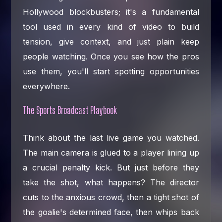
Hollywood blockbusters; it's a fundamental
tool used in every kind of video to build
tension, give context, and just plain keep
people watching. Once you see how the pros
use them, you'll start spotting opportunities
everywhere.
The Sports Broadcast Playbook
Think about the last live game you watched.
The main camera is glued to a player lining up
a crucial penalty kick. But just before they
take the shot, what happens? The director
cuts to the anxious crowd, then a tight shot of
the goalie's determined face, then whips back