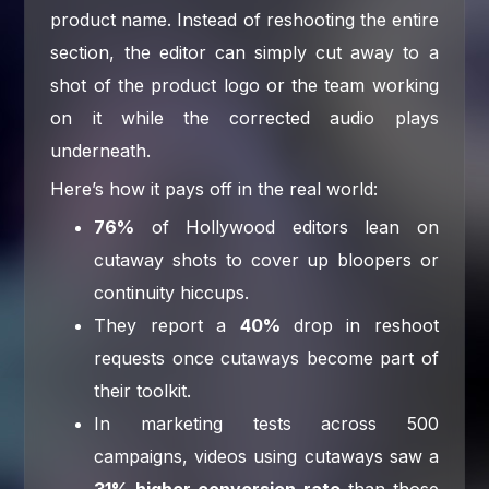
product name. Instead of reshooting the entire
section, the editor can simply cut away to a
shot of the product logo or the team working
on it while the corrected audio plays
underneath.
Here’s how it pays off in the real world:
76%
of Hollywood editors lean on
cutaway shots to cover up bloopers or
continuity hiccups.
They report a
40%
drop in reshoot
requests once cutaways become part of
their toolkit.
In marketing tests across 500
campaigns, videos using cutaways saw a
31% higher conversion rate
than those