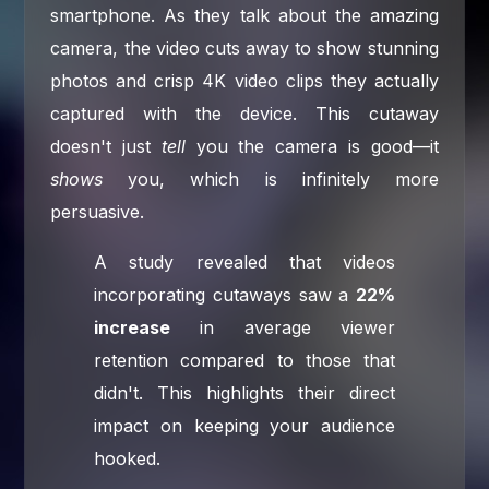
smartphone. As they talk about the amazing
camera, the video cuts away to show stunning
photos and crisp 4K video clips they actually
captured with the device. This cutaway
doesn't just
tell
you the camera is good—it
shows
you, which is infinitely more
persuasive.
A study revealed that videos
incorporating cutaways saw a
22%
increase
in average viewer
retention compared to those that
didn't. This highlights their direct
impact on keeping your audience
hooked.