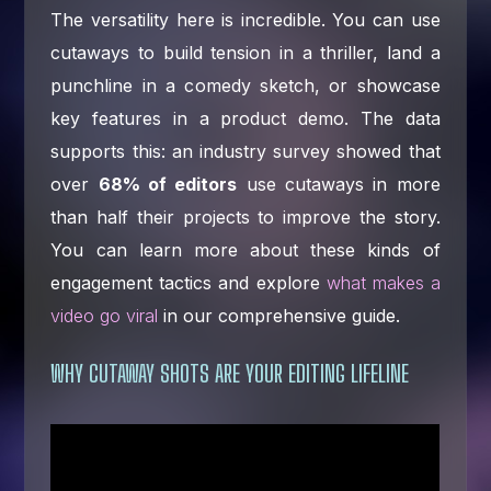
The versatility here is incredible. You can use
cutaways to build tension in a thriller, land a
punchline in a comedy sketch, or showcase
key features in a product demo. The data
supports this: an industry survey showed that
over
68% of editors
use cutaways in more
than half their projects to improve the story.
You can learn more about these kinds of
engagement tactics and explore
what makes a
video go viral
in our comprehensive guide.
WHY CUTAWAY SHOTS ARE YOUR EDITING LIFELINE