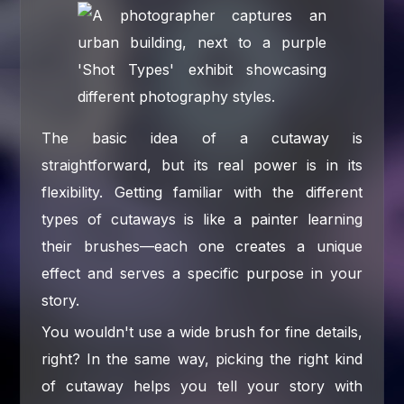
The basic idea of a cutaway is
straightforward, but its real power is in its
flexibility. Getting familiar with the different
types of cutaways is like a painter learning
their brushes—each one creates a unique
effect and serves a specific purpose in your
story.
You wouldn't use a wide brush for fine details,
right? In the same way, picking the right kind
of cutaway helps you tell your story with