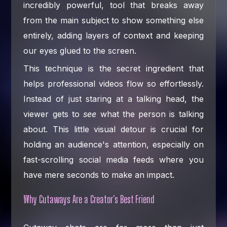
incredibly powerful, tool that breaks away
from the main subject to show something else
entirely, adding layers of context and keeping
our eyes glued to the screen.
This technique is the secret ingredient that
helps professional videos flow so effortlessly.
Instead of just staring at a talking head, the
viewer gets to
see
what the person is talking
about. This little visual detour is crucial for
holding an audience's attention, especially on
fast-scrolling social media feeds where you
have mere seconds to make an impact.
Why Cutaways Are a Creator's Best Friend