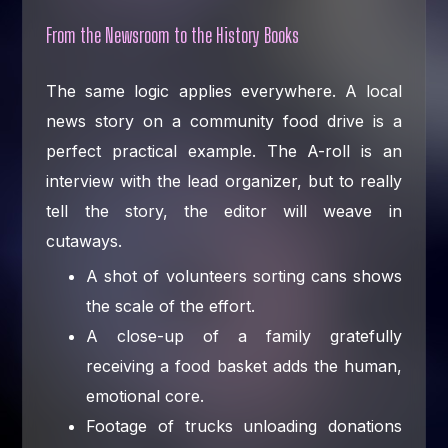
From the Newsroom to the History Books
The same logic applies everywhere. A local
news story on a community food drive is a
perfect practical example. The A-roll is an
interview with the lead organizer, but to really
tell the story, the editor will weave in
cutaways.
A shot of volunteers sorting cans shows
the scale of the effort.
A close-up of a family gratefully
receiving a food basket adds the human,
emotional core.
Footage of trucks unloading donations