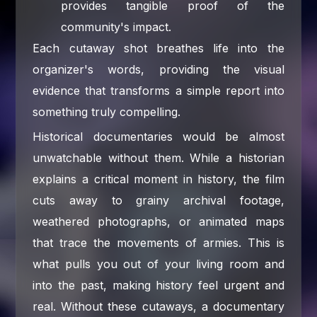
provides tangible proof of the
community's impact.
Each cutaway shot breathes life into the
organizer's words, providing the visual
evidence that transforms a simple report into
something truly compelling.
Historical documentaries would be almost
unwatchable without them. While a historian
explains a critical moment in history, the film
cuts away to grainy archival footage,
weathered photographs, or animated maps
that trace the movements of armies. This is
what pulls you out of your living room and
into the past, making history feel urgent and
real. Without these cutaways, a documentary