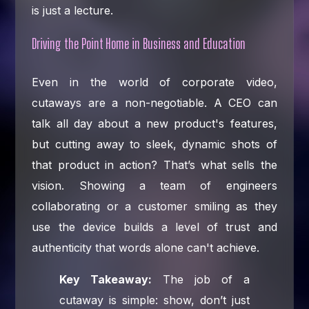
is just a lecture.
Driving the Point Home in Business and Education
Even in the world of corporate video,
cutaways are a non-negotiable. A CEO can
talk all day about a new product's features,
but cutting away to sleek, dynamic shots of
that product in action? That’s what sells the
vision. Showing a team of engineers
collaborating or a customer smiling as they
use the device builds a level of trust and
authenticity that words alone can't achieve.
Key Takeaway:
The job of a
cutaway is simple: show, don’t just