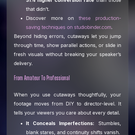
that didn’t.
Discover more on
these production-
saving techniques on studiobinder.com
.
Beyond hiding errors, cutaways let you jump
through time, show parallel actions, or slide in
fresh visuals without breaking your speaker’s
delivery.
From Amateur To Professional
When you use cutaways thoughtfully, your
footage moves from DIY to director-level. It
tells your viewers you care about every detail.
It Conceals Imperfections:
Stumbles,
blank stares, and continuity shifts vanish.