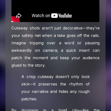
Cutaway shots aren’t just decorative—they’re
your safety net when a take goes off the rails.
Imagine tripping over a word or pausing
awkwardly on camera; a quick insert can
patch the moment and keep your audience
glued to the story.
A crisp cutaway doesn’t only look
slick—it preserves the rhythm of
your narrative and hides any rough
patches.
By dropping in a brief clip—like the