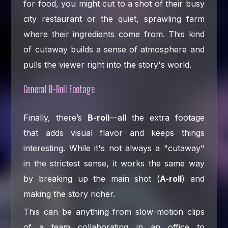
for food, you might cut to a shot of their busy
city restaurant or the quiet, sprawling farm
where their ingredients come from. This kind
of cutaway builds a sense of atmosphere and
pulls the viewer right into the story's world.
General B-Roll Footage
Finally, there’s
B-roll
—all the extra footage
that adds visual flavor and keeps things
interesting. While it's not always a "cutaway"
in the strictest sense, it works the same way
by breaking up the main shot (
A-roll
) and
making the story richer.
This can be anything from slow-motion clips
of a team collaborating in an office to