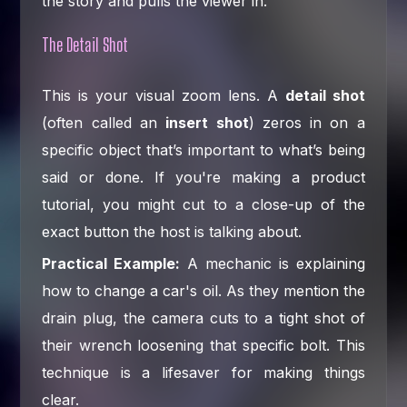
the story and pulls the viewer in.
The Detail Shot
This is your visual zoom lens. A
detail shot
(often called an
insert shot
) zeros in on a
specific object that’s important to what’s being
said or done. If you're making a product
tutorial, you might cut to a close-up of the
exact button the host is talking about.
Practical Example:
A mechanic is explaining
how to change a car's oil. As they mention the
drain plug, the camera cuts to a tight shot of
their wrench loosening that specific bolt. This
technique is a lifesaver for making things
clear.