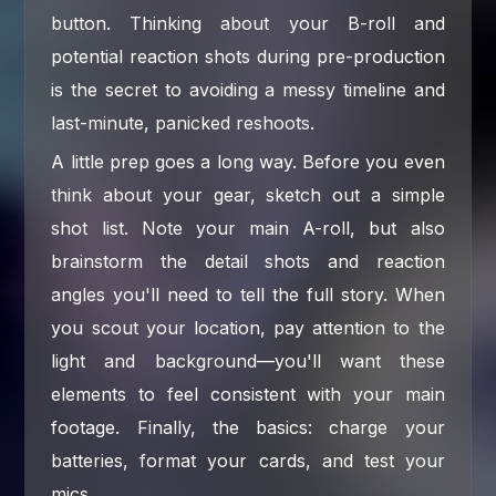
button. Thinking about your B-roll and
potential reaction shots during pre-production
is the secret to avoiding a messy timeline and
last-minute, panicked reshoots.
A little prep goes a long way. Before you even
think about your gear, sketch out a simple
shot list. Note your main A-roll, but also
brainstorm the detail shots and reaction
angles you'll need to tell the full story. When
you scout your location, pay attention to the
light and background—you'll want these
elements to feel consistent with your main
footage. Finally, the basics: charge your
batteries, format your cards, and test your
mics.