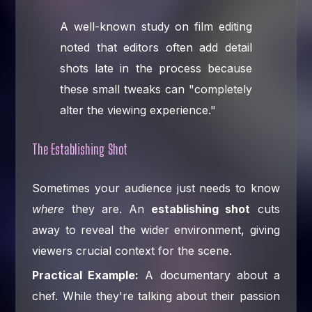
A well-known study on film editing
noted that editors often add detail
shots late in the process because
these small tweaks can "completely
alter the viewing experience."
The Establishing Shot
Sometimes your audience just needs to know
where
they are. An
establishing shot
cuts
away to reveal the wider environment, giving
viewers crucial context for the scene.
Practical Example:
A documentary about a
chef. While they're talking about their passion