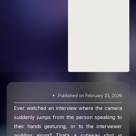
Published on
February 23, 2026
Ever watched an interview where the camera
suddenly jumps from the person speaking to
their hands gesturing, or to the interviewer
nodding along? That’s a cutaway shot in