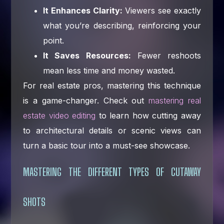
It Enhances Clarity:
Viewers see exactly
what you’re describing, reinforcing your
point.
It Saves Resources:
Fewer reshoots
mean less time and money wasted.
For real estate pros, mastering this technique
is a game-changer. Check out
mastering real
estate video editing
to learn how cutting away
to architectural details or scenic views can
turn a basic tour into a must-see showcase.
MASTERING THE DIFFERENT TYPES OF CUTAWAY
SHOTS