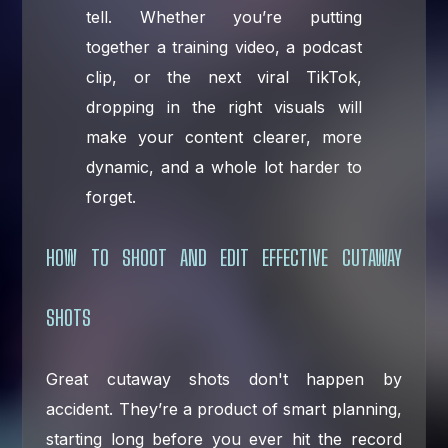
tell. Whether you’re putting
together a training video, a podcast
clip, or the next viral TikTok,
dropping in the right visuals will
make your content clearer, more
dynamic, and a whole lot harder to
forget.
HOW TO SHOOT AND EDIT EFFECTIVE CUTAWAY
SHOTS
Great cutaway shots don't happen by
accident. They’re a product of smart planning,
starting long before you ever hit the record