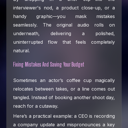
interviewer's nod, a product close-up, or a
handy graphic—you mask mistakes
seamlessly. The original audio rolls on
underneath, delivering a polished,
uninterrupted flow that feels completely
natural.
Fixing Mistakes And Saving Your Budget
Sometimes an actor’s coffee cup magically
relocates between takes, or a line comes out
tangled. Instead of booking another shoot day,
reach for a cutaway.
Here’s a practical example: a CEO is recording
a company update and mispronounces a key