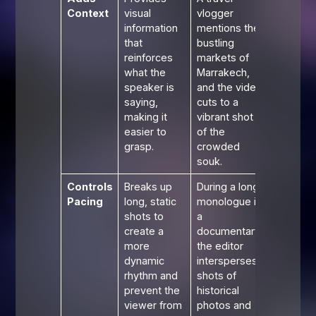
Context
visual
vlogger
information
mentions the
that
bustling
reinforces
markets of
what the
Marrakech,
speaker is
and the video
saying,
cuts to a
making it
vibrant shot
easier to
of the
grasp.
crowded
souk.
Controls
Breaks up
During a long
Pacing
long, static
monologue in
shots to
a
create a
documentary,
more
the editor
dynamic
intersperses
rhythm and
shots of
prevent the
historical
viewer from
photos and