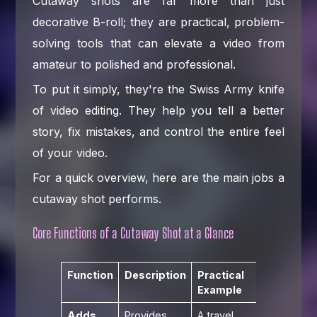
Cutaway shots are far more than just
decorative B-roll; they are practical, problem-
solving tools that can elevate a video from
amateur to polished and professional.
To put it simply, they're the Swiss Army knife
of video editing. They help you tell a better
story, fix mistakes, and control the entire feel
of your video.
For a quick overview, here are the main jobs a
cutaway shot performs.
Core Functions of a Cutaway Shot at a Glance
Function
Description
Practical
Example
Adds
Provides
A travel