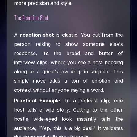
more precision and style.
The Reaction Shot
A
reaction shot
is classic. You cut from the
person talking to show someone else's
response. It’s the bread and butter of
interview clips, where you see a host nodding
along or a guest’s jaw drop in surprise. This
simple move adds a ton of emotion and
context without anyone saying a word.
Practical Example:
In a podcast clip, one
host tells a wild story. Cutting to the other
host's wide-eyed look instantly tells the
audience, "Yep, this is a big deal." It validates