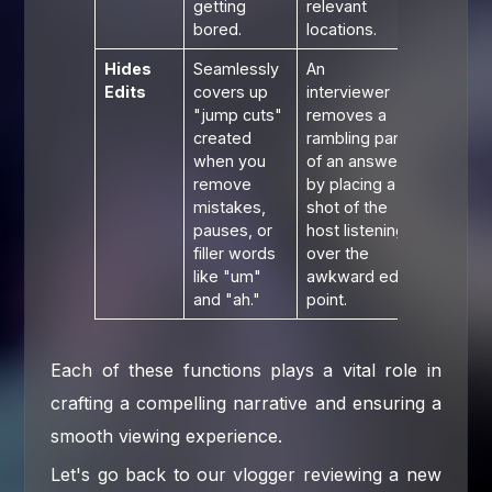
getting
relevant
bored.
locations.
Hides
Seamlessly
An
Edits
covers up
interviewer
"jump cuts"
removes a
created
rambling part
when you
of an answer
remove
by placing a
mistakes,
shot of the
pauses, or
host listening
filler words
over the
like "um"
awkward edit
and "ah."
point.
Each of these functions plays a vital role in
crafting a compelling narrative and ensuring a
smooth viewing experience.
Let's go back to our vlogger reviewing a new