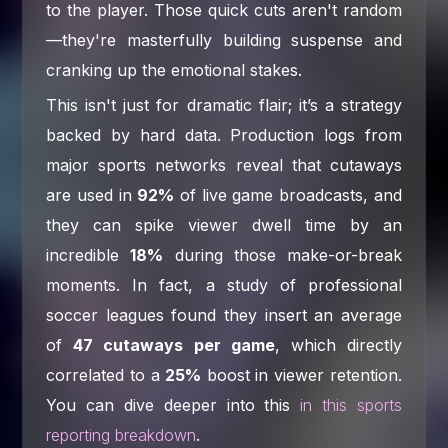
to the player. Those quick cuts aren't random
—they're masterfully building suspense and
cranking up the emotional stakes.
This isn't just for dramatic flair; it’s a strategy
backed by hard data. Production logs from
major sports networks reveal that cutaways
are used in
92%
of live game broadcasts, and
they can spike viewer dwell time by an
incredible
18%
during those make-or-break
moments. In fact, a study of professional
soccer leagues found they insert an average
of
47 cutaways per game
, which directly
correlated to a
25%
boost in viewer retention.
You can dive deeper into this
in this sports
reporting breakdown
.