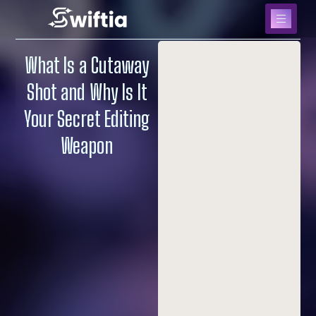
What Is a Cutaway
Shot and Why Is It
Your Secret Editing
Weapon