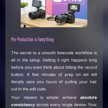
Pre-Production is Everything
The secret to a smooth timecode workflow is
all in the setup. Getting it right happens long
before you even think about hitting the record
button. A few minutes of prep on set will
literally save you hours of pulling your hair
out in the edit suite.
Your mission is simple: achieve
absolute
consistency
across every single device. Your