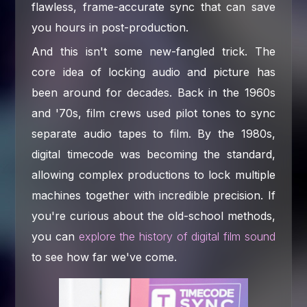
flawless, frame-accurate sync that can save
you hours in post-production.
And this isn't some new-fangled trick. The
core idea of locking audio and picture has
been around for decades. Back in the 1960s
and '70s, film crews used pilot tones to sync
separate audio tapes to film. By the 1980s,
digital timecode was becoming the standard,
allowing complex productions to lock multiple
machines together with incredible precision. If
you're curious about the old-school methods,
you can
explore the history of digital film sound
to see how far we've come.