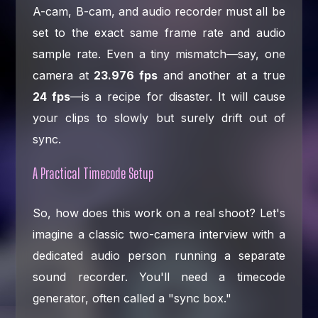
A-cam, B-cam, and audio recorder must all be
set to the exact same frame rate and audio
sample rate. Even a tiny mismatch—say, one
camera at
23.976 fps
and another at a true
24 fps
—is a recipe for disaster. It will cause
your clips to slowly but surely drift out of
sync.
A Practical Timecode Setup
So, how does this work on a real shoot? Let's
imagine a classic two-camera interview with a
dedicated audio person running a separate
sound recorder. You'll need a timecode
generator, often called a "sync box."