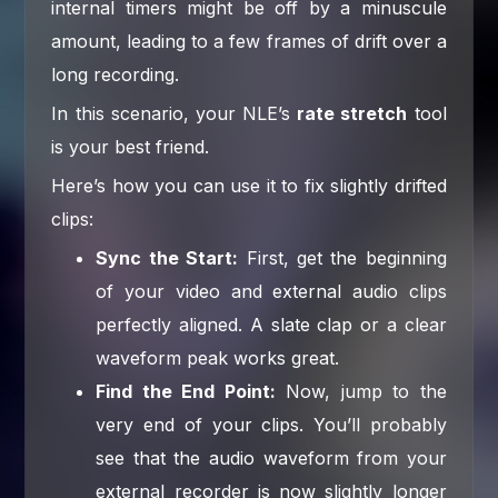
internal timers might be off by a minuscule
amount, leading to a few frames of drift over a
long recording.
In this scenario, your NLE’s
rate stretch
tool
is your best friend.
Here’s how you can use it to fix slightly drifted
clips:
Sync the Start:
First, get the beginning
of your video and external audio clips
perfectly aligned. A slate clap or a clear
waveform peak works great.
Find the End Point:
Now, jump to the
very end of your clips. You’ll probably
see that the audio waveform from your
external recorder is now slightly longer