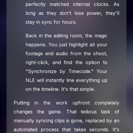
perfectly matched internal clocks. As
long as they don't lose power, they'll
stay in sync for hours.
Back in the editing room, the magic
happens. You just highlight all your
footage and audio from the shoot,
right-click, and find the option to
"Synchronize by Timecode." Your
NLE will instantly line everything up
on the timeline. It's that simple.
Putting in the work upfront completely
changes the game. That tedious task of
manually syncing clips is gone, replaced by an
automated process that takes seconds. It's