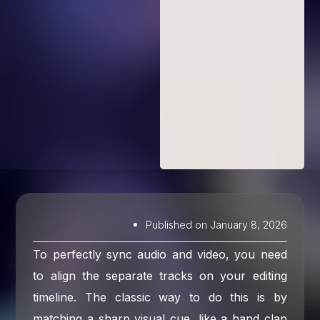
Published on
January 8, 2026
To perfectly sync audio and video, you need
to align the separate tracks on your editing
timeline. The classic way to do this is by
matching a sharp visual cue, like a hand clap