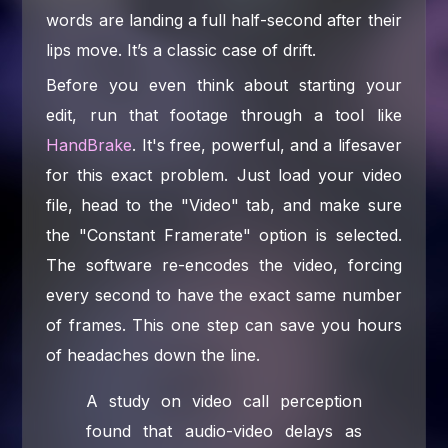
words are landing a full half-second after their
lips move. It’s a classic case of drift.
Before you even think about starting your
edit, run that footage through a tool like
HandBrake
. It's free, powerful, and a lifesaver
for this exact problem. Just load your video
file, head to the "Video" tab, and make sure
the "Constant Framerate" option is selected.
The software re-encodes the video, forcing
every second to have the exact same number
of frames. This one step can save you hours
of headaches down the line.
A study on video call perception
found that audio-video delays as