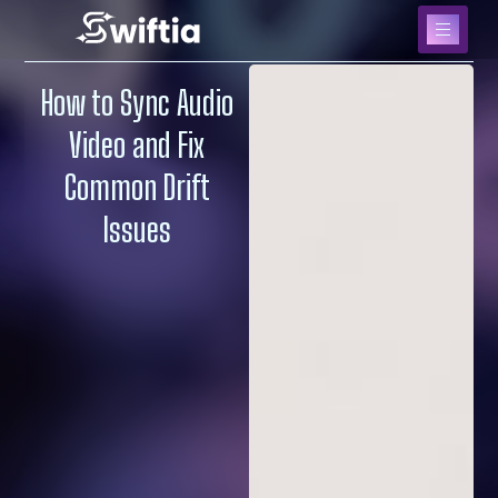
How to Sync Audio
Video and Fix
Common Drift
Issues