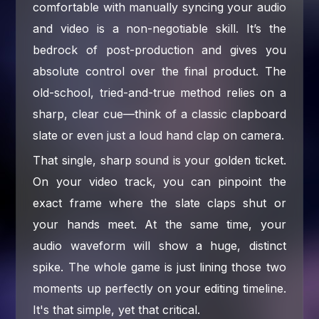
comfortable with manually syncing your audio
and video is a non-negotiable skill. It’s the
bedrock of post-production and gives you
absolute control over the final product. The
old-school, tried-and-true method relies on a
sharp, clear cue—think of a classic clapboard
slate or even just a loud hand clap on camera.
That single, sharp sound is your golden ticket.
On your video track, you can pinpoint the
exact frame where the slate claps shut or
your hands meet. At the same time, your
audio waveform will show a huge, distinct
spike. The whole game is just lining those two
moments up perfectly on your editing timeline.
It's that simple, yet that critical.