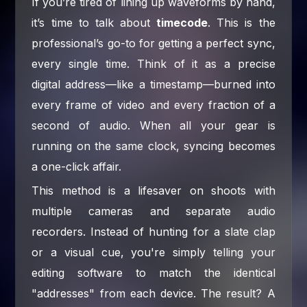
If you’re tired of lining up waveforms by hand,
it’s time to talk about
timecode
. This is the
professional’s go-to for getting a perfect sync,
every single time. Think of it as a precise
digital address—like a timestamp—burned into
every frame of video and every fraction of a
second of audio. When all your gear is
running on the same clock, syncing becomes
a one-click affair.
This method is a lifesaver on shoots with
multiple cameras and separate audio
recorders. Instead of hunting for a slate clap
or a visual cue, you're simply telling your
editing software to match the identical
"addresses" from each device. The result? A