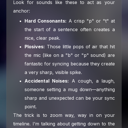
Look for sounds like these to act as your
anchor:
Hard Consonants:
A crisp "p" or "t" at
the start of a sentence often creates a
nice, clear peak.
Plosives:
Those little pops of air that hit
the mic (like on a "b" or "p" sound) are
fantastic for syncing because they create
a very sharp, visible spike.
Accidental Noises:
A cough, a laugh,
someone setting a mug down—anything
sharp and unexpected can be your sync
point.
The trick is to zoom way, way in on your
timeline. I’m talking about getting down to the