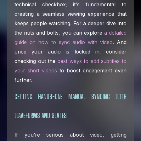
technical checkbox; it's fundamental to
creating a seamless viewing experience that
keeps people watching. For a deeper dive into
the nuts and bolts, you can explore
a detailed
guide on how to sync audio with video
. And
once your audio is locked in, consider
checking out the
best ways to add subtitles to
your short videos
to boost engagement even
further.
GETTING HANDS-ON: MANUAL SYNCING WITH
WAVEFORMS AND SLATES
If you’re serious about video, getting