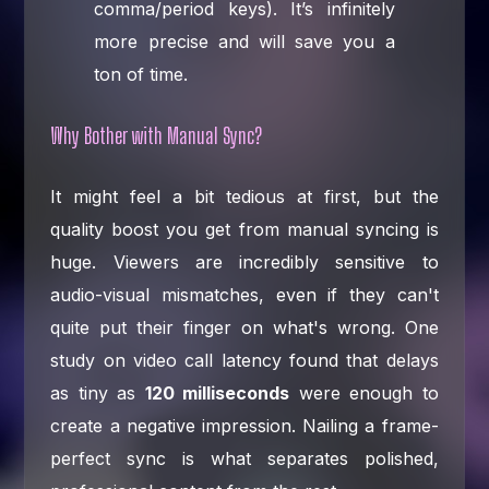
comma/period keys). It’s infinitely
more precise and will save you a
ton of time.
Why Bother with Manual Sync?
It might feel a bit tedious at first, but the
quality boost you get from manual syncing is
huge. Viewers are incredibly sensitive to
audio-visual mismatches, even if they can't
quite put their finger on what's wrong. One
study on video call latency found that delays
as tiny as
120 milliseconds
were enough to
create a negative impression. Nailing a frame-
perfect sync is what separates polished,