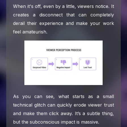
When it's off, even by a little, viewers notice. It
creates a disconnect that can completely
derail their experience and make your work
feel amateurish.
As you can see, what starts as a small
technical glitch can quickly erode viewer trust
and make them click away. It’s a subtle thing,
but the subconscious impact is massive.