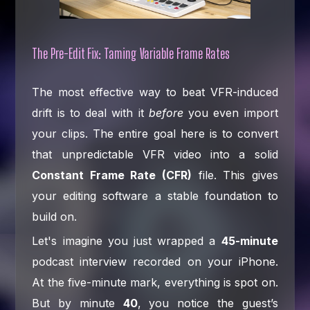
The Pre-Edit Fix: Taming Variable Frame Rates
The most effective way to beat VFR-induced
drift is to deal with it
before
you even import
your clips. The entire goal here is to convert
that unpredictable VFR video into a solid
Constant Frame Rate (CFR)
file. This gives
your editing software a stable foundation to
build on.
Let's imagine you just wrapped a
45-minute
podcast interview recorded on your iPhone.
At the five-minute mark, everything is spot on.
But by minute
40
, you notice the guest’s