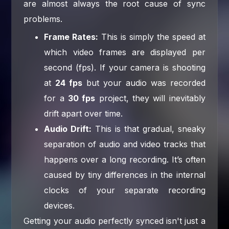
are almost always the root cause of sync
problems.
Frame Rates:
This is simply the speed at
which video frames are displayed per
second (fps). If your camera is shooting
at
24 fps
but your audio was recorded
for a
30 fps
project, they will inevitably
drift apart over time.
Audio Drift:
This is that gradual, sneaky
separation of audio and video tracks that
happens over a long recording. It’s often
caused by tiny differences in the internal
clocks of your separate recording
devices.
Getting your audio perfectly synced isn't just a