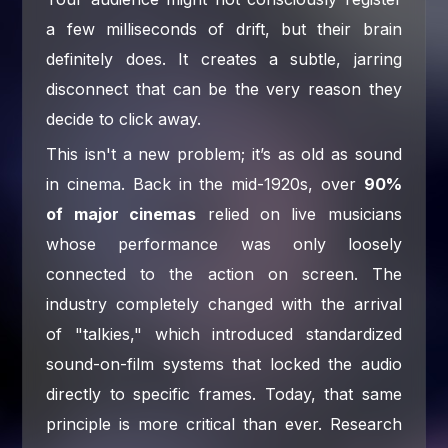
a few milliseconds of drift, but their brain
definitely does. It creates a subtle, jarring
disconnect that can be the very reason they
decide to click away.
This isn't a new problem; it’s as old as sound
in cinema. Back in the mid-1920s, over
90%
of major cinemas
relied on live musicians
whose performance was only loosely
connected to the action on screen. The
industry completely changed with the arrival
of "talkies," which introduced standardized
sound-on-film systems that locked the audio
directly to specific frames. Today, that same
principle is more critical than ever. Research