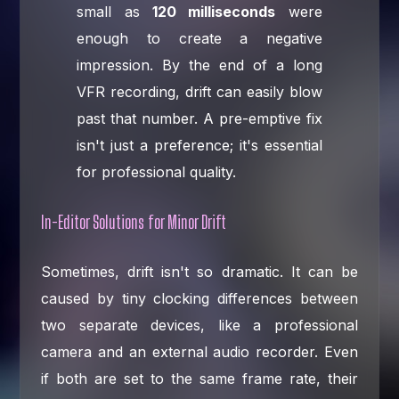
small as
120 milliseconds
were
enough to create a negative
impression. By the end of a long
VFR recording, drift can easily blow
past that number. A pre-emptive fix
isn't just a preference; it's essential
for professional quality.
In-Editor Solutions for Minor Drift
Sometimes, drift isn't so dramatic. It can be
caused by tiny clocking differences between
two separate devices, like a professional
camera and an external audio recorder. Even
if both are set to the same frame rate, their