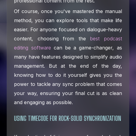
professional content from the rest.
Of course, once you've mastered the manual
method, you can explore tools that make life
easier. For anyone focused on dialogue-heavy
content, choosing from the
best podcast
editing software
can be a game-changer, as
many have features designed to simplify audio
management. But at the end of the day,
knowing how to do it yourself gives you the
power to tackle any sync problem that comes
your way, ensuring your final cut is as clean
and engaging as possible.
USING TIMECODE FOR ROCK-SOLID SYNCHRONIZATION