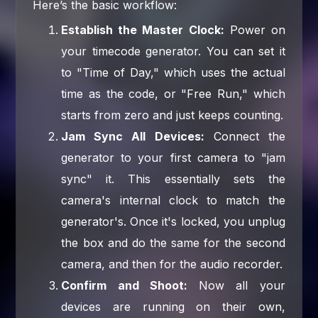
Here’s the basic workflow:
Establish the Master Clock:
Power on
your timecode generator. You can set it
to "Time of Day," which uses the actual
time as the code, or "Free Run," which
starts from zero and just keeps counting.
Jam Sync All Devices:
Connect the
generator to your first camera to "jam
sync" it. This essentially sets the
camera's internal clock to match the
generator's. Once it's locked, you unplug
the box and do the same for the second
camera, and then for the audio recorder.
Confirm and Shoot:
Now all your
devices are running on their own,