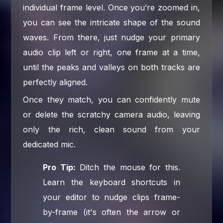
individual frame level. Once you’re zoomed in,
you can see the intricate shape of the sound
waves. From there, just nudge your primary
audio clip left or right, one frame at a time,
until the peaks and valleys on both tracks are
perfectly aligned.
Once they match, you can confidently mute
or delete the scratchy camera audio, leaving
only the rich, clean sound from your
dedicated mic.
Pro Tip:
Ditch the mouse for this.
Learn the keyboard shortcuts in
your editor to nudge clips frame-
by-frame (it's often the arrow or