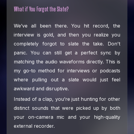
What if You Forgot the Slate?
We’ve all been there. You hit record, the
interview is gold, and then you realize you
completely forgot to slate the take. Don't
panic. You can still get a perfect sync by
matching the audio waveforms directly. This is
my go-to method for interviews or podcasts
where pulling out a slate would just feel
awkward and disruptive.
Instead of a clap, you’re just hunting for other
distinct sounds that were picked up by both
your on-camera mic and your high-quality
external recorder.