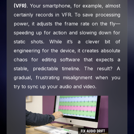
(VFR)
. Your smartphone, for example, almost
certainly records in VFR. To save processing
power, it adjusts the frame rate on the fly—
speeding up for action and slowing down for
static shots. While it’s a clever bit of
engineering for the device, it creates absolute
chaos for editing software that expects a
stable, predictable timeline. The result? A
gradual, frustrating misalignment when you
try to sync up your audio and video.