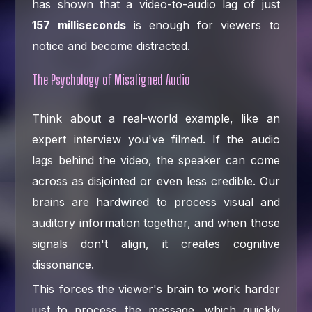
has shown that a video-to-audio lag of just
157 milliseconds
is enough for viewers to
notice and become distracted.
The Psychology of Misaligned Audio
Think about a real-world example, like an
expert interview you've filmed. If the audio
lags behind the video, the speaker can come
across as disjointed or even less credible. Our
brains are hardwired to process visual and
auditory information together, and when those
signals don't align, it creates cognitive
dissonance.
This forces the viewer's brain to work harder
just to process the message, which quickly