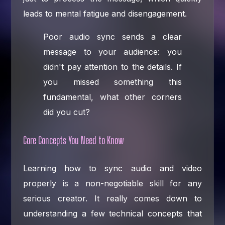
leads to mental fatigue and disengagement.
Poor audio sync sends a clear
message to your audience: you
didn't pay attention to the details. If
you missed something this
fundamental, what other corners
did you cut?
Core Concepts You Need to Know
Learning how to sync audio and video
properly is a non-negotiable skill for any
serious creator. It really comes down to
understanding a few technical concepts that