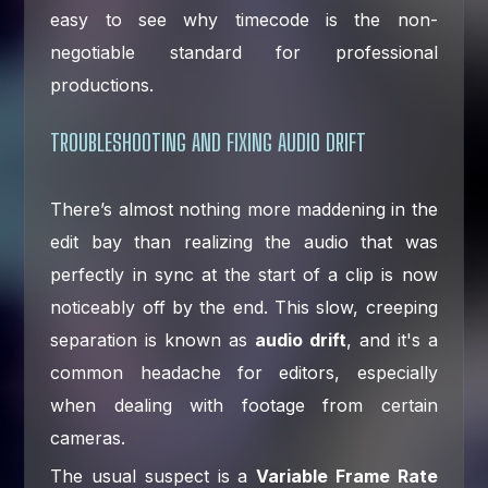
easy to see why timecode is the non-
negotiable standard for professional
productions.
TROUBLESHOOTING AND FIXING AUDIO DRIFT
There’s almost nothing more maddening in the
edit bay than realizing the audio that was
perfectly in sync at the start of a clip is now
noticeably off by the end. This slow, creeping
separation is known as
audio drift
, and it's a
common headache for editors, especially
when dealing with footage from certain
cameras.
The usual suspect is a
Variable Frame Rate