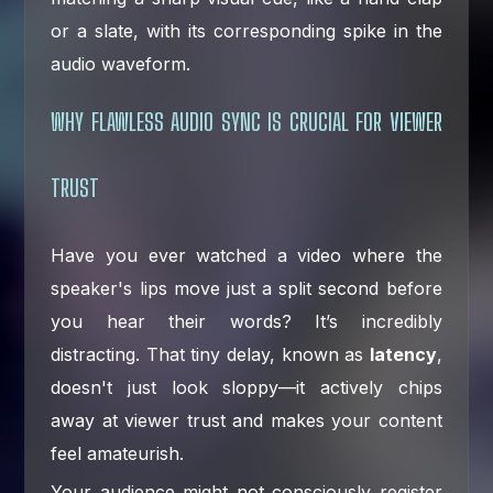
or a slate, with its corresponding spike in the
audio waveform.
WHY FLAWLESS AUDIO SYNC IS CRUCIAL FOR VIEWER
TRUST
Have you ever watched a video where the
speaker's lips move just a split second before
you hear their words? It’s incredibly
distracting. That tiny delay, known as
latency
,
doesn't just look sloppy—it actively chips
away at viewer trust and makes your content
feel amateurish.
Your audience might not consciously register