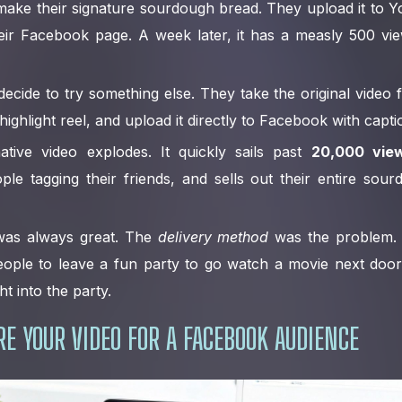
ake their signature sourdough bread. They upload it to 
heir Facebook page. A week later, it has a measly 500 vi
ecide to try something else. They take the original video fi
ghlight reel, and upload it directly to Facebook with capti
tive video explodes. It quickly sails past
20,000 vie
le tagging their friends, and sells out their entire sour
 was always great. The
delivery method
was the problem.
 people to leave a fun party to go watch a movie next door
ht into the party.
E YOUR VIDEO FOR A FACEBOOK AUDIENCE