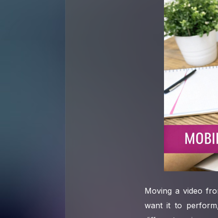
Moving a video fro
want it to perform