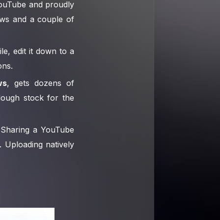
YouTube and proudly
ews and a couple of
le, edit it down to a
ons.
ws
, gets dozens of
dough stock for the
 Sharing a YouTube
. Uploading natively