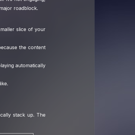
 major roadblock.
aller slice of your
because the content
laying automatically
ike.
ically stack up. The