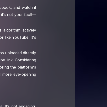
ebook, and watch it
it’s not your fault—
algorithm actively
or like YouTube. It's
eos uploaded directly
e link. Considering
oring the platform's
ind more eye-opening
. It’s not engaging,