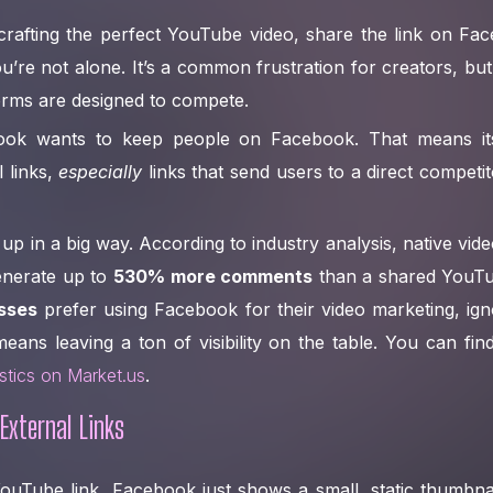
rafting the perfect YouTube video, share the link on Fac
u’re not alone. It’s a common frustration for creators, but 
forms are designed to compete.
book wants to keep people on Facebook. That means its 
 links,
especially
links that send users to a direct competit
up in a big way. According to industry analysis, native vid
enerate up to
530% more comments
than a shared YouTub
sses
prefer using Facebook for their video marketing, ign
eans leaving a ton of visibility on the table. You can f
istics on Market.us
.
External Links
Tube link, Facebook just shows a small, static thumbnail