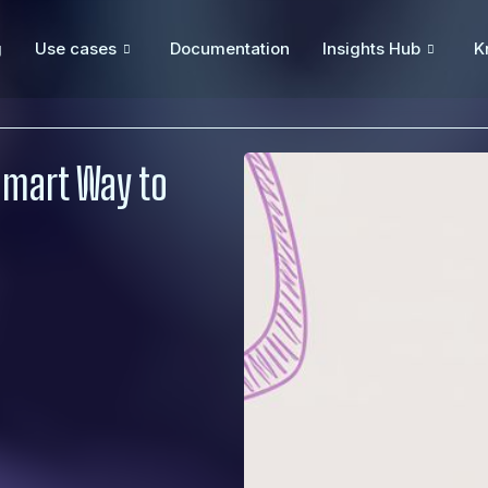
g
Use cases
Documentation
Insights Hub
K
Smart Way to