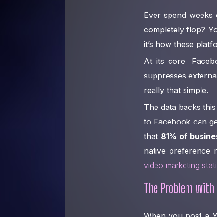
Ever spend weeks c
completely flop? Yo
it’s how these plat
At its core, Face
suppresses external
really that simple.
The data backs this 
to Facebook can g
that
81% of busine
native preference m
video marketing stat
The Problem with 
When you post a You