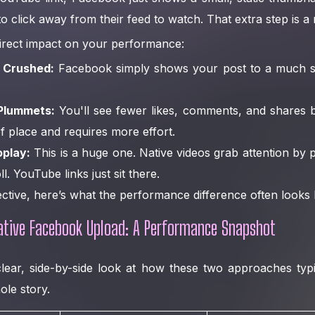
to click away from their feed to watch. That extra step is a
 direct impact on your performance:
 Crushed:
Facebook simply shows your post to a much sm
Plummets:
You'll see fewer likes, comments, and shares 
of place and requires more effort.
oplay:
This is a huge one. Native videos grab attention by p
l. YouTube links just sit there.
ective, here’s what the performance difference often looks l
ative Facebook Upload: A Performance Snapshot
clear, side-by-side look at how these two approaches typ
ole story.