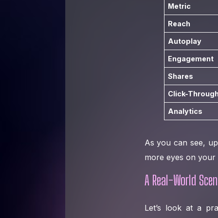
Metric
Reach
Autoplay
Engagement
Shares
Click-Through
Analytics
As you can see, up
more eyes on your c
A Real-World Scen
Let’s look at a pr