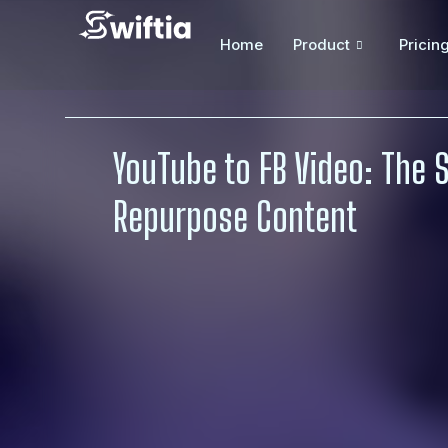
Home
Product
Pricin
YouTube to FB Video: The 
Repurpose Content