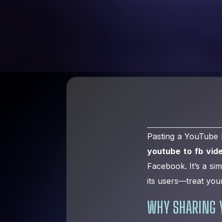
Pasting a YouTube l
youtube to fb vid
Facebook. It’s a si
its users—treat you
WHY SHARING 