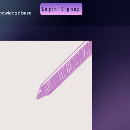
Login
Signup
nowledge base