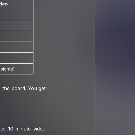
ideo
nsights)
 the board. You get
tic 10-minute video