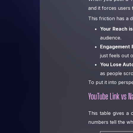
and it forces users 
This friction has a
Your Reach is
audience.
Engagement 
just feels out 
You Lose Aut
as people scrol
To put it into persp
YouTube Link vs N
This table gives a 
numbers tell the wh