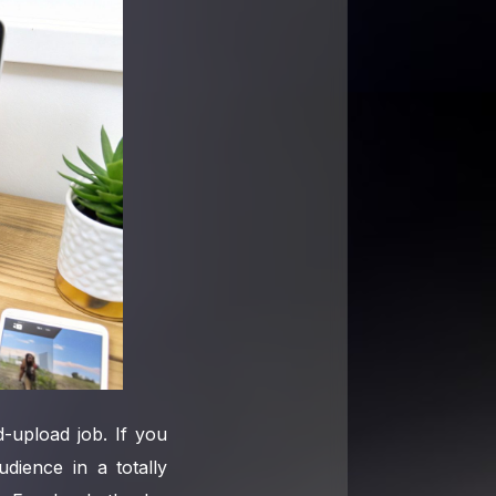
-upload job. If you
dience in a totally