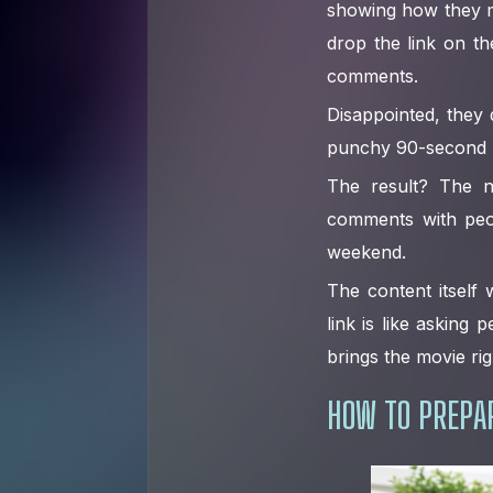
showing how they m
drop the link on t
comments.
Disappointed, they d
punchy 90-second hi
The result? The na
comments with peop
weekend.
The content itself
link is like asking
brings the movie rig
HOW TO PREPAR