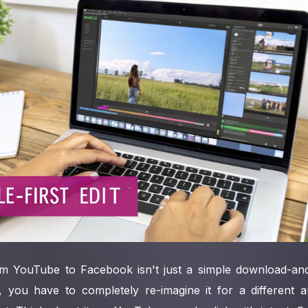
m YouTube to Facebook isn't just a simple download-and
, you have to completely re-imagine it for a different au