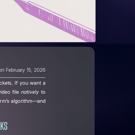
on
February 15, 2026
ckets. If you want a
ideo file
natively
to
form’s algorithm—and
RKS