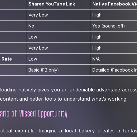
Shared YouTube Link
Native Facebook V
Very Low
High
No
Yes (sound-off)
Low
High
Very Low
High
 Rate
Low
N/A
Basic (FB only)
Detailed (Facebook I
loading natively gives you an undeniable advantage across
ontent and better tools to understand what’s working.
ario of Missed Opportunity
actical example. Imagine a local bakery creates a fantas