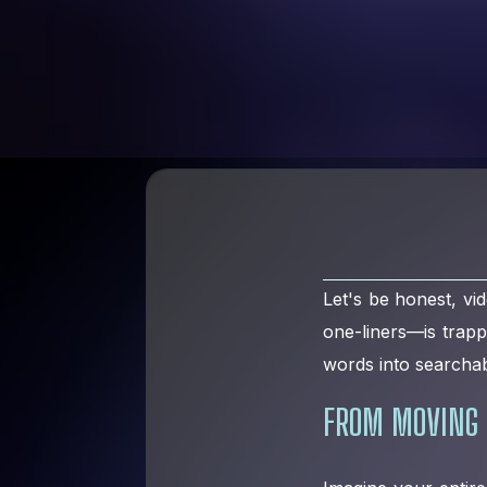
Let's be honest, vid
one-liners—is trap
words into searchab
FROM MOVING 