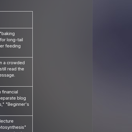
 "baking
or long-tail
er feeding
n a crowded
till read the
essage.
financial
 separate blog
s," "Beginner's
lecture
otosynthesis"