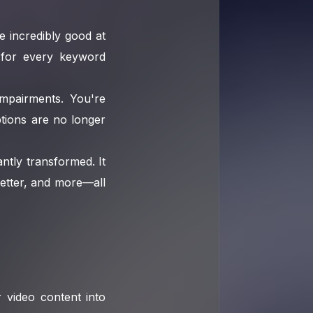
e incredibly good at
s for every keyword
impairments. You're
tions are no longer
tly transformed. It
letter, and more—all
 video content into