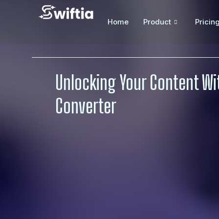
Home
Product
Pricin
Unlocking Your Content Wit
Converter