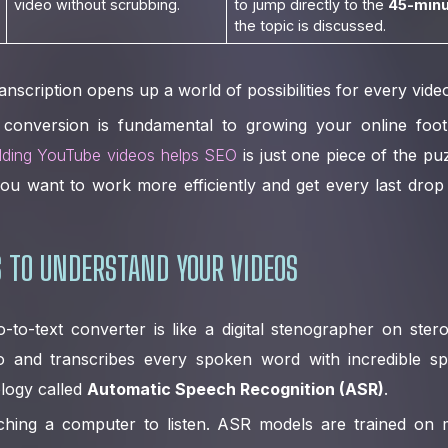
video without scrubbing.
to jump directly to the
45-minu
the topic is discussed.
ranscription opens up a world of possibilities for every vid
 conversion is fundamental to growing your online foot
ding YouTube videos helps SEO
is just one piece of the puzz
f you want to work more efficiently and get every last dro
 TO UNDERSTAND YOUR VIDEOS
o-to-text converter is like a digital stenographer on steroi
o and transcribes every spoken word with incredible s
ology called
Automatic Speech Recognition (ASR)
.
eaching a computer to listen. ASR models are trained on m