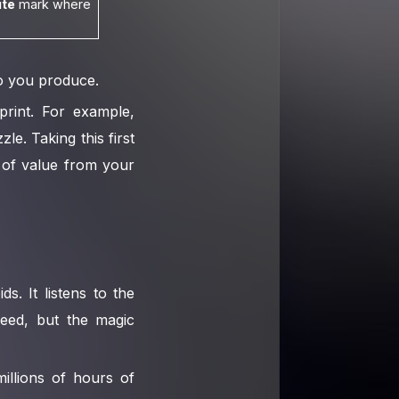
te
mark where
eo you produce.
print. For example,
le. Taking this first
p of value from your
ds. It listens to the
peed, but the magic
illions of hours of