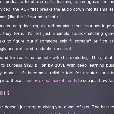
 podcasts to phone calls, learning to recognize the n
video, the ASR first breaks the audio down into its small
es (like the 'k' sound in 'cat').
icated deep learning algorithms piece these sounds togeth
 they form. It's not just a simple sound-matching game
xt to figure out if someone said "I scream" or "ice cr
ingly accurate and readable transcript.
and for real-time speech-to-text is exploding. The globa
d to surpass
$12.1 billion by 2031
. With deep learning pus
models, it’s become a reliable tool for creators and bu
g into these
speech-to-text market trends
to see just how fas
ords
 doesn’t just stop at giving you a wall of text. The best t