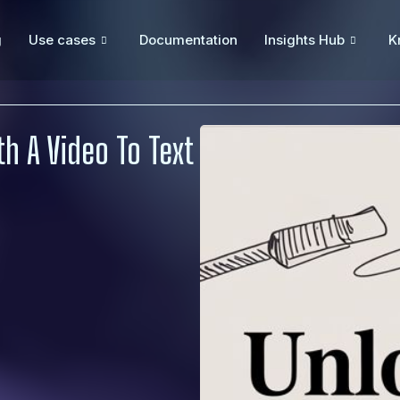
g
Use cases
Documentation
Insights Hub
K
h A Video To Text