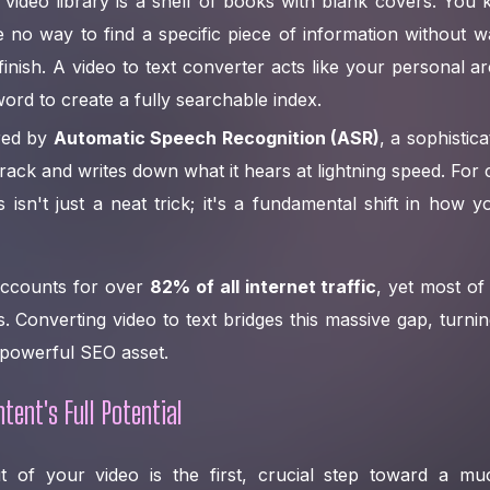
 video library is a shelf of books with blank covers. You 
 no way to find a specific piece of information without w
finish. A video to text converter acts like your personal ar
ord to create a fully searchable index.
red by
Automatic Speech Recognition (ASR)
, a sophistica
track and writes down what it hears at lightning speed. For 
s isn't just a neat trick; it's a fundamental shift in ho
accounts for over
82% of all internet traffic
, yet most of i
. Converting video to text bridges this massive gap, turn
 powerful SEO asset.
tent's Full Potential
ut of your video is the first, crucial step toward a m