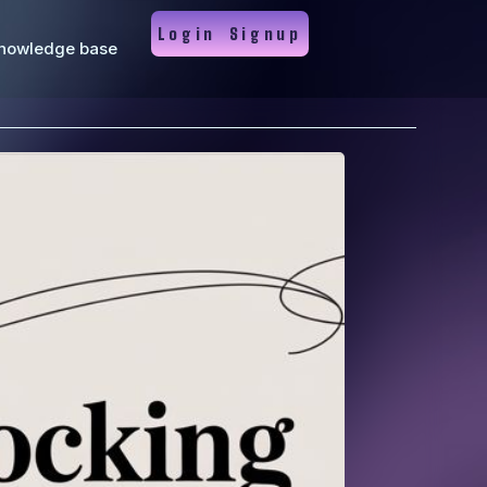
Login
Signup
nowledge base