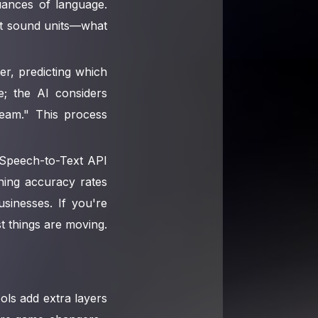
uances of language.
est sound units—what
er, predicting which
; the AI considers
eam." This process
l Speech-to-Text API
hing accuracy rates
sinesses. If you're
t things are moving.
ools add extra layers