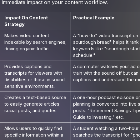
the immediate impact on your content workflow.
Impact On Content
Practical Example
Strategy
Makes video content
A "how-to" video transcript on
indexable by search engines,
sourdough bread" helps it rank f
driving organic traffic.
keywords like "sourdough start
schedule."
Provides captions and
A commuter watches your ad o
transcripts for viewers with
train with the sound off but can s
disabilities or those in sound-
captions and understand the m
sensitive environments.
Creates a text-based source
A one-hour podcast episode on 
to easily generate articles,
planning is converted into five
social posts, and quotes.
posts: "Retirement Savings Tip
Guide to Investing," etc.
Allows users to quickly find
A student watching a two-hour 
specific information within a
searches the transcript for "ph