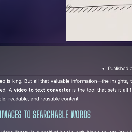
Published 
eo is king. But all that valuable information—the insights, t
ped. A
video to text converter
is the tool that sets it all
le, readable, and reusable content.
IMAGES TO SEARCHABLE WORDS