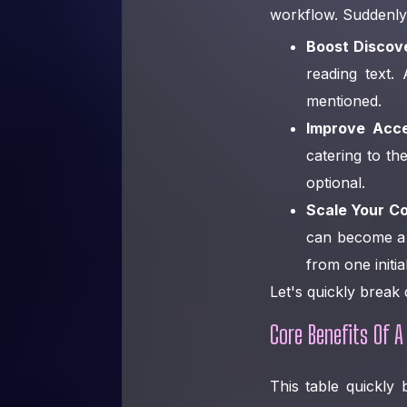
workflow. Suddenly
Boost Discove
reading text.
mentioned.
Improve Acces
catering to th
optional.
Scale Your Co
can become a b
from one initia
Let's quickly break
Core Benefits Of A
This table quickly