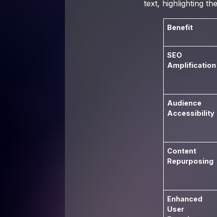
text, highlighting 
Benefit
SEO
Amplification
Audience
Accessibility
Content
Repurposing
Enhanced
User