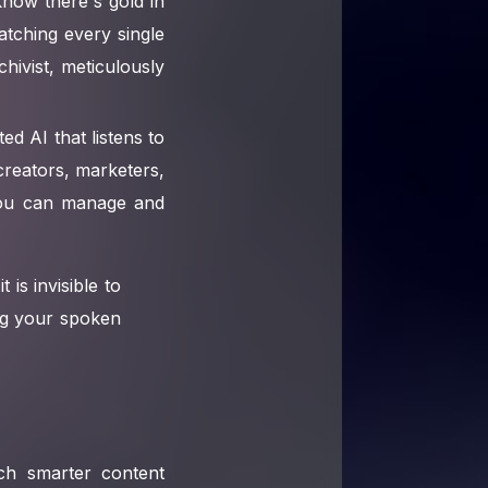
know there's gold in
atching every single
chivist, meticulously
ted AI that listens to
creators, marketers,
w you can manage and
t is invisible to
ing your spoken
uch smarter content