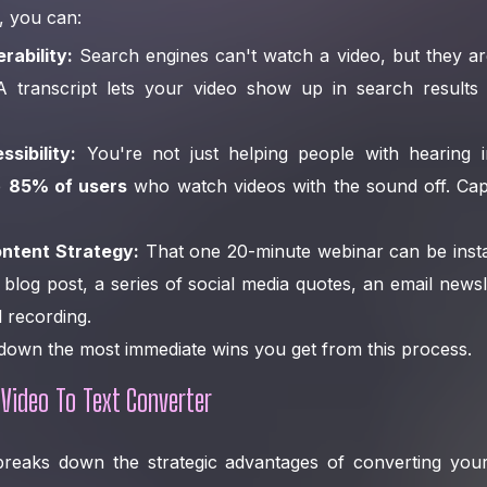
, you can:
rability:
Search engines can't watch a video, but they ar
 A transcript lets your video show up in search result
sibility:
You're not just helping people with hearing 
e
85% of users
who watch videos with the sound off. Cap
ntent Strategy:
That one 20-minute webinar can be instan
log post, a series of social media quotes, an email news
l recording.
 down the most immediate wins you get from this process.
 Video To Text Converter
 breaks down the strategic advantages of converting your