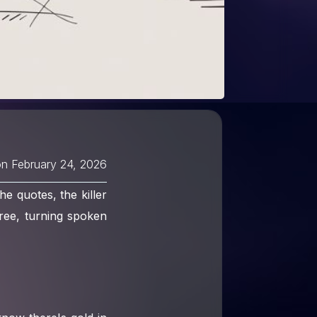
on
February 24, 2026
he quotes, the killer
 free, turning spoken