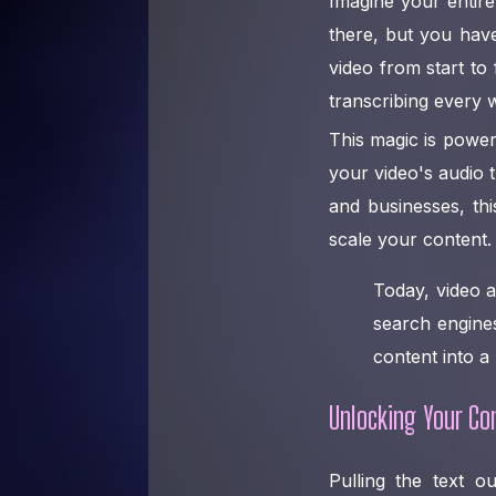
Imagine your entire
there, but you have
video from start to 
transcribing every w
This magic is powe
your video's audio 
and businesses, thi
scale your content.
Today, video 
search engines
content into a
Unlocking Your Con
Pulling the text o