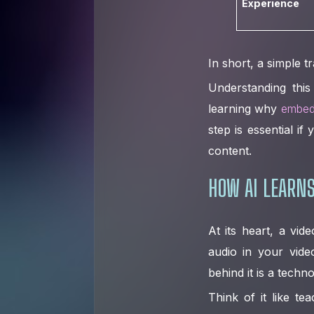
Experience
In short, a simple t
Understanding this
learning why
embed
step is essential i
content.
HOW AI LEARNS
At its heart, a vide
audio in your vide
behind it is a techn
Think of it like t