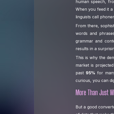
human speech, from
When you feed it a 
linguists call phonem
From there, sophist
words and phrases
grammar and conte
results in a surpris
This is why the dem
market is projecte
past
95%
for many 
curious, you can di
More Than Just W
But a good converter