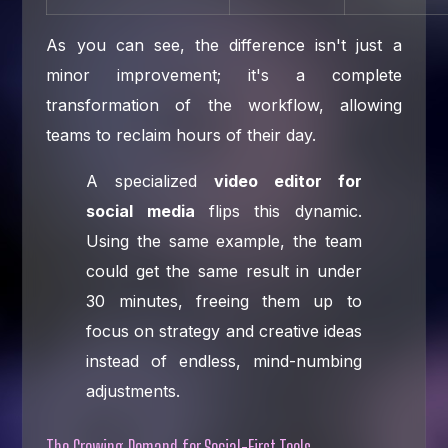
As you can see, the difference isn't just a
minor improvement; it's a complete
transformation of the workflow, allowing
teams to reclaim hours of their day.
A specialized
video editor for
social media
flips this dynamic.
Using the same example, the team
could get the same result in under
30 minutes, freeing them up to
focus on strategy and creative ideas
instead of endless, mind-numbing
adjustments.
The Growing Demand for Social-First Tools