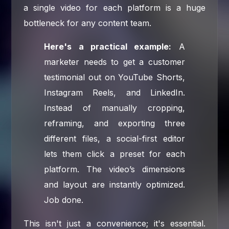
a single video for each platform is a huge
bottleneck for any content team.
Here's a practical example:
A
marketer needs to get a customer
testimonial out on YouTube Shorts,
Instagram Reels, and LinkedIn.
Instead of manually cropping,
reframing, and exporting three
different files, a social-first editor
lets them click a preset for each
platform. The video’s dimensions
and layout are instantly optimized.
Job done.
This isn't just a convenience; it's essential.