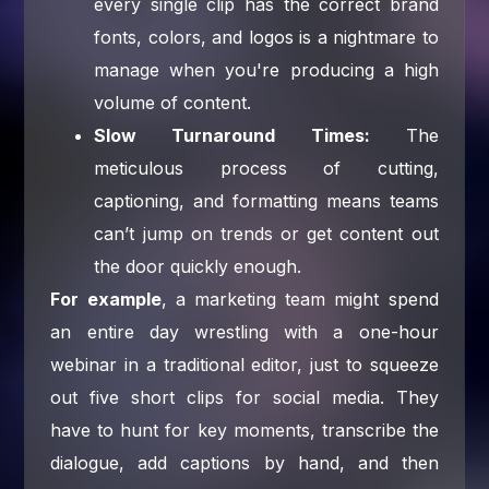
every single clip has the correct brand
fonts, colors, and logos is a nightmare to
manage when you're producing a high
volume of content.
Slow Turnaround Times:
The
meticulous process of cutting,
captioning, and formatting means teams
can’t jump on trends or get content out
the door quickly enough.
For example
, a marketing team might spend
an entire day wrestling with a one-hour
webinar in a traditional editor, just to squeeze
out five short clips for social media. They
have to hunt for key moments, transcribe the
dialogue, add captions by hand, and then