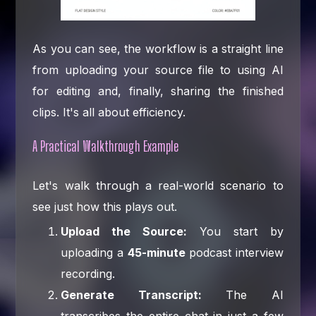
As you can see, the workflow is a straight line
from uploading your source file to using AI
for editing and, finally, sharing the finished
clips. It's all about efficiency.
A Practical Walkthrough Example
Let's walk through a real-world scenario to
see just how this plays out.
Upload the Source:
You start by
uploading a
45-minute
podcast interview
recording.
Generate Transcript:
The AI
transcribes the entire chat in just a few