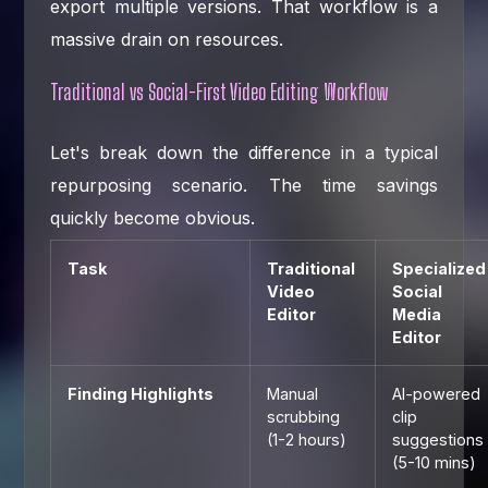
export multiple versions. That workflow is a
massive drain on resources.
Traditional vs Social-First Video Editing Workflow
Let's break down the difference in a typical
repurposing scenario. The time savings
quickly become obvious.
Task
Traditional
Specialized
Video
Social
Editor
Media
Editor
Finding Highlights
Manual
AI-powered
scrubbing
clip
(1-2 hours)
suggestions
(5-10 mins)