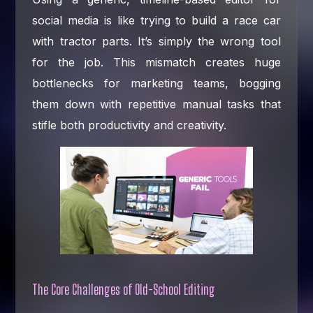
social media is like trying to build a race car
with tractor parts. It’s simply the wrong tool
for the job. This mismatch creates huge
bottlenecks for marketing teams, bogging
them down with repetitive manual tasks that
stifle both productivity and creativity.
The Core Challenges of Old-School Editing