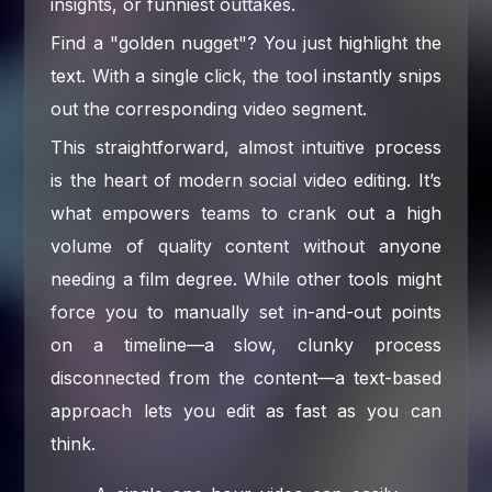
insights, or funniest outtakes.
Find a "golden nugget"? You just highlight the
text. With a single click, the tool instantly snips
out the corresponding video segment.
This straightforward, almost intuitive process
is the heart of modern social video editing. It’s
what empowers teams to crank out a high
volume of quality content without anyone
needing a film degree. While other tools might
force you to manually set in-and-out points
on a timeline—a slow, clunky process
disconnected from the content—a text-based
approach lets you edit as fast as you can
think.