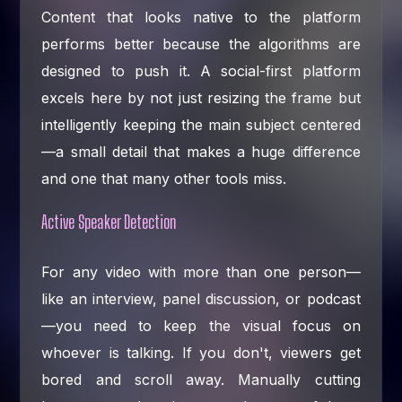
Content that looks native to the platform
performs better because the algorithms are
designed to push it. A social-first platform
excels here by not just resizing the frame but
intelligently keeping the main subject centered
—a small detail that makes a huge difference
and one that many other tools miss.
Active Speaker Detection
For any video with more than one person—
like an interview, panel discussion, or podcast
—you need to keep the visual focus on
whoever is talking. If you don't, viewers get
bored and scroll away. Manually cutting