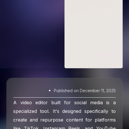
Published on
December 11, 2025
A video editor built for social media is a
specialized tool. It's designed specifically to
create and repurpose content for platforms
like TikTok, Instagram Reels, and YouTube