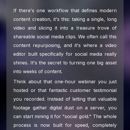
If there's one workflow that defines modern
content creation, it's this: taking a single, long
video and slicing it into a treasure trove of
shareable social media clips. We often call this
content repurposing, and it's where a video
editor built specifically for social media really
shines. It's the secret to turning one big asset
into weeks of content.
Think about that one-hour webinar you just
hosted or that fantastic customer testimonial
you recorded. Instead of letting that valuable
footage gather digital dust on a server, you
can start mining it for "social gold." The whole
process is now built for speed, completely