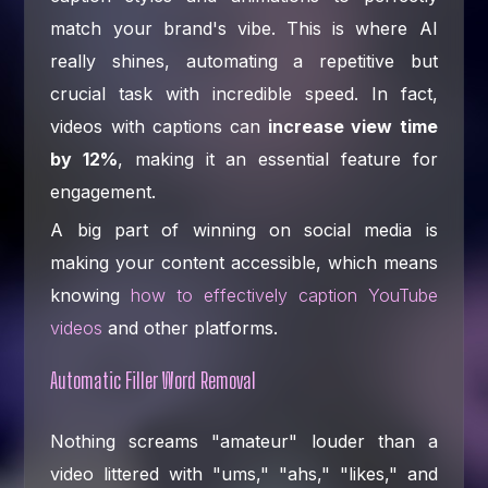
match your brand's vibe. This is where AI
really shines, automating a repetitive but
crucial task with incredible speed. In fact,
videos with captions can
increase view time
by 12%
, making it an essential feature for
engagement.
A big part of winning on social media is
making your content accessible, which means
knowing
how to effectively caption YouTube
videos
and other platforms.
Automatic Filler Word Removal
Nothing screams "amateur" louder than a
video littered with "ums," "ahs," "likes," and