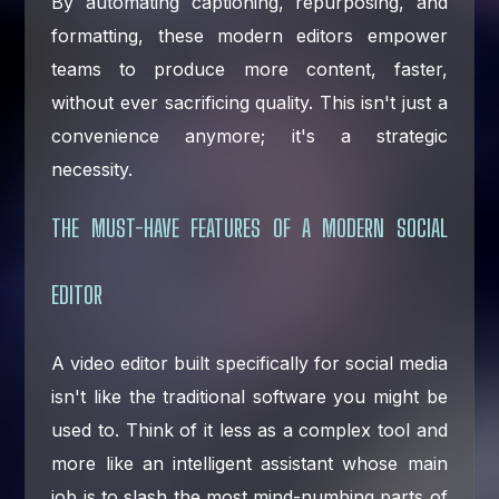
By automating captioning, repurposing, and
formatting, these modern editors empower
teams to produce more content, faster,
without ever sacrificing quality. This isn't just a
convenience anymore; it's a strategic
necessity.
THE MUST-HAVE FEATURES OF A MODERN SOCIAL
EDITOR
A video editor built specifically for social media
isn't like the traditional software you might be
used to. Think of it less as a complex tool and
more like an intelligent assistant whose main
job is to slash the most mind-numbing parts of