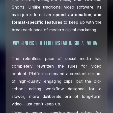
Shorts. Unlike traditional video software, its
main job is to deliver
speed, automation, and
format-specific features
to keep up with the
breakneck pace of modern digital marketing.
WHY GENERIC VIDEO EDITORS FAIL IN SOCIAL MEDIA
The relentless pace of social media has
completely rewritten the rules for video
content. Platforms demand a constant stream
of high-quality, engaging clips, but the old-
school editing workflow—designed for a
slower, more deliberate era of long-form
video—just can't keep up.
Using a generic, timeline-based editor for