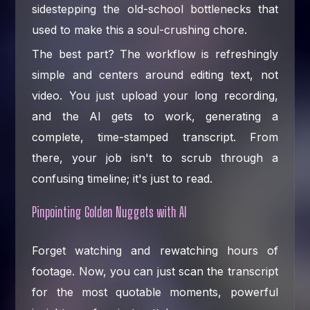
sidestepping the old-school bottlenecks that
used to make this a soul-crushing chore.
The best part? The workflow is refreshingly
simple and centers around editing text, not
video. You just upload your long recording,
and the AI gets to work, generating a
complete, time-stamped transcript. From
there, your job isn't to scrub through a
confusing timeline; it's just to read.
Pinpointing Golden Nuggets with AI
Forget watching and rewatching hours of
footage. Now, you can just scan the transcript
for the most quotable moments, powerful