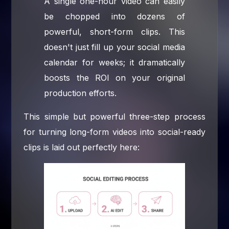
A single one-hour video can easily
be chopped into dozens of
powerful, short-form clips. This
doesn't just fill up your social media
calendar for weeks; it dramatically
boosts the ROI on your original
production efforts.
This simple but powerful three-step process
for turning long-form videos into social-ready
clips is laid out perfectly here: