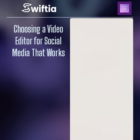
Choosing a Video
Editor for Social
Media That Works