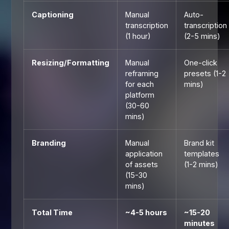
Captioning
Manual
Auto-
transcription
transcription
(1 hour)
(2-5 mins)
Resizing/Formatting
Manual
One-click
reframing
presets (1-2
for each
mins)
platform
(30-60
mins)
Branding
Manual
Brand kit
application
templates
of assets
(1-2 mins)
(15-30
mins)
Total Time
~4-5 hours
~15-20
minutes