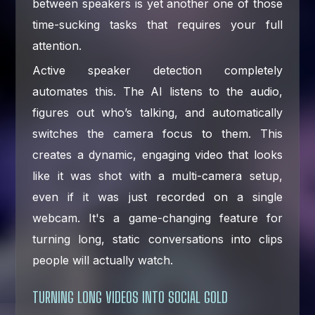
between speakers is yet another one of those
time-sucking tasks that requires your full
attention.
Active speaker detection completely
automates this. The AI listens to the audio,
figures out who’s talking, and automatically
switches the camera focus to them. This
creates a dynamic, engaging video that looks
like it was shot with a multi-camera setup,
even if it was just recorded on a single
webcam. It's a game-changing feature for
turning long, static conversations into clips
people will actually watch.
TURNING LONG VIDEOS INTO SOCIAL GOLD