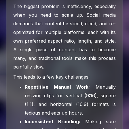
The biggest problem is inefficiency, especially
when you need to scale up. Social media
demands that content be sliced, diced, and re-
optimized for multiple platforms, each with its
own preferred aspect ratio, length, and style.
A single piece of content has to become
many, and traditional tools make this process
painfully slow.
This leads to a few key challenges:
Repetitive Manual Work:
Manually
resizing clips for vertical (9:16), square
(1:1), and horizontal (16:9) formats is
tedious and eats up hours.
Inconsistent Branding:
Making sure