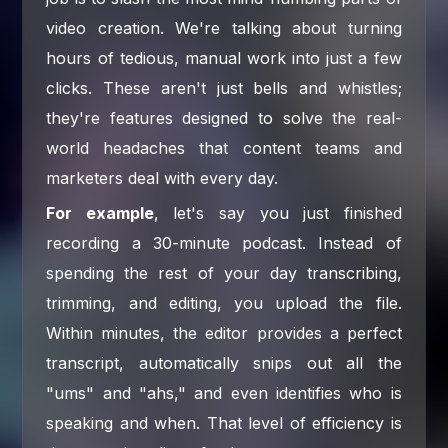
video creation. We're talking about turning
hours of tedious, manual work into just a few
clicks. These aren't just bells and whistles;
they're features designed to solve the real-
world headaches that content teams and
marketers deal with every day.
For example
, let's say you just finished
recording a 30-minute podcast. Instead of
spending the rest of your day transcribing,
trimming, and editing, you upload the file.
Within minutes, the editor provides a perfect
transcript, automatically snips out all the
"ums" and "ahs," and even identifies who is
speaking and when. That level of efficiency is