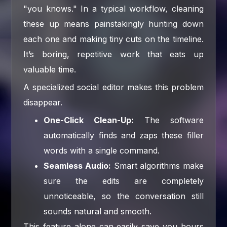
"you knows." In a typical workflow, cleaning
these up means painstakingly hunting down
each one and making tiny cuts on the timeline.
It’s boring, repetitive work that eats up
valuable time.
A specialized social editor makes this problem
disappear.
One-Click Clean-Up:
The software
automatically finds and zaps these filler
words with a single command.
Seamless Audio:
Smart algorithms make
sure the edits are completely
unnoticeable, so the conversation still
sounds natural and smooth.
This feature alone can easily save you hours