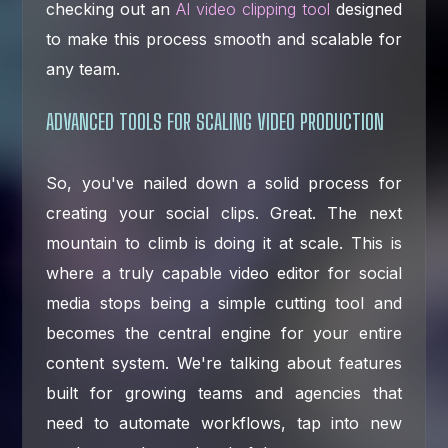
checking out an
AI video clipping tool
designed
to make this process smooth and scalable for
any team.
ADVANCED TOOLS FOR SCALING VIDEO PRODUCTION
So, you've nailed down a solid process for
creating your social clips. Great. The next
mountain to climb is doing it at scale. This is
where a truly capable video editor for social
media stops being a simple cutting tool and
becomes the central engine for your entire
content system. We're talking about features
built for growing teams and agencies that
need to automate workflows, tap into new