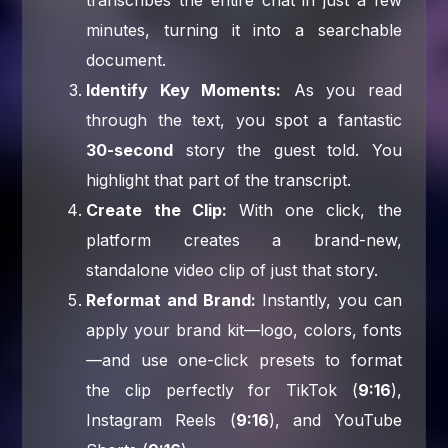
minutes, turning it into a searchable
document.
Identify Key Moments:
As you read
through the text, you spot a fantastic
30-second
story the guest told. You
highlight that part of the transcript.
Create the Clip:
With one click, the
platform creates a brand-new,
standalone video clip of just that story.
Reformat and Brand:
Instantly, you can
apply your brand kit—logo, colors, fonts
—and use one-click presets to format
the clip perfectly for TikTok (
9:16
),
Instagram Reels (
9:16
), and YouTube