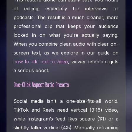
of editing, especially for interviews or
podcasts. The result is a much cleaner, more
professional clip that keeps your audience
locked in on what you're actually saying.
When you combine clean audio with clear on-
screen text, as we explore in our guide on
how to add text to video
, viewer retention gets
a serious boost.
One-Click Aspect Ratio Presets
Social media isn't a one-size-fits-all world.
TikTok and Reels need vertical (9:16) video,
while Instagram’s feed likes square (1:1) or a
slightly taller vertical (4:5). Manually reframing