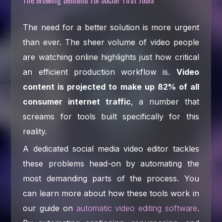
The need for a better solution is more urgent
than ever. The sheer volume of video people
are watching online highlights just how critical
an efficient production workflow is.
Video
content is projected to make up 82% of all
consumer internet traffic
, a number that
screams for tools built specifically for this
reality.
A dedicated social media video editor tackles
these problems head-on by automating the
most demanding parts of the process. You
can learn more about how these tools work in
our guide on
automatic video editing software
.