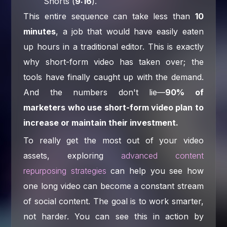
Shorts (
9:16
).
This entire sequence can take less than
10
minutes
, a job that would have easily eaten
up hours in a traditional editor. This is exactly
why short-form video has taken over; the
tools have finally caught up with the demand.
And the numbers don't lie—
90% of
marketers who use short-form video plan to
increase or maintain their investment.
To really get the most out of your video
assets, exploring
advanced content
repurposing strategies
can help you see how
one long video can become a constant stream
of social content. The goal is to work smarter,
not harder. You can see this in action by