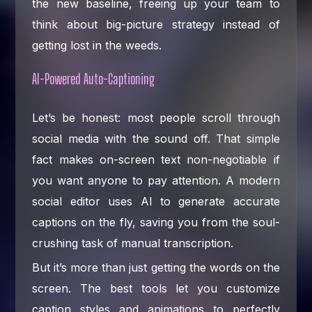
the new baseline, freeing up your team to
think about big-picture strategy instead of
getting lost in the weeds.
AI-Powered Auto-Captioning
Let’s be honest: most people scroll through
social media with the sound off. That simple
fact makes on-screen text non-negotiable if
you want anyone to pay attention. A modern
social editor uses AI to generate accurate
captions on the fly, saving you from the soul-
crushing task of manual transcription.
But it’s more than just getting the words on the
screen. The best tools let you customize
caption styles and animations to perfectly