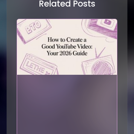
Related Posts