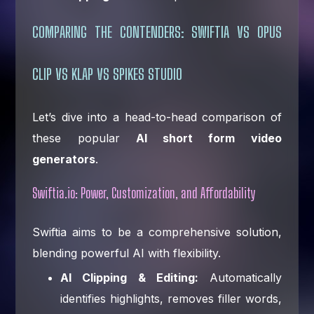
COMPARING THE CONTENDERS: SWIFTIA VS OPUS
CLIP VS KLAP VS SPIKES STUDIO
Let’s dive into a head-to-head comparison of
these popular
AI short form video
generators
.
Swiftia.io: Power, Customization, and Affordability
Swiftia aims to be a comprehensive solution,
blending powerful AI with flexibility.
AI Clipping & Editing:
Automatically
identifies highlights, removes filler words,