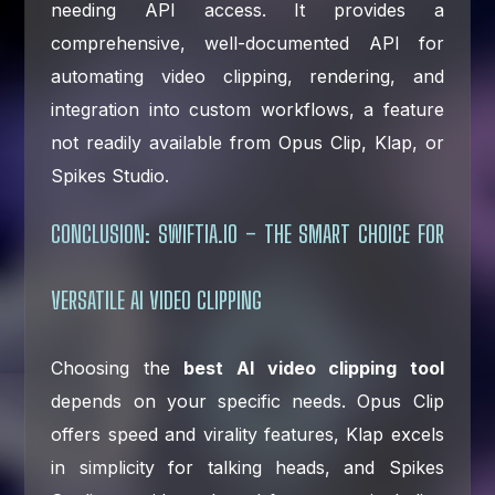
needing API access. It provides a
comprehensive, well-documented API for
automating video clipping, rendering, and
integration into custom workflows, a feature
not readily available from Opus Clip, Klap, or
Spikes Studio.
CONCLUSION: SWIFTIA.IO – THE SMART CHOICE FOR
VERSATILE AI VIDEO CLIPPING
Choosing the
best AI video clipping tool
depends on your specific needs. Opus Clip
offers speed and virality features, Klap excels
in simplicity for talking heads, and Spikes