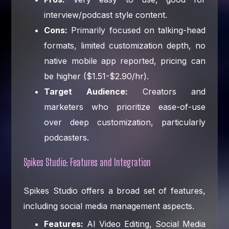
interview/podcast style content.
Cons:
Primarily focused on talking-head
formats, limited customization depth, no
native mobile app reported, pricing can
be higher ($1.51-$2.90/hr).
Target Audience:
Creators and
marketers who prioritize ease-of-use
over deep customization, particularly
podcasters.
Spikes Studio: Features and Integration
Spikes Studio offers a broad set of features,
including social media management aspects.
Features:
AI Video Editing, Social Media