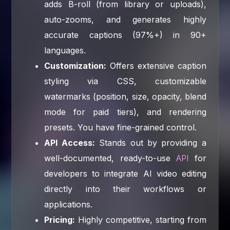
adds B-roll (from library or uploads),
auto-zooms, and generates highly
accurate captions (97%+) in 90+
languages.
Customization:
Offers extensive caption
styling via CSS, customizable
watermarks (position, size, opacity, blend
mode for paid tiers), and rendering
presets. You have fine-grained control.
API Access:
Stands out by providing a
well-documented, ready-to-use
API
for
developers to integrate AI video editing
directly into their workflows or
applications.
Pricing:
Highly competitive, starting from