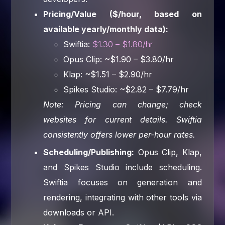
Pricing/Value ($/hour, based on
available yearly/monthly data):
Swiftia:
$1.30 – $1.80/hr
Opus Clip: ~$1.90 – $3.80/hr
Klap: ~$1.51 – $2.90/hr
Spikes Studio: ~$2.82 – $7.79/hr
Note: Pricing can change; check
websites for current details. Swiftia
consistently offers lower per-hour rates.
Scheduling/Publishing:
Opus Clip, Klap,
and Spikes Studio include scheduling.
Swiftia focuses on generation and
rendering, integrating with other tools via
downloads or API.