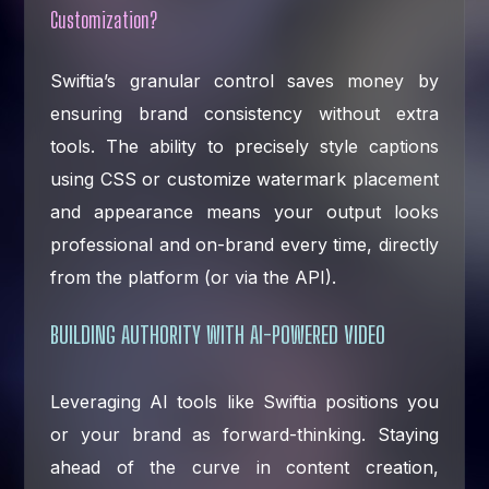
Customization?
Swiftia’s granular control saves money by
ensuring brand consistency without extra
tools. The ability to precisely style captions
using CSS or customize watermark placement
and appearance means your output looks
professional and on-brand every time, directly
from the platform (or via the API).
BUILDING AUTHORITY WITH AI-POWERED VIDEO
Leveraging AI tools like Swiftia positions you
or your brand as forward-thinking. Staying
ahead of the curve in content creation,