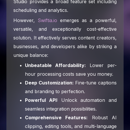
Studio provides a broad feature set including
scheduling and analytics.
However,
Swiftia.io
emerges as a powerful,
versatile, and exceptionally cost-effective
solution. It effectively serves content creators,
businesses, and developers alike by striking a
unique balance:
Unbeatable Affordability:
Lower per-
hour processing costs save you money.
Deep Customization:
Fine-tune captions
and branding to perfection.
Powerful API:
Unlock automation and
seamless integration possibilities.
Comprehensive Features:
Robust AI
clipping, editing tools, and multi-language