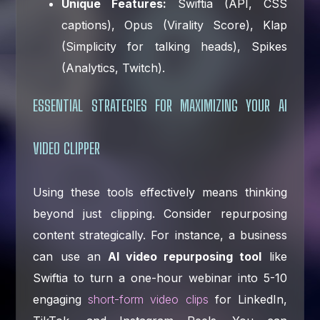
Unique Features:
Swiftia (API, CSS
captions), Opus (Virality Score), Klap
(Simplicity for talking heads), Spikes
(Analytics, Twitch).
ESSENTIAL STRATEGIES FOR MAXIMIZING YOUR AI
VIDEO CLIPPER
Using these tools effectively means thinking
beyond just clipping. Consider repurposing
content strategically. For instance, a business
can use an
AI video repurposing tool
like
Swiftia to turn a one-hour webinar into 5-10
engaging
short-form video clips
for LinkedIn,