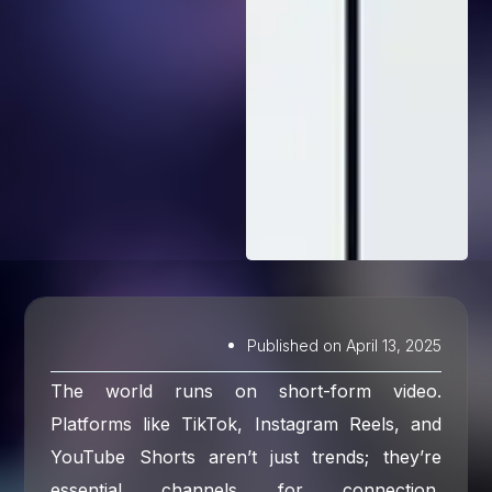
Published on
April 13, 2025
The world runs on short-form video.
Platforms like TikTok, Instagram Reels, and
YouTube Shorts aren’t just trends; they’re
essential channels for connection,