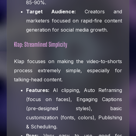
85-90%.
Target Audience:
Creators and
marketers focused on rapid-fire content
generation for social media growth.
Klap: Streamlined Simplicity
Klap focuses on making the video-to-shorts
process extremely simple, especially for
talking-head content.
Features:
AI clipping, Auto Reframing
(focus on faces), Engaging Captions
(pre-designed styles), basic
customization (fonts, colors), Publishing
& Scheduling.
Pros:
Very easy to use, good for