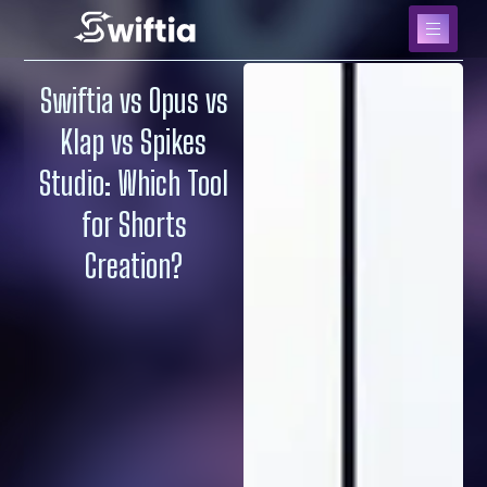
Swiftia vs Opus vs
Klap vs Spikes
Studio: Which Tool
for Shorts
Creation?