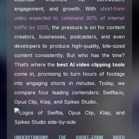
engagement, and growth. With
short-form
video expected to command 90% of internet
traffic by 2025
, the pressure is on for content
creators, businesses, podcasters, and even
developers to produce high-quality, bite-sized
content consistently. But who has the time?
That’s where the
best AI video clipping tools
come in, promising to turn hours of footage
into engaging shorts in minutes. Today, we
compare four leading contenders: Swiftia.io,
Opus Clip, Klap, and Spikes Studio.
UNDERSTANDING THE SHORT-FORM VIDEO