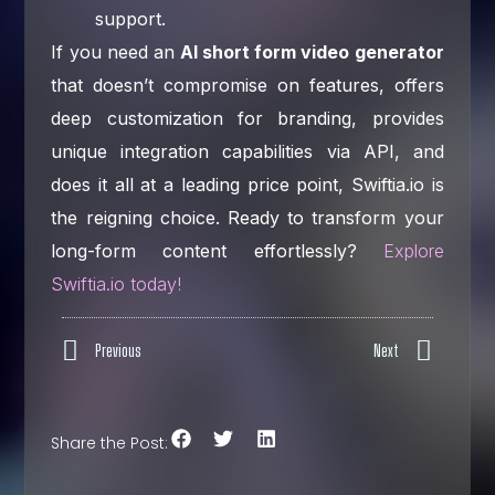
support.
If you need an
AI short form video generator
that doesn’t compromise on features, offers
deep customization for branding, provides
unique integration capabilities via API, and
does it all at a leading price point, Swiftia.io is
the reigning choice. Ready to transform your
long-form content effortlessly?
Explore
Swiftia.io today!
Previous
Next
Share the Post: