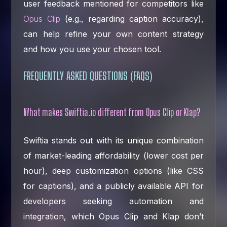
user feedback mentioned for competitors like
Opus Clip
(e.g., regarding caption accuracy),
can help refine your own content strategy
and how you use your chosen tool.
FREQUENTLY ASKED QUESTIONS (FAQS)
What makes Swiftia.io different from Opus Clip or Klap?
Swiftia stands out with its unique combination
of market-leading affordability (lower cost per
hour), deep customization options (like CSS
for captions), and a publicly available API for
developers seeking automation and
integration, which Opus Clip and Klap don’t