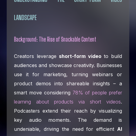
LANDSCAPE
Background: The Rise of Snackable Content
Creators leverage
short-form video
to build
audiences and showcase creativity. Businesses
use it for marketing, turning webinars or
product demos into shareable insights – a
smart move considering
78% of people prefer
learning about products via short videos
.
Podcasters extend their reach by visualizing
key audio moments. The demand is
undeniable, driving the need for efficient
AI