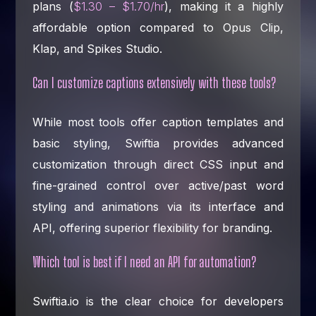
plans (
$1.30 – $1.70/hr
), making it a highly
affordable option compared to Opus Clip,
Klap, and Spikes Studio.
Can I customize captions extensively with these tools?
While most tools offer caption templates and
basic styling, Swiftia provides advanced
customization through direct CSS input and
fine-grained control over active/past word
styling and animations via its interface and
API, offering superior flexibility for branding.
Which tool is best if I need an API for automation?
Swiftia.io is the clear choice for developers