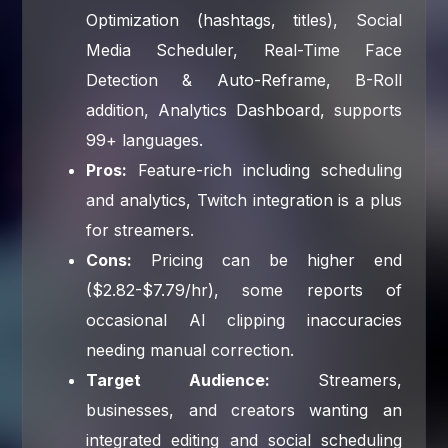
Optimization (hashtags, titles), Social
Media Scheduler, Real-Time Face
Detection & Auto-Reframe, B-Roll
addition, Analytics Dashboard, supports
99+ languages.
Pros:
Feature-rich including scheduling
and analytics, Twitch integration is a plus
for streamers.
Cons:
Pricing can be higher end
($2.82-$7.79/hr), some reports of
occasional AI clipping inaccuracies
needing manual correction.
Target Audience:
Streamers,
businesses, and creators wanting an
integrated editing and social scheduling