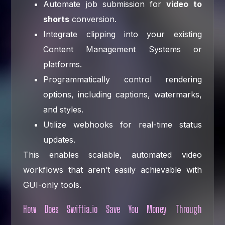
Automate job submission for
video to
shorts
conversion.
Integrate clipping into your existing
Content Management Systems or
platforms.
Programmatically control rendering
options, including captions, watermarks,
and styles.
Utilize webhooks for real-time status
updates.
This enables scalable, automated video
workflows that aren’t easily achievable with
GUI-only tools.
How Does Swiftia.io Save You Money Through