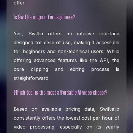
offer.
Is Swiftia.io good for beginners?
Yes, Swiftia offers an intuitive interface
designed for ease of use, making it accessible
for beginners and non-technical users. While
offering advanced features like the API, the
core clipping and editing process is
straightforward.
Which tool is the most affordable AI video clipper?
Based on available pricing data, Swiftia.io
consistently offers the lowest cost per hour of
video processing, especially on its yearly