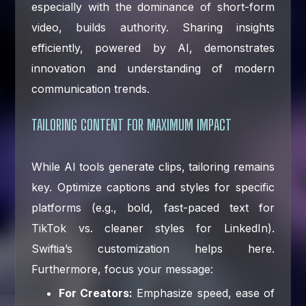
especially with the dominance of short-form
video, builds authority. Sharing insights
efficiently, powered by AI, demonstrates
innovation and understanding of modern
communication trends.
TAILORING CONTENT FOR MAXIMUM IMPACT
While AI tools generate clips, tailoring remains
key. Optimize captions and styles for specific
platforms (e.g., bold, fast-paced text for
TikTok vs. cleaner styles for LinkedIn).
Swiftia’s customization helps here.
Furthermore, focus your message:
For Creators:
Emphasize speed, ease of