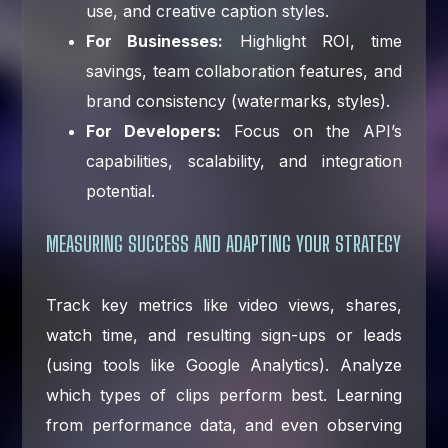
use, and creative caption styles.
For Businesses:
Highlight ROI, time
savings, team collaboration features, and
brand consistency (watermarks, styles).
For Developers:
Focus on the API’s
capabilities, scalability, and integration
potential.
MEASURING SUCCESS AND ADAPTING YOUR STRATEGY
Track key metrics like video views, shares,
watch time, and resulting sign-ups or leads
(using tools like Google Analytics). Analyze
which types of clips perform best. Learning
from performance data, and even observing