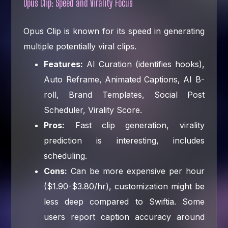
Opus Clip: Speed and Virality Focus
Opus Clip is known for its speed in generating
multiple potentially viral clips.
Features:
AI Curation (identifies hooks),
Auto Reframe, Animated Captions, AI B-
roll, Brand Templates, Social Post
Scheduler, Virality Score.
Pros:
Fast clip generation, virality
prediction is interesting, includes
scheduling.
Cons:
Can be more expensive per hour
($1.90-$3.80/hr), customization might be
less deep compared to Swiftia. Some
users report caption accuracy around