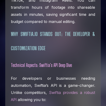
TikTok, and Instagram Reels. You can
transform hours of footage into shareable
assets in minutes, saving significant time and
budget compared to manual editing.
WHY SWIFTIA.IO STANDS OUT: THE DEVELOPER &
CUSTOMIZATION EDGE
Technical Aspects: Swiftia’s API Deep Dive
For developers or businesses needing
automation, Swiftia’s API is a game-changer.
Unlike competitors,
Swiftia provides a robust
API
allowing you to: