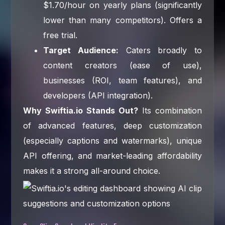
$1.70/hour on yearly plans (significantly
lower than many competitors). Offers a
free trial.
Target Audience:
Caters broadly to
content creators (ease of use),
businesses (ROI, team features), and
developers (API integration).
Why Swiftia.io Stands Out?
Its combination
of advanced features, deep customization
(especially captions and watermarks), unique
API offering, and market-leading affordability
makes it a strong all-around choice.