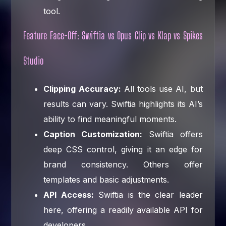
tool.
Feature Face-Off: Swiftia vs Opus Clip vs Klap vs Spikes
Studio
Clipping Accuracy:
All tools use AI, but
results can vary. Swiftia highlights its AI’s
ability to find meaningful moments.
Caption Customization:
Swiftia offers
deep CSS control, giving it an edge for
brand consistency. Others offer
templates and basic adjustments.
API Access:
Swiftia is the clear leader
here, offering a readily available API for
developers.