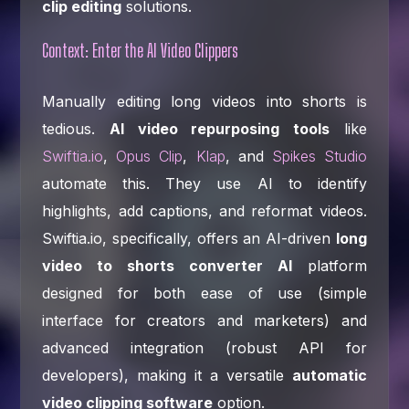
clip editing
solutions.
Context: Enter the AI Video Clippers
Manually editing long videos into shorts is
tedious.
AI video repurposing tools
like
Swiftia.io
,
Opus Clip
,
Klap
, and
Spikes Studio
automate this. They use AI to identify
highlights, add captions, and reformat videos.
Swiftia.io, specifically, offers an AI-driven
long
video to shorts converter AI
platform
designed for both ease of use (simple
interface for creators and marketers) and
advanced integration (robust API for
developers), making it a versatile
automatic
video clipping software
option.