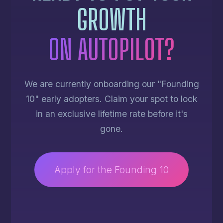
GROWTH
ON AUTOPILOT?
We are currently onboarding our "Founding
10" early adopters. Claim your spot to lock
in an exclusive lifetime rate before it's
gone.
Apply for the Founding 10