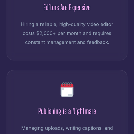
Editors Are Expensive
Hiring a reliable, high-quality video editor
costs $2,000+ per month and requires
constant management and feedback.
Publishing is a Nightmare
Managing uploads, writing captions, and