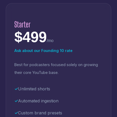
Starter
$499
/mo
Ask about our Founding 10 rate
Best for podcasters focused solely on growing
their core YouTube base.
✓
Unlimited shorts
✓
Automated ingestion
✓
Custom brand presets