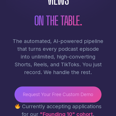
ON THE TABLE.
The automated, AI-powered pipeline
that turns every podcast episode
into unlimited, high-converting
Shorts, Reels, and TikToks. You just
record. We handle the rest.
Request Your Free Custom Demo
Currently accepting applications
for our
"Founding 10" cohort
.