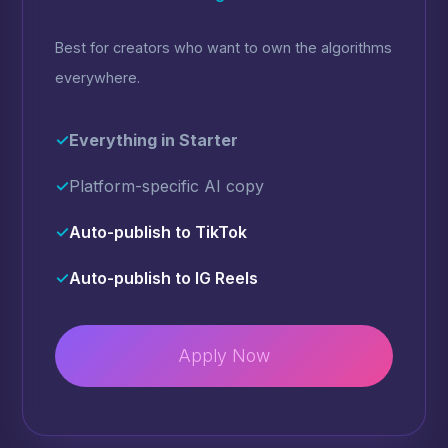
Best for creators who want to own the algorithms
everywhere.
✓
Everything in Starter
✓
Platform-specific AI copy
✓
Auto-publish to TikTok
✓
Auto-publish to IG Reels
Apply Now