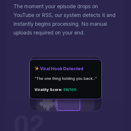
The moment your episode drops on
YouTube or RSS, our system detects it and
instantly begins processing. No manual
uploads required on your end.
Viral Hook Detected
"The one thing holding you back..."
Virality Score:
98/100
02