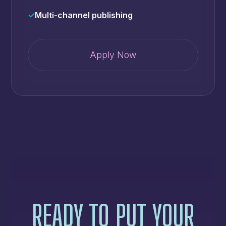
✓
Multi-channel publishing
Apply Now
READY TO PUT YOUR