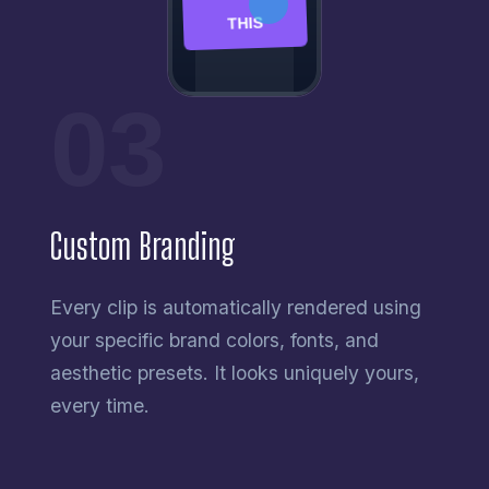
THIS
03
Custom Branding
Every clip is automatically rendered using
your specific brand colors, fonts, and
aesthetic presets. It looks uniquely yours,
every time.