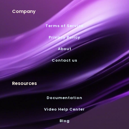
Company
Terms of Service
Privacy Policy
About
Contact us
Resources
Documentation
Video Help Center
Blog