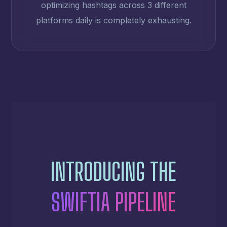
optimizing hashtags across 3 different
platforms daily is completely exhausting.
INTRODUCING THE
SWIFTIA PIPELINE