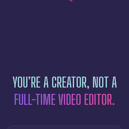
YOU’RE A CREATOR, NOT A
FULL-TIME VIDEO EDITOR.