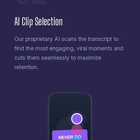
AI Clip Selection
Our proprietary AI scans the transcript to
find the most engaging, viral moments and
cuts them seamlessly to maximize
retention.
NEVER DO