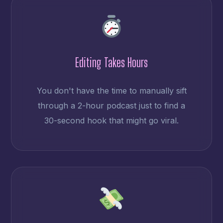
Editing Takes Hours
You don't have the time to manually sift
through a 2-hour podcast just to find a
30-second hook that might go viral.