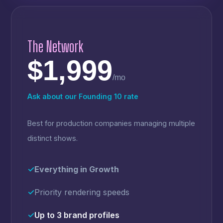
The Network
$1,999
/mo
Ask about our Founding 10 rate
Best for production companies managing multiple
distinct shows.
✓
Everything in Growth
✓
Priority rendering speeds
✓
Up to 3 brand profiles