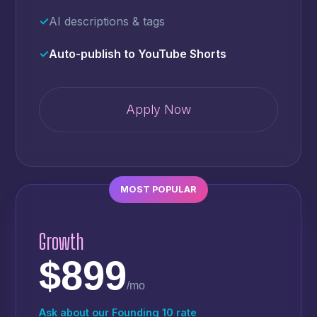
✓
AI descriptions & tags
✓
Auto-publish to YouTube Shorts
Apply Now
MOST POPULAR
Growth
$899
/mo
Ask about our Founding 10 rate