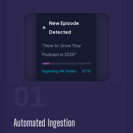
New Episode
Detected
"How to Grow Your
Podcast in 2026"
Ingesting 4K Video
87%
01
Automated Ingestion