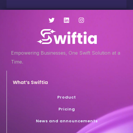
Empowering Businesses, One Swift Solution at a
Time.
What’s Swiftia
Product
Pricing
News and announcements