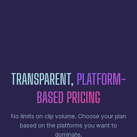
TRANSPARENT,
PLATFORM-
BASED PRICING
No limits on clip volume. Choose your plan
based on the platforms you want to
dominate.