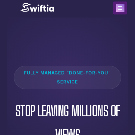
FULLY MANAGED "DONE-FOR-YOU"
SERVICE
STOP LEAVING MILLIONS OF
VIEWS