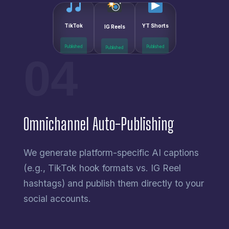
IG Reels
TikTok
YT Shorts
Published
Published
Published
04
Omnichannel Auto-Publishing
We generate platform-specific AI captions
(e.g., TikTok hook formats vs. IG Reel
hashtags) and publish them directly to your
social accounts.