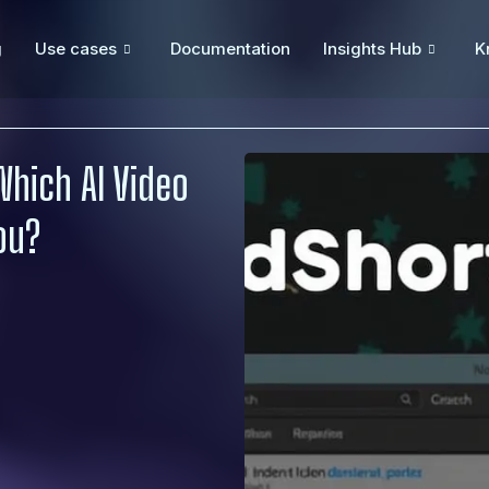
g
Use cases
Documentation
Insights Hub
K
Which AI Video
You?