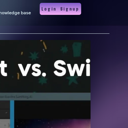
Login
Signup
nowledge base