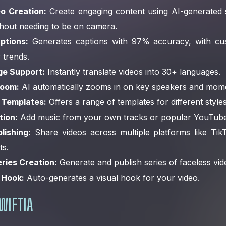
o Creation:
Create engaging content using AI-generated s
thout needing to be on camera.
ptions:
Generates captions with 97% accuracy, with cus
 trends.
ge Support:
Instantly translate videos into 30+ languages.
Zoom:
AI automatically zooms in on key speakers and mom
 Templates:
Offers a range of templates for different style
tion:
Add music from your own tracks or popular YouTube
lishing:
Share videos across multiple platforms like Tik
s.
ries Creation:
Generate and publish series of faceless vid
 Hook:
Auto-generates a visual hook for your video.
WIFTIA