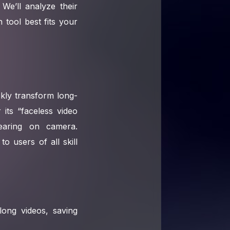
We’ll analyze their
 tool best fits your
ckly transform long-
 its “faceless video
pearing on camera.
o users of all skill
long videos, saving