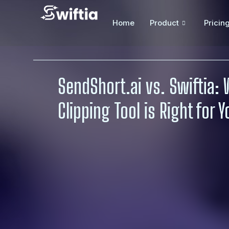
Home
Product
Pricin
SendShort.ai vs. Swiftia: 
Clipping Tool is Right for 