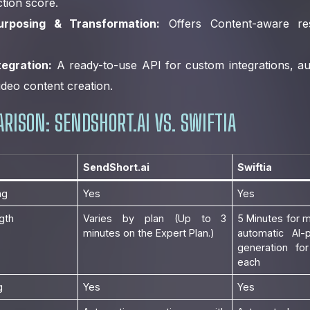
iction score.
rposing & Transformation:
Offers Content-aware resi
tegration:
A ready-to-use API for custom integrations, a
ideo content creation.
RISON: SENDSHORT.AI VS. SWIFTIA
SendShort.ai
Swiftia
ng
Yes
Yes
gth
Varies by plan (Up to 3
5 Minutes for m
minutes on the Expert Plan.)
automatic AI-
generation for
each
g
Yes
Yes