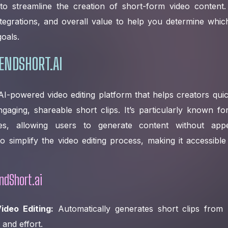
 to streamline the creation of short-form video content. 
integrations, and overall value to help you determine which
oals.
ENDSHORT.AI
AI-powered video editing platform that helps creators qui
gaging, shareable short clips. It’s particularly known for
ities, allowing users to generate content without ap
o simplify the video editing process, making it accessible t
ndShort.ai
ideo Editing:
Automatically generates short clips from 
e and effort.