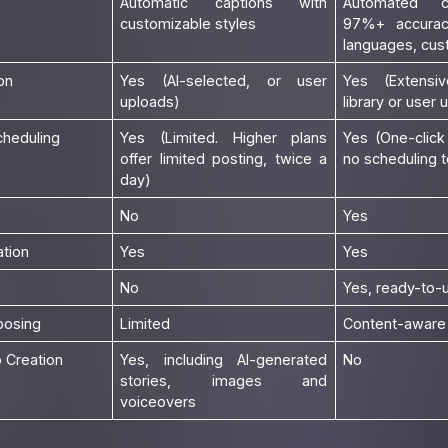
Automatic captions with
Automated c
customizable styles
97%+ accurac
languages, cus
on
Yes (AI-selected, or user
Yes (Extensiv
uploads)
library or user 
cheduling
Yes (Limited. Higher plans
Yes (One-click
offer limited posting, twice a
no scheduling t
day)
No
Yes
tion
Yes
Yes
No
Yes, ready-to-
posing
Limited
Content-aware 
 Creation
Yes, including AI-generated
No
stories, images and
voiceovers