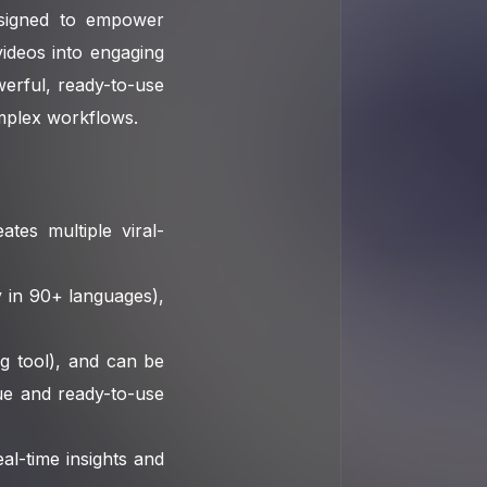
designed to empower
ideos into engaging
owerful, ready-to-use
omplex workflows.
ates multiple viral-
 in 90+ languages),
g tool), and can be
que and ready-to-use
l-time insights and