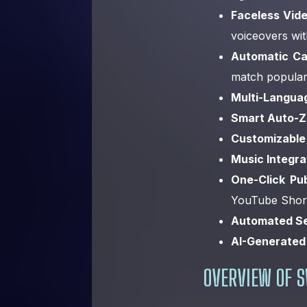
Faceless Vide
voiceovers wi
Automatic Ca
match popular
Multi-Langua
Smart Auto-
Customizable
Music Integra
One-Click Pub
YouTube Short
Automated Se
AI-Generated
OVERVIEW OF S