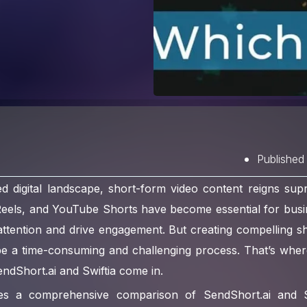
Published
ed digital landscape, short-form video content reigns sup
Reels, and YouTube Shorts have become essential for busi
attention and drive engagement. But creating compelling s
be a time-consuming and challenging process. That’s whe
SendShort.ai and Swiftia come in.
ides a comprehensive comparison of SendShort.ai and Sw