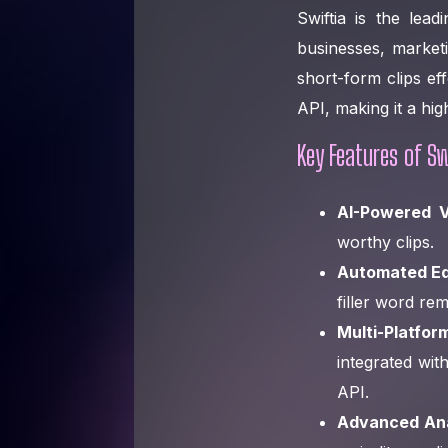
Swiftia is the lea
businesses, market
short-form clips eff
API, making it a hi
Key Features of Sw
AI-Powered V
worthy clips.
Automated Edi
filler word re
Multi-Platfor
integrated wit
API.
Advanced Anal