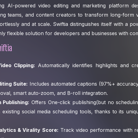
ding AI-powered video editing and marketing platform 
ing teams, and content creators to transform long-form v
ortlessly and at scale. Swiftia distinguishes itself with a p
ghly flexible solution for developers and businesses with c
iftia
ideo Clipping:
Automatically identifies highlights and cre
ting Suite:
Includes automated captions (97%+ accuracy
moval, smart auto-zoom, and B-roll integration.
m Publishing:
Offers One-click publishing(but no schedulin
h existing social media scheduling tools, thanks to its uni
ytics & Virality Score:
Track video performance with rea