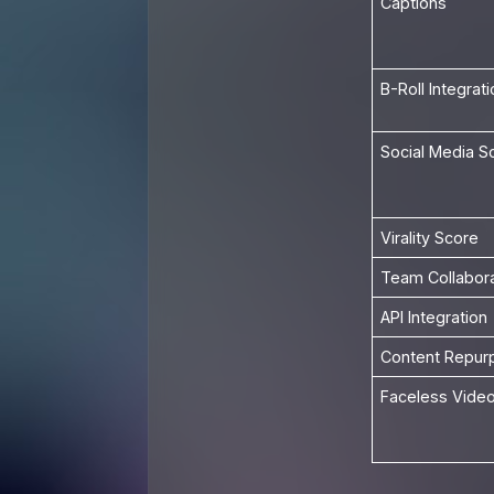
Captions
B-Roll Integrati
Social Media S
Virality Score
Team Collabora
API Integration
Content Repur
Faceless Video