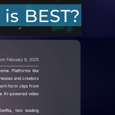
 on
February 9, 2025
reme. Platforms like
nesses and creators
hort-form clips from
re AI-powered video
iftia, two leading