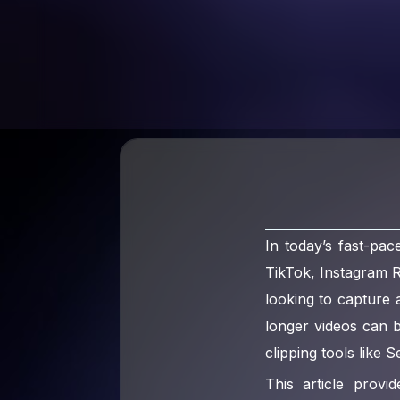
In today’s fast-pac
TikTok, Instagram 
looking to capture 
longer videos can 
clipping tools like 
This article prov