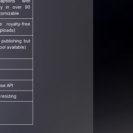
aptions with
y in over 90
tomizable
e royalty-free
uploads)
 publishing but
ool available)
use API
resizing