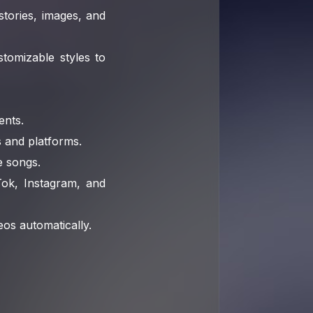
tories, images, and
tomizable styles to
ents.
s and platforms.
 songs.
Tok, Instagram, and
eos automatically.