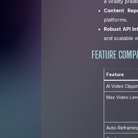
a virality pred
Content Repu
platforms.
Robust API In
and scalable v
FEATURE COMPA
Feature
AI Video Clippi
Max Video Len
Auto-Reframin