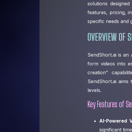
solutions designed
features, pricing, 
specific needs and g
OVERVIEW OF S
SendShort.ai is an 
form videos into en
creation” capabil
SendShort.ai aims t
levels.
Key Features of Se
AI-Powered V
significant tim