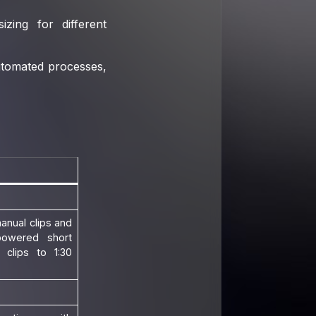
zing for different
utomated processes,
anual clips and
powered short
 clips to 1:30