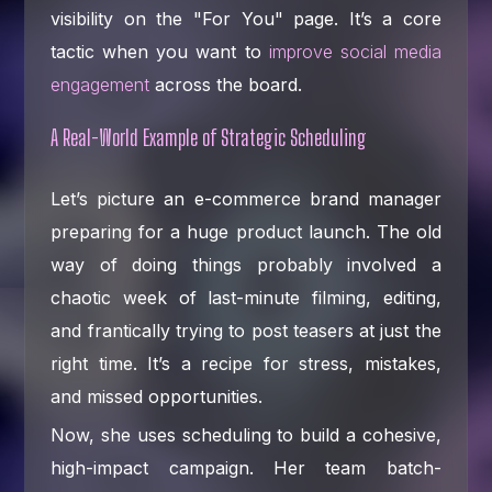
visibility on the "For You" page. It’s a core
tactic when you want to
improve social media
engagement
across the board.
A Real-World Example of Strategic Scheduling
Let’s picture an e-commerce brand manager
preparing for a huge product launch. The old
way of doing things probably involved a
chaotic week of last-minute filming, editing,
and frantically trying to post teasers at just the
right time. It’s a recipe for stress, mistakes,
and missed opportunities.
Now, she uses scheduling to build a cohesive,
high-impact campaign. Her team batch-