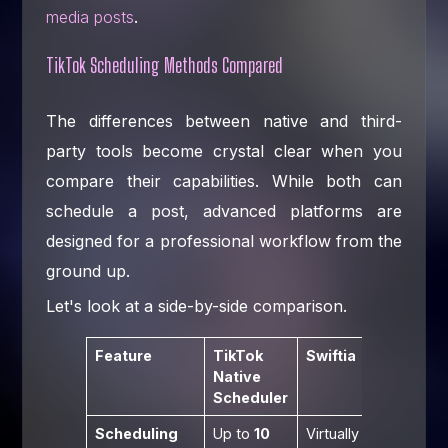
media posts
.
TikTok Scheduling Methods Compared
The differences between native and third-
party tools become crystal clear when you
compare their capabilities. While both can
schedule a post, advanced platforms are
designed for a professional workflow from the
ground up.
Let's look at a side-by-side comparison.
Feature
TikTok
Swiftia
Native
Scheduler
Scheduling
Up to
10
Virtually