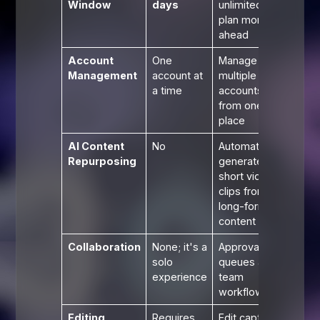
Window
days
unlimited;
plan months
ahead
Account
One
Manage
Management
account at
multiple
a time
accounts
from one
place
AI Content
No
Automatically
Repurposing
generate
short video
clips from
long-form
content
Collaboration
None; it's a
Approval
solo
queues and
experience
team
workflows
Editing
Requires
Edit captions