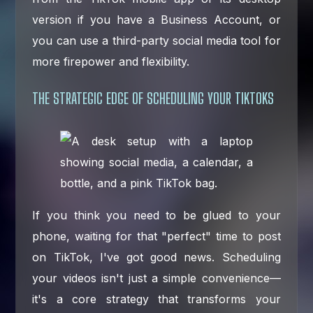
version if you have a Business Account, or
you can use a third-party social media tool for
more firepower and flexibility.
THE STRATEGIC EDGE OF SCHEDULING YOUR TIKTOKS
If you think you need to be glued to your
phone, waiting for that "perfect" time to post
on TikTok, I've got good news. Scheduling
your videos isn't just a simple convenience—
it's a core strategy that transforms your