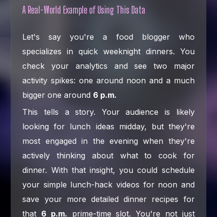
A Real-World Example of Using This Data
Let's say you're a food blogger who
specializes in quick weeknight dinners. You
check your analytics and see two major
activity spikes: one around noon and a much
bigger one around
6 p.m.
This tells a story. Your audience is likely
looking for lunch ideas midday, but they're
most engaged in the evening when they're
actively thinking about what to cook for
dinner. With that insight, you could schedule
your simple lunch-hack videos for noon and
save your more detailed dinner recipes for
that
6 p.m.
prime-time slot. You're not just