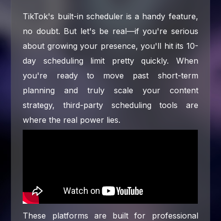
TikTok's built-in scheduler is a handy feature,
no doubt. But let's be real—if you're serious
about growing your presence, you'll hit its 10-
day scheduling limit pretty quickly. When
you're ready to move past short-term
planning and truly scale your content
strategy, third-party scheduling tools are
where the real power lies.
These platforms are built for professional