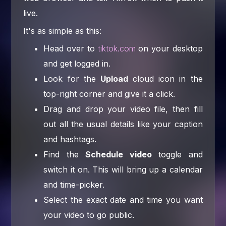
live.
It's as simple as this:
Head over to
tiktok.com
on your desktop
and get logged in.
Look for the
Upload
cloud icon in the
top-right corner and give it a click.
Drag and drop your video file, then fill
out all the usual details like your caption
and hashtags.
Find the
Schedule video
toggle and
switch it on. This will bring up a calendar
and time-picker.
Select the exact date and time you want
your video to go public.