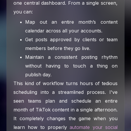
one central dashboard. From a single screen,
you can:
Map out an entire month’s content
calendar across all your accounts.
Get posts approved by clients or team
members before they go live.
Maintain a consistent posting rhythm
without having to touch a thing on
publish day.
This kind of workflow turns hours of tedious
scheduling into a streamlined process. I've
seen teams plan and schedule an entire
month of TikTok content in a single afternoon.
It completely changes the game when you
learn how to properly
automate your social