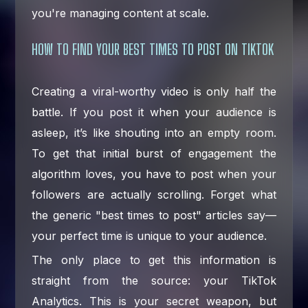
you're managing content at scale.
HOW TO FIND YOUR BEST TIMES TO POST ON TIKTOK
Creating a viral-worthy video is only half the
battle. If you post it when your audience is
asleep, it’s like shouting into an empty room.
To get that initial burst of engagement the
algorithm loves, you have to post when your
followers are actually scrolling. Forget what
the generic "best times to post" articles say—
your perfect time is unique to your audience.
The only place to get this information is
straight from the source: your TikTok
Analytics. This is your secret weapon, but