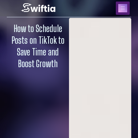
How to Schedule
Posts on TikTok to
Save Time and
Boost Growth