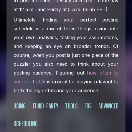
to post included Tuesday at 9 a.m., Thursday
at 12 a.m., and Friday at 5 a.m. (all in EST).
Ultimately, finding your perfect posting
schedule is a mix of three things: diving into
your own analytics, testing your assumptions,
and keeping an eye on broader trends. Of
course,
when
you post is just one piece of the
puzzle; you also need to think about your
posting cadence. Figuring out
how often to
post on TikTok
is crucial for staying relevant to
both the algorithm and your audience.
USING THIRD-PARTY TOOLS FOR ADVANCED
SCHEDULING