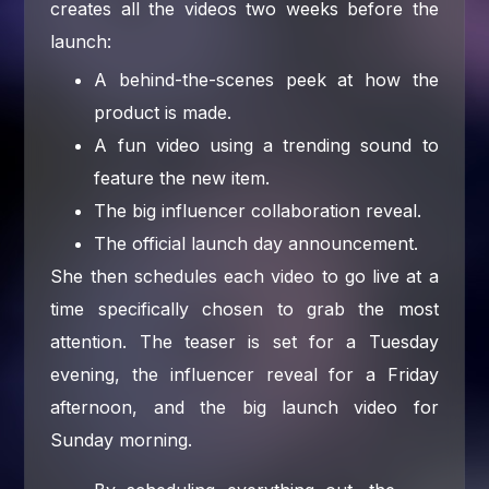
creates all the videos two weeks before the
launch:
A behind-the-scenes peek at how the
product is made.
A fun video using a trending sound to
feature the new item.
The big influencer collaboration reveal.
The official launch day announcement.
She then schedules each video to go live at a
time specifically chosen to grab the most
attention. The teaser is set for a Tuesday
evening, the influencer reveal for a Friday
afternoon, and the big launch video for
Sunday morning.