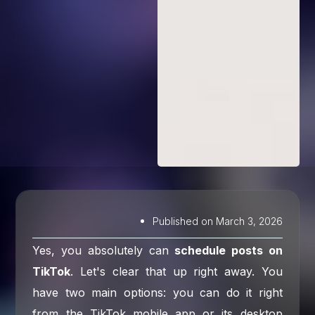
Published on
March 3, 2026
Yes, you absolutely can
schedule posts on
TikTok
. Let's clear that up right away. You
have two main options: you can do it right
from the TikTok mobile app or its desktop