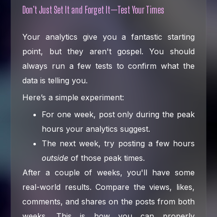
Don't Just Set It and Forget It—Test Your Times
Your analytics give you a fantastic starting
point, but they aren't gospel. You should
always run a few tests to confirm what the
data is telling you.
Here’s a simple experiment:
For one week, post only during the peak
hours your analytics suggest.
The next week, try posting a few hours
outside
of those peak times.
After a couple of weeks, you'll have some
real-world results. Compare the views, likes,
comments, and shares on the posts from both
weeks. This is how you can properly