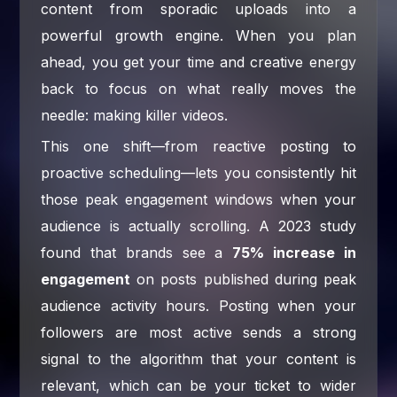
content from sporadic uploads into a
powerful growth engine. When you plan
ahead, you get your time and creative energy
back to focus on what really moves the
needle: making killer videos.
This one shift—from reactive posting to
proactive scheduling—lets you consistently hit
those peak engagement windows when your
audience is actually scrolling. A 2023 study
found that brands see a
75% increase in
engagement
on posts published during peak
audience activity hours. Posting when your
followers are most active sends a strong
signal to the algorithm that your content is
relevant, which can be your ticket to wider