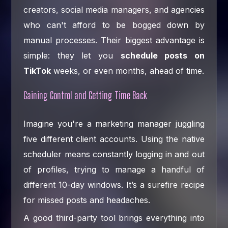
creators, social media managers, and agencies
who can't afford to be bogged down by
manual processes. Their biggest advantage is
simple: they let you
schedule posts on
TikTok
weeks, or even months, ahead of time.
Gaining Control and Getting Time Back
Imagine you're a marketing manager juggling
five different client accounts. Using the native
scheduler means constantly logging in and out
of profiles, trying to manage a handful of
different 10-day windows. It’s a surefire recipe
for missed posts and headaches.
A good third-party tool brings everything into