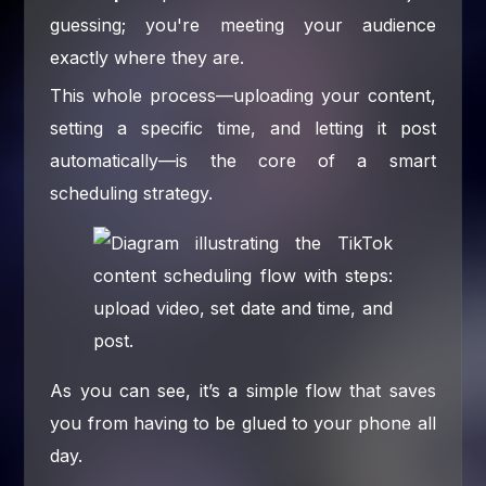
guessing; you're meeting your audience
exactly where they are.
This whole process—uploading your content,
setting a specific time, and letting it post
automatically—is the core of a smart
scheduling strategy.
As you can see, it’s a simple flow that saves
you from having to be glued to your phone all
day.