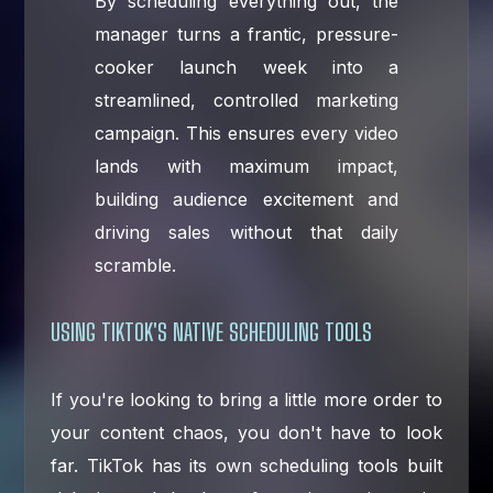
By scheduling everything out, the
manager turns a frantic, pressure-
cooker launch week into a
streamlined, controlled marketing
campaign. This ensures every video
lands with maximum impact,
building audience excitement and
driving sales without that daily
scramble.
USING TIKTOK'S NATIVE SCHEDULING TOOLS
If you're looking to bring a little more order to
your content chaos, you don't have to look
far. TikTok has its own scheduling tools built