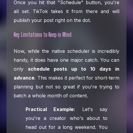
Once you hit that "Schedule" button, you're
all set. TikTok takes it from there and will
publish your post right on the dot.
Key Limitations to Keep in Mind
Now, while the native scheduler is incredibly
handy, it does have one major catch. You can
only
schedule posts up to 10 days in
advance
. This makes it perfect for short-term
planning but not so great if you're trying to
batch a whole month of content.
Practical Example:
Let's say
you're a creator who's about to
head out for a long weekend. You