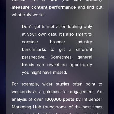
measure content performance
and find out
what truly works.
Don't get tunnel vision looking only
at your own data. It’s also smart to
consider broader industry
benchmarks to get a different
perspective. Sometimes, general
trends can reveal an opportunity
you might have missed.
For example, wider studies often point to
weekends as a goldmine for engagement. An
analysis of over
100,000 posts
by Influencer
Marketing Hub found some of the best times