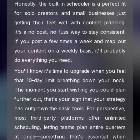
Honestly, the built-in scheduler is a perfect fit
for solo creators and small businesses just
getting their feet wet with content planning.
It's a no-cost, no-fuss way to stay consistent.
If you post a few times a week and map out
your content on a weekly basis, it'll probably
do everything you need.
You'll know it's time to upgrade when you feel
that 10-day limit breathing down your neck.
The moment you start wishing you could plan
further out, that's your sign that your strategy
has outgrown the basic tools. For perspective,
most third-party platforms offer unlimited
scheduling, letting teams plan entire quarters
at once—something that's essential when