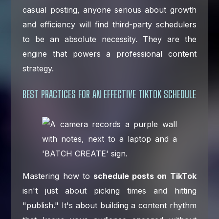
casual posting, anyone serious about growth
and efficiency will find third-party schedulers
to be an absolute necessity. They are the
engine that powers a professional content
strategy.
BEST PRACTICES FOR AN EFFECTIVE TIKTOK SCHEDULE
Mastering how to
schedule posts on TikTok
isn't just about picking times and hitting
"publish." It's about building a content rhythm