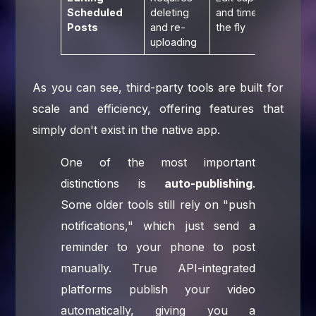
Scheduled
deleting
and times on
Posts
and re-
the fly
uploading
As you can see, third-party tools are built for
scale and efficiency, offering features that
simply don't exist in the native app.
One of the most important
distinctions is
auto-publishing
.
Some older tools still rely on "push
notifications," which just send a
reminder to your phone to post
manually. True API-integrated
platforms publish your video
automatically, giving you a