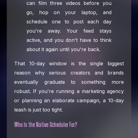
can film three videos before you
go, hop on your laptop, and
schedule one to post each day
you're away. Your feed stays
active, and you don't have to think
about it again until you're back.
That 10-day window is the single biggest
reason why serious creators and brands
eventually graduate to something more
robust. If you're running a marketing agency
or planning an elaborate campaign, a 10-day
leash is just too tight.
Who Is the Native Scheduler For?