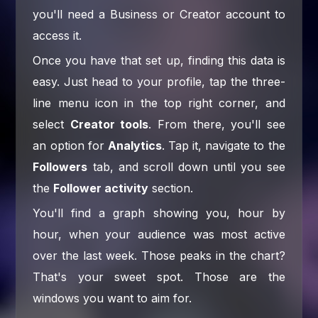
you'll need a Business or Creator account to
access it.
Once you have that set up, finding this data is
easy. Just head to your profile, tap the three-
line menu icon in the top right corner, and
select
Creator tools
. From there, you'll see
an option for
Analytics
. Tap it, navigate to the
Followers
tab, and scroll down until you see
the
Follower activity
section.
You'll find a graph showing you, hour by
hour, when your audience was most active
over the last week. Those peaks in the chart?
That's your sweet spot. Those are the
windows you want to aim for.