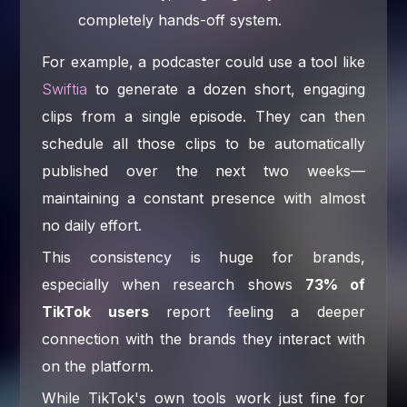
completely hands-off system.
For example, a podcaster could use a tool like
Swiftia
to generate a dozen short, engaging
clips from a single episode. They can then
schedule all those clips to be automatically
published over the next two weeks—
maintaining a constant presence with almost
no daily effort.
This consistency is huge for brands,
especially when research shows
73% of
TikTok users
report feeling a deeper
connection with the brands they interact with
on the platform.
While TikTok's own tools work just fine for