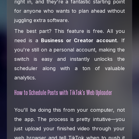
right in, and they're a fantastic starting point
for anyone who wants to plan ahead without
juggling extra software.
The best part? This feature is free. All you
need is a
Business or Creator account
. If
you're still on a personal account, making the
switch is easy and instantly unlocks the
scheduler along with a ton of valuable
analytics.
How to Schedule Posts with TikTok's Web Uploader
You'll be doing this from your computer, not
the app. The process is pretty intuitive—you
just upload your finished video through your
web browser and tell TikTok when to push it