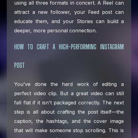
using all three formats in concert. A Reel can
attract a new follower, your Feed post can
educate them, and your Stories can build a
deeper, more personal connection.
HOW TO CRAFT A HIGH-PERFORMING INSTAGRAM
POST
You've done the hard work of editing a
perfect video clip. But a great video can still
fall flat if it isn't packaged correctly. The next
step is all about crafting the post itself—the
caption, the hashtags, and the cover image
that will make someone stop scrolling. This is