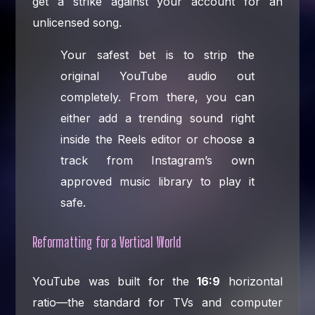
get a strike against your account for an
unlicensed song.
Your safest bet is to strip the
original YouTube audio out
completely. From there, you can
either add a trending sound right
inside the Reels editor or choose a
track from Instagram’s own
approved music library to play it
safe.
Reformatting for a Vertical World
YouTube was built for the
16:9
horizontal
ratio—the standard for TVs and computer