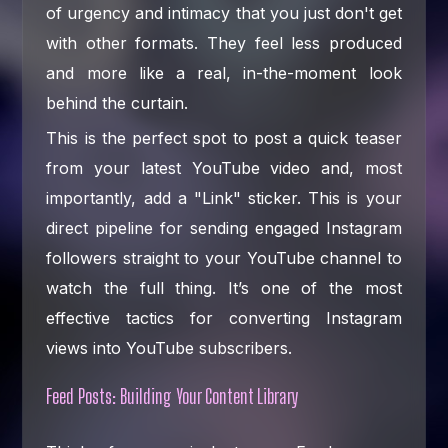
of urgency and intimacy that you just don't get
with other formats. They feel less produced
and more like a real, in-the-moment look
behind the curtain.
This is the perfect spot to post a quick teaser
from your latest YouTube video and, most
importantly, add a "Link" sticker. This is your
direct pipeline for sending engaged Instagram
followers straight to your YouTube channel to
watch the full thing. It’s one of the most
effective tactics for converting Instagram
views into YouTube subscribers.
Feed Posts: Building Your Content Library