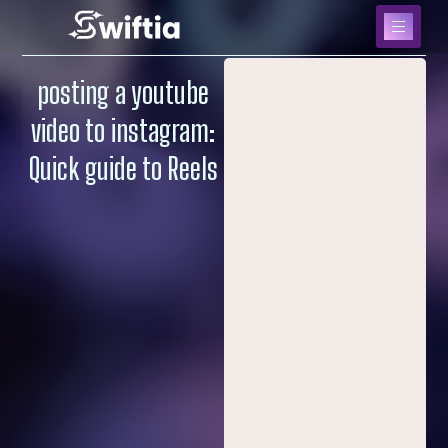
posting a youtube
video to instagram:
Quick guide to Reels