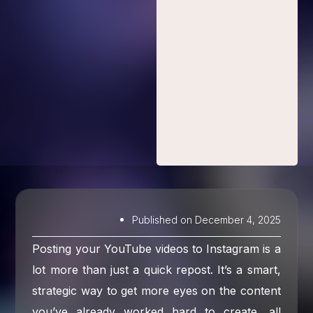
Published on
December 4, 2025
Posting your YouTube videos to Instagram is a
lot more than just a quick repost. It’s a smart,
strategic way to get more eyes on the content
you’ve already worked hard to create, all