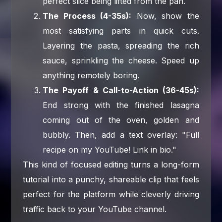
perfect slice being lifted from the pan.
The Process (4-35s):
Now, show the
most satisfying parts in quick cuts.
Layering the pasta, spreading the rich
sauce, sprinkling the cheese. Speed up
anything remotely boring.
The Payoff & Call-to-Action (36-45s):
End strong with the finished lasagna
coming out of the oven, golden and
bubbly. Then, add a text overlay: "Full
recipe on my YouTube! Link in bio."
This kind of focused editing turns a long-form
tutorial into a punchy, shareable clip that feels
perfect for the platform while cleverly driving
traffic back to your YouTube channel.