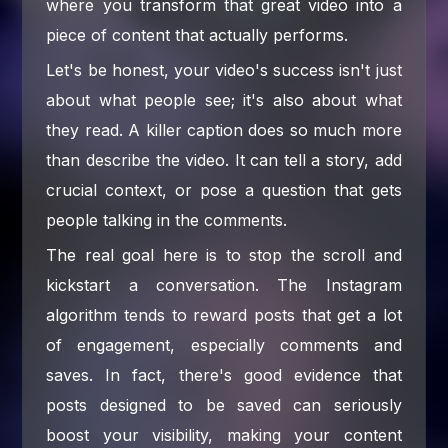
where you transform that great video into a
piece of content that actually performs.
Let's be honest, your video's success isn't just
about what people see; it's also about what
they read. A killer caption does so much more
than describe the video. It can tell a story, add
crucial context, or pose a question that gets
people talking in the comments.
The real goal here is to stop the scroll and
kickstart a conversation. The Instagram
algorithm tends to reward posts that get a lot
of engagement, especially comments and
saves. In fact, there's good evidence that
posts designed to be saved can seriously
boost your visibility, making your content