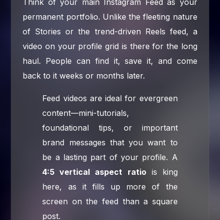
Think of your main Instagram Feed as your
permanent portfolio. Unlike the fleeting nature
of Stories or the trend-driven Reels feed, a
video on your profile grid is there for the long
haul. People can find it, save it, and come
back to it weeks or months later.
Feed videos are ideal for evergreen
content—mini-tutorials,
foundational tips, or important
brand messages that you want to
be a lasting part of your profile. A
4:5 vertical aspect ratio
is king
here, as it fills up more of the
screen on the feed than a square
post.