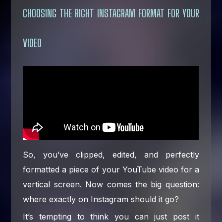
CHOOSING THE RIGHT INSTAGRAM FORMAT FOR YOUR
VIDEO
So, you’ve clipped, edited, and perfectly
formatted a piece of your YouTube video for a
vertical screen. Now comes the big question:
where exactly on Instagram should it go?
It’s tempting to think you can just post it