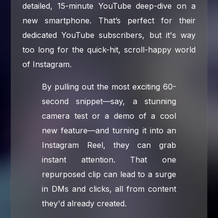
detailed, 15-minute YouTube deep-dive on a
new smartphone. That’s perfect for their
dedicated YouTube subscribers, but it's way
too long for the quick-hit, scroll-happy world
of Instagram.
By pulling out the most exciting 60-
second snippet—say, a stunning
camera test or a demo of a cool
new feature—and turning it into an
Instagram Reel, they can grab
instant attention. That one
repurposed clip can lead to a surge
in DMs and clicks, all from content
they'd already created.