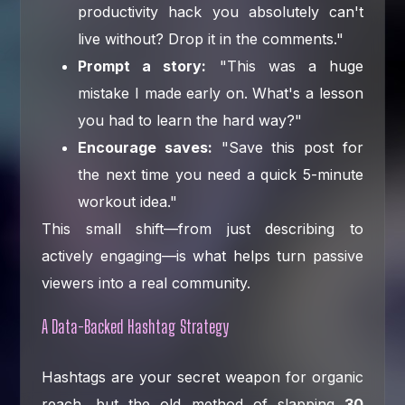
productivity hack you absolutely can't
live without? Drop it in the comments."
Prompt a story:
"This was a huge
mistake I made early on. What's a lesson
you had to learn the hard way?"
Encourage saves:
"Save this post for
the next time you need a quick 5-minute
workout idea."
This small shift—from just describing to
actively engaging—is what helps turn passive
viewers into a real community.
A Data-Backed Hashtag Strategy
Hashtags are your secret weapon for organic
reach, but the old method of slapping
30