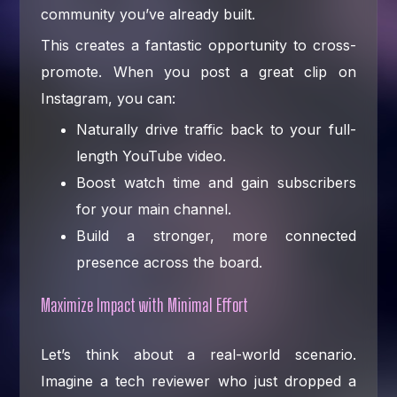
community you’ve already built.
This creates a fantastic opportunity to cross-
promote. When you post a great clip on
Instagram, you can:
Naturally drive traffic back to your full-
length YouTube video.
Boost watch time and gain subscribers
for your main channel.
Build a stronger, more connected
presence across the board.
Maximize Impact with Minimal Effort
Let’s think about a real-world scenario.
Imagine a tech reviewer who just dropped a