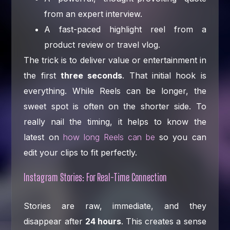
from an expert interview.
A fast-paced highlight reel from a
product review or travel vlog.
The trick is to deliver value or entertainment in
the first
three seconds
. That initial hook is
everything. While Reels can be longer, the
sweet spot is often on the shorter side. To
really nail the timing, it helps to know the
latest on
how long Reels can be
so you can
edit your clips to fit perfectly.
Instagram Stories: For Real-Time Connection
Stories are raw, immediate, and they
disappear after
24 hours
. This creates a sense