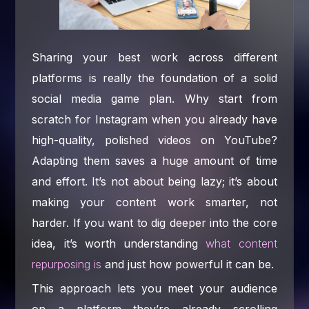
Sharing your best work across different
platforms is really the foundation of a solid
social media game plan. Why start from
scratch for Instagram when you already have
high-quality, polished videos on YouTube?
Adapting them saves a huge amount of time
and effort. It’s not about being lazy; it’s about
making your content work smarter, not
harder. If you want to dig deeper into the core
idea, it’s worth understanding
what content
repurposing is
and just how powerful it can be.
This approach lets you meet your audience