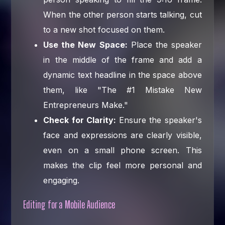
When the other person starts talking, cut
to a new shot focused on them.
Use the New Space:
Place the speaker
in the middle of the frame and add a
dynamic text headline in the space above
them, like "The #1 Mistake New
Entrepreneurs Make."
Check for Clarity:
Ensure the speaker's
face and expressions are clearly visible,
even on a small phone screen. This
makes the clip feel more personal and
engaging.
Editing for a Mobile Audience