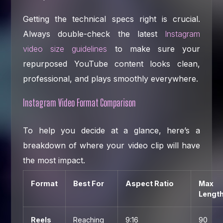
Getting the technical specs right is crucial.
Always double-check the latest
Instagram
video size guidelines
to make sure your
repurposed YouTube content looks clean,
professional, and plays smoothly everywhere.
Instagram Video Format Comparison
To help you decide at a glance, here’s a
breakdown of where your video clip will have
the most impact.
Format
Best For
Aspect Ratio
Max
Lengt
Reels
Reaching
9:16
90