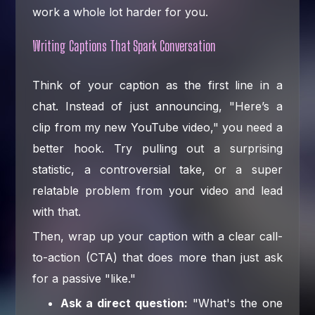
work a whole lot harder for you.
Writing Captions That Spark Conversation
Think of your caption as the first line in a
chat. Instead of just announcing, "Here’s a
clip from my new YouTube video," you need a
better hook. Try pulling out a surprising
statistic, a controversial take, or a super
relatable problem from your video and lead
with that.
Then, wrap up your caption with a clear call-
to-action (CTA) that does more than just ask
for a passive "like."
Ask a direct question:
"What's the one