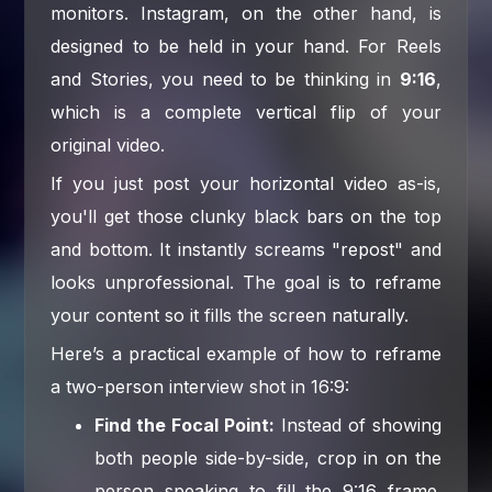
monitors. Instagram, on the other hand, is
designed to be held in your hand. For Reels
and Stories, you need to be thinking in
9:16
,
which is a complete vertical flip of your
original video.
If you just post your horizontal video as-is,
you'll get those clunky black bars on the top
and bottom. It instantly screams "repost" and
looks unprofessional. The goal is to reframe
your content so it fills the screen naturally.
Here’s a practical example of how to reframe
a two-person interview shot in 16:9:
Find the Focal Point:
Instead of showing
both people side-by-side, crop in on the
person speaking to fill the 9:16 frame.