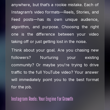
anywhere, but that’s a rookie mistake. Each of
Instagram’s video formats—Reels, Stories, and
Feed posts—has its own unique audience,
algorithm, and purpose. Choosing the right
one is the difference between your video
taking off or just getting lost in the noise.
Think about your goal. Are you chasing new
followers? Nurturing your existing
community? Or maybe you're trying to drive
traffic to the full YouTube video? Your answer
will immediately point you to the best format
for the job.
Instagram Reels: Your Engine for Growth