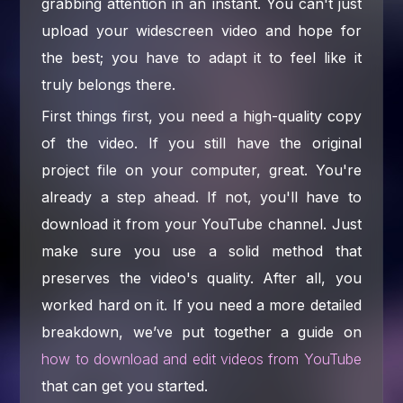
grabbing attention in an instant. You can't just
upload your widescreen video and hope for
the best; you have to adapt it to feel like it
truly belongs there.
First things first, you need a high-quality copy
of the video. If you still have the original
project file on your computer, great. You're
already a step ahead. If not, you'll have to
download it from your YouTube channel. Just
make sure you use a solid method that
preserves the video's quality. After all, you
worked hard on it. If you need a more detailed
breakdown, we’ve put together a guide on
how to download and edit videos from YouTube
that can get you started.