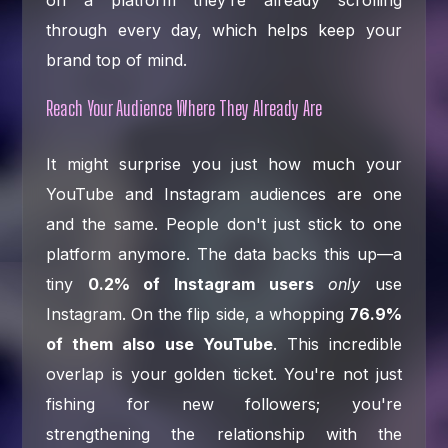
on a platform they’re already scrolling
through every day, which helps keep your
brand top of mind.
Reach Your Audience Where They Already Are
It might surprise you just how much your
YouTube and Instagram audiences are one
and the same. People don't just stick to one
platform anymore. The data backs this up—a
tiny
0.2% of Instagram users
only
use
Instagram. On the flip side, a whopping
76.9%
of them also use YouTube
. This incredible
overlap is your golden ticket. You're not just
fishing for new followers; you're
strengthening the relationship with the