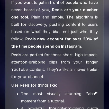
If you want to get in front of people who have
never heard of you,
Reels are your number
one tool
. Plain and simple. The algorithm is
built for discovery, pushing content to users
based on what they
like
, not just who they
follow.
Reels now account for over 20% of
the time people spend on Instagram
.
Reels are perfect for those short, high-impact,
attention-grabbing clips from your longer
YouTube content. They’re like a movie trailer
for your channel.
Use Reels for things like:
The most visually stunning "aha!"
moment from a tutorial.
A powerful, thought-provoking quote