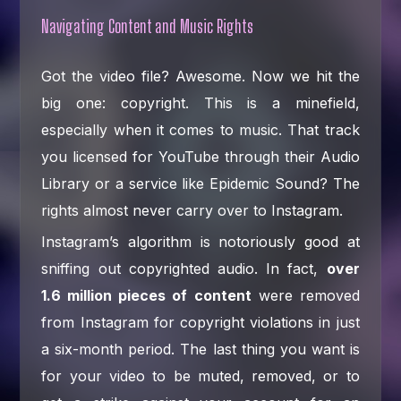
Navigating Content and Music Rights
Got the video file? Awesome. Now we hit the
big one: copyright. This is a minefield,
especially when it comes to music. That track
you licensed for YouTube through their Audio
Library or a service like Epidemic Sound? The
rights almost never carry over to Instagram.
Instagram’s algorithm is notoriously good at
sniffing out copyrighted audio. In fact,
over
1.6 million pieces of content
were removed
from Instagram for copyright violations in just
a six-month period. The last thing you want is
for your video to be muted, removed, or to