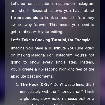
Let's be honest, attention spans on Instagram
are short. Research shows you have about
three seconds
to hook someone before they
swipe away forever. This means you need to
get ruthless with your editing.
Let's Take a Cooking Tutorial, for Example:
Imagine you have a 10-minute YouTube video
on making lasagna. For Instagram, you're not
going to show every single step. Instead,
you'll create a 45-second highlight reel of the
absolute best moments.
The Hook (0-3s):
Don't waste time. Start
immediately with the "money shot." Think
a glorious, slow-motion cheese pull or a