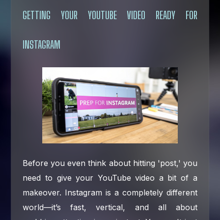
GETTING YOUR YOUTUBE VIDEO READY FOR
INSTAGRAM
Before you even think about hitting 'post,' you
need to give your YouTube video a bit of a
makeover. Instagram is a completely different
world—it’s fast, vertical, and all about