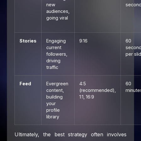
new
secon
audiences,
going viral
Stories
Engaging
9:16
60
current
secon
followers,
per sli
driving
traffic
Feed
Evergreen
4:5
60
content,
(recommended),
minute
building
1:1, 16:9
your
profile
library
Ultimately, the best strategy often involves