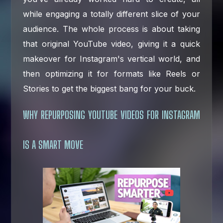
while engaging a totally different slice of your
audience. The whole process is about taking
that original YouTube video, giving it a quick
makeover for Instagram's vertical world, and
then optimizing it for formats like Reels or
Stories to get the biggest bang for your buck.
WHY REPURPOSING YOUTUBE VIDEOS FOR INSTAGRAM
IS A SMART MOVE