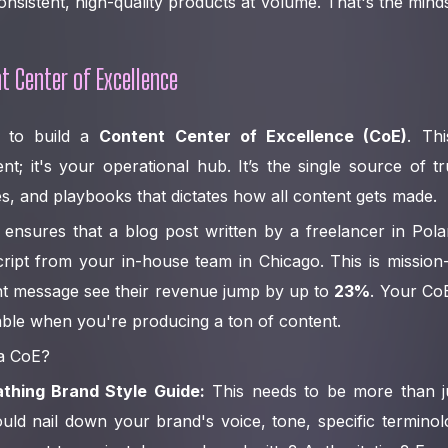
nsistent, high-quality products at volume. That's the minds
t Center of Excellence
s to build a
Content Center of Excellence (CoE)
. Thi
t; it's your operational hub. It’s the single source of t
s, and playbooks that dictates how all content gets made.
ensures that a blog post written by a freelancer in Pola
ript from your in-house team in Chicago. This is mission-c
nt message see their revenue jump by up to
23%
. Your Co
ble when you're producing a ton of content.
 a CoE?
athing Brand Style Guide:
This needs to be more than j
hould nail down your brand's voice, tone, specific terminol