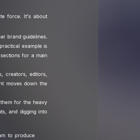
e force. It's about
ar brand guidelines.
practical example is
 sections for a main
, creators, editors,
ent moves down the
 them for the heavy
ats, and digging into
eam to produce