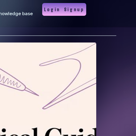
Login
Signup
nowledge base