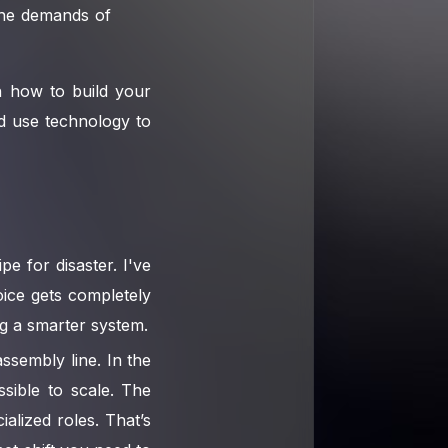
 the demands of
gh how to build your
d use technology to
e for disaster. I've
oice gets completely
ng a smarter system.
ssembly line. In the
ssible to scale. The
alized roles. That’s