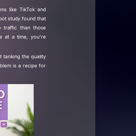
rms like TikTok and
pot study found that
traffic than those
ce at a time, you're
 tanking the quality
blem is a recipe for