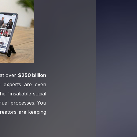
 at over
$250 billion
e experts are even
he "insatiable social
anual processes. You
reators are keeping