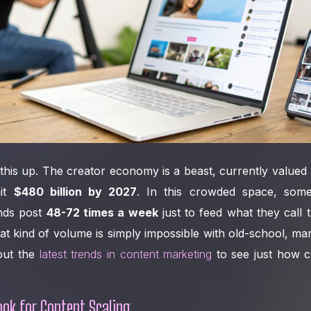
his up. The creator economy is a beast, currently valued
hit
$480 billion by 2027
. In this crowded space, som
nds post
48-72 times a week
just to feed what they call t
t kind of volume is simply impossible with old-school, m
out the
latest trends in content marketing
to see just how c
ok for Content Scaling