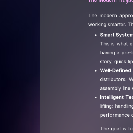
The modern approac
working smarter. Thi
Smart System
This is what e
having a pre-b
story, quick ti
Well-Defined
distributors.
assembly line w
Intelligent T
lifting: handl
performance d
The goal is t