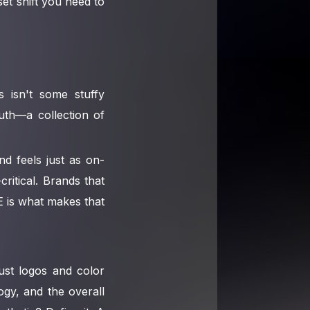
et shift you need to
s isn't some stuffy
ruth—a collection of
nd feels just as on-
ritical. Brands that
E is what makes that
ust logos and color
ogy, and the overall