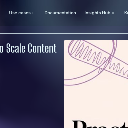
g
Use cases
Documentation
Insights Hub
K
to Scale Content