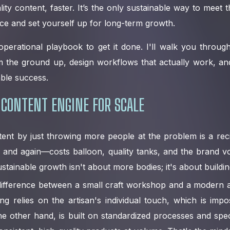
ity content, faster. It’s the only sustainable way to meet
ce and set yourself up for long-term growth.
operational playbook to get it done. I'll walk you throu
m the ground up, design workflows that actually work, an
able success.
 CONTENT ENGINE FOR SCALE
tent by just throwing more people at the problem is a recip
 and again—costs balloon, quality tanks, and the brand v
ustainable growth isn't about more bodies; it's about buildi
e difference between a small craft workshop and a modern a
g relies on the artisan's individual touch, which is impo
he other hand, is built on standardized processes and speci