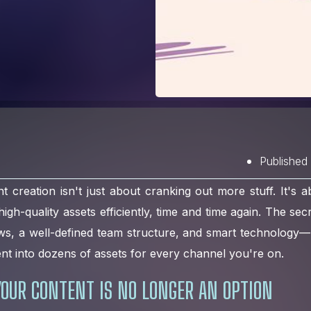
Published
t creation isn't just about cranking out more stuff. It's ab
gh-quality assets efficiently, time and time again. The sec
ws, a well-defined team structure, and smart technology—
ent into dozens of assets for every channel you're on.
OUR CONTENT IS NO LONGER AN OPTION