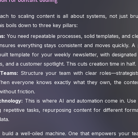
h to scaling content is all about systems, not just brut
s boils down to three key pillars:
s:
You need repeatable processes, solid templates, and cle
nsures everything stays consistent and moves quickly. A 
uilt template for your weekly newsletter, with designated
ps, and a customer spotlight. This cuts creation time in half.
 Teams:
Structure your team with clear roles—strategists
 When everyone knows exactly what they own, the cont
ithout friction.
echnology:
This is where AI and automation come in. Use
ing repetitive tasks, repurposing content for different form
ata.
o build a well-oiled machine. One that empowers your t