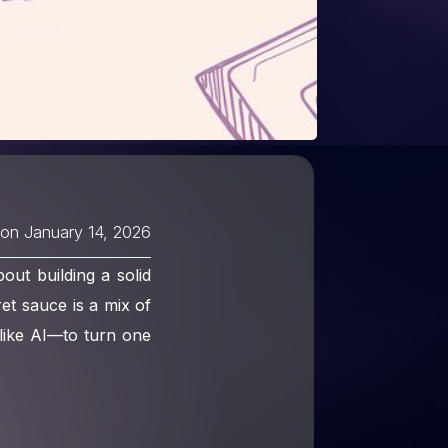
 on
January 14, 2026
out building a solid
ret sauce is a mix of
like AI—to turn one