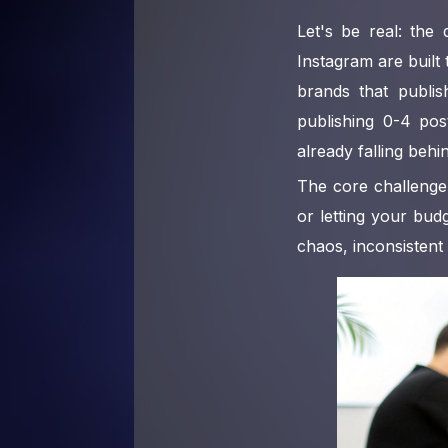
Let's be real: the
Instagram are built
brands that publi
publishing 0-4 post
already falling behi
The core challenge 
or letting your bud
chaos, inconsistent