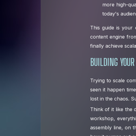
more high-qual
today's audien
This guide is your 
content engine fro
finally achieve scal
BUILDING YOUR
Trying to scale con
seen it happen time
lost in the chaos. S
Think of it like th
workshop, everythin
assembly line, on t