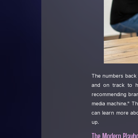
The numbers back t
and on track to 
recommending bra
media machine." Tha
can learn more ab
up.
The Modern Playbo