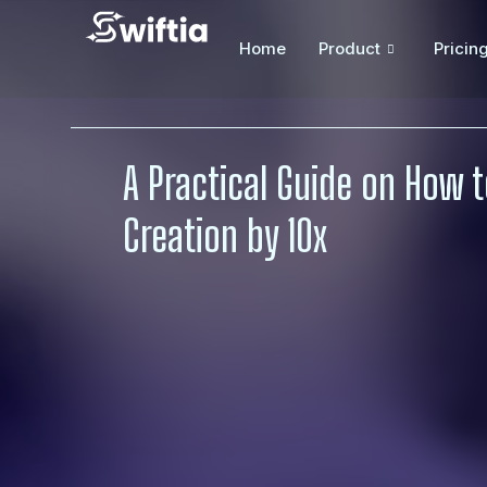
Home
Product
Pricin
A Practical Guide on How 
Creation by 10x