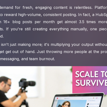
 demand for fresh, engaging content is relentless. Platfo
 to reward high-volume, consistent posting. In fact, a HubS
sh 16+ blog posts per month get almost 3.5 times more 
s. If you're still creating everything manually, one pie
nd.
isn't just making more; it's multiplying your output without
get get out of hand. Just throwing more people at the pro
 messaging, and team burnout.