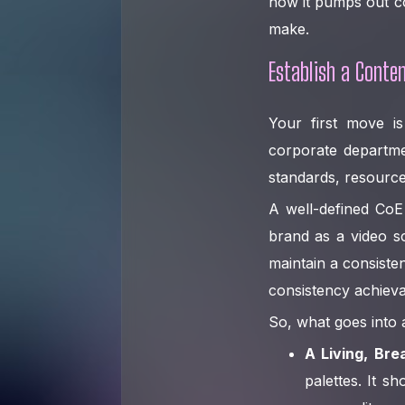
how it pumps out co
make.
Establish a Conten
Your first move i
corporate departmen
standards, resource
A well-defined CoE 
brand as a video sc
maintain a consiste
consistency achieva
So, what goes into
A Living, Bre
palettes. It s