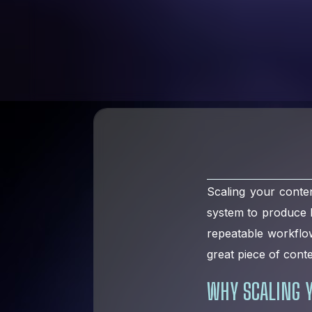
Scaling your conten
system to produce hi
repeatable workflo
great piece of cont
WHY SCALING Y