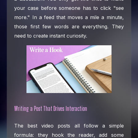
your case before someone has to click "see
more." In a feed that moves a mile a minute,
those first few words are everything. They
need to create instant curiosity.
Writing a Post That Drives Interaction
The best video posts all follow a simple
formula: they hook the reader, add some