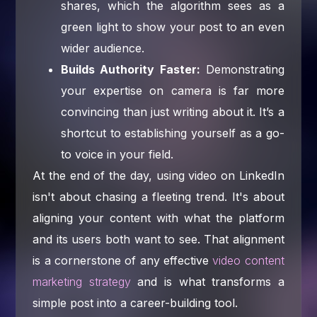
shares, which the algorithm sees as a
green light to show your post to an even
wider audience.
Builds Authority Faster:
Demonstrating
your expertise on camera is far more
convincing than just writing about it. It’s a
shortcut to establishing yourself as a go-
to voice in your field.
At the end of the day, using video on LinkedIn
isn't about chasing a fleeting trend. It's about
aligning your content with what the platform
and its users both want to see. That alignment
is a cornerstone of any effective
video content
marketing strategy
and is what transforms a
simple post into a career-building tool.