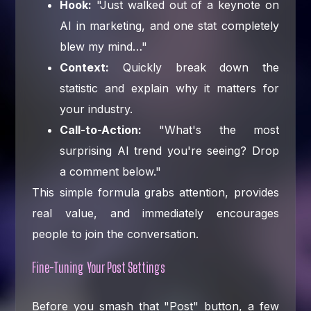
Hook:
"Just walked out of a keynote on
AI in marketing, and one stat completely
blew my mind…"
Context:
Quickly break down the
statistic and explain why it matters for
your industry.
Call-to-Action:
"What's the most
surprising AI trend you're seeing? Drop
a comment below."
This simple formula grabs attention, provides
real value, and immediately encourages
people to join the conversation.
Fine-Tuning Your Post Settings
Before you smash that "Post" button, a few