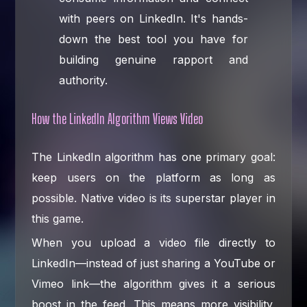
with peers on LinkedIn. It's hands-
down the best tool you have for
building genuine rapport and
authority.
How the LinkedIn Algorithm Views Video
The LinkedIn algorithm has one primary goal:
keep users on the platform as long as
possible. Native video is its superstar player in
this game.
When you upload a video file directly to
LinkedIn—instead of just sharing a YouTube or
Vimeo link—the algorithm gives it a serious
boost in the feed. This means more visibility,