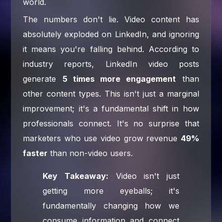
world.
The numbers don't lie. Video content has
absolutely exploded on LinkedIn, and ignoring
it means you're falling behind. According to
industry reports, LinkedIn video posts
generate
5 times more engagement
than
other content types. This isn't just a marginal
improvement; it's a fundamental shift in how
professionals connect. It's no surprise that
marketers who use video grow revenue
49%
faster
than non-video users.
Key Takeaway:
Video isn't just
getting more eyeballs; it's
fundamentally changing how we
consume information and connect