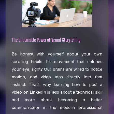
The Undeniable Power of Visual Storytelling
Be honest with yourself about your own
scrolling habits. It’s movement that catches
your eye, right? Our brains are wired to notice
motion, and video taps directly into that
instinct. That’s why learning how to post a
video on LinkedIn is less about a technical skill
and more about becoming a better
communicator in the modern professional