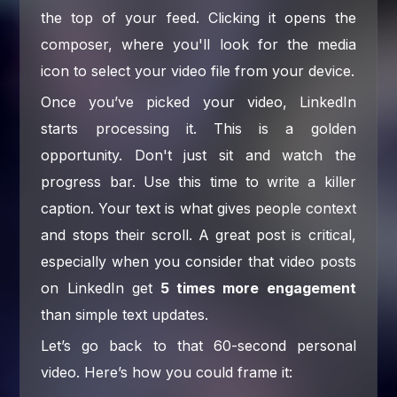
the top of your feed. Clicking it opens the
composer, where you'll look for the media
icon to select your video file from your device.
Once you’ve picked your video, LinkedIn
starts processing it. This is a golden
opportunity. Don't just sit and watch the
progress bar. Use this time to write a killer
caption. Your text is what gives people context
and stops their scroll. A great post is critical,
especially when you consider that video posts
on LinkedIn get
5 times more engagement
than simple text updates.
Let’s go back to that 60-second personal
video. Here’s how you could frame it: