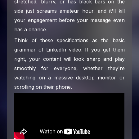
stretched, blurry, or has black bars on the
side just screams amateur hour, and it'll kill
your engagement before your message even
has a chance.
Think of these specifications as the basic
grammar of LinkedIn video. If you get them
right, your content will look sharp and play
smoothly for everyone, whether they're
watching on a massive desktop monitor or
scrolling on their phone.