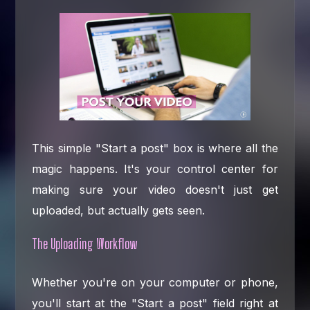
This simple "Start a post" box is where all the
magic happens. It's your control center for
making sure your video doesn't just get
uploaded, but actually gets seen.
The Uploading Workflow
Whether you're on your computer or phone,
you'll start at the "Start a post" field right at