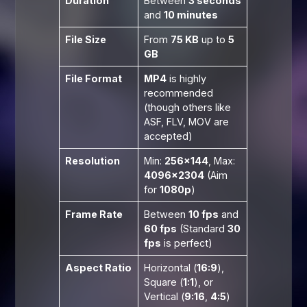
Duration
Between
3 seconds
and
10 minutes
File Size
From
75 KB
up to
5
GB
File Format
MP4
is highly
recommended
(though others like
ASF, FLV, MOV are
accepted)
Resolution
Min:
256×144
, Max:
4096×2304
(Aim
for
1080p
)
Frame Rate
Between
10 fps
and
60 fps
(Standard
30
fps
is perfect)
Aspect Ratio
Horizontal (
16:9
),
Square (
1:1
), or
Vertical (
9:16
,
4:5
)