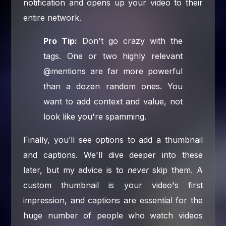
notification and opens up your video to their
entire network.
Pro Tip:
Don't go crazy with the
tags. One or two highly relevant
@mentions are far more powerful
than a dozen random ones. You
want to add context and value, not
look like you're spamming.
Finally, you’ll see options to add a thumbnail
and captions. We'll dive deeper into these
later, but my advice is to
never
skip them. A
custom thumbnail is your video's first
impression, and captions are essential for the
huge number of people who watch videos