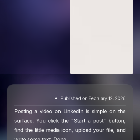
Published on
February 12, 2026
Posting a video on LinkedIn is simple on the
surface. You click the "Start a post" button,
find the little media icon, upload your file, and
write some text. Done.