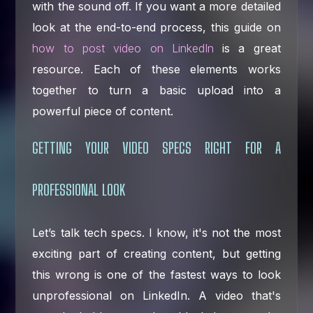
with the sound off. If you want a more detailed
look at the end-to-end process, this guide on
how to post video on LinkedIn
is a great
resource. Each of these elements works
together to turn a basic upload into a
powerful piece of content.
GETTING YOUR VIDEO SPECS RIGHT FOR A
PROFESSIONAL LOOK
Let’s talk tech specs. I know, it's not the most
exciting part of creating content, but getting
this wrong is one of the fastest ways to look
unprofessional on LinkedIn. A video that's