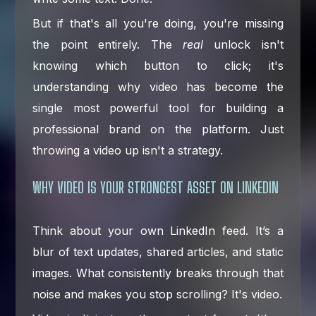
But if that's all you're doing, you're missing
the point entirely. The
real
unlock isn't
knowing which button to click; it's
understanding why video has become the
single most powerful tool for building a
professional brand on the platform. Just
throwing a video up isn't a strategy.
WHY VIDEO IS YOUR STRONGEST ASSET ON LINKEDIN
Think about your own LinkedIn feed. It’s a
blur of text updates, shared articles, and static
images. What consistently breaks through that
noise and makes you stop scrolling? It's video.