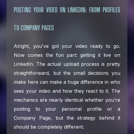
POSTING YOUR VIDEO ON LINKEDIN: FROM PROFILES
TO COMPANY PAGES
Alright, you've got your video ready to go.
Now comes the fun part: getting it live on
LinkedIn. The actual upload process is pretty
straightforward, but the small decisions you
make here can make a huge difference in who
sees your video and how they react to it. The
mechanics are nearly identical whether you're
posting to your personal profile or a
Company Page, but the strategy behind it
should be completely different.