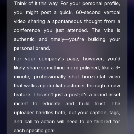
Think of it this way. For your personal profile,
you might post a quick, 60-second vertical
video sharing a spontaneous thought from a
conference you just attended. The vibe is
authentic and timely—you're building your
personal brand.
For your company's page, however, you'd
likely share something more polished, like a 3-
minute, professionally shot horizontal video
that walks a potential customer through a new
feature. This isn't just a post; it's a brand asset
meant to educate and build trust. The
uploader handles both, but your caption, tags,
and call to action will need to be tailored for
each specific goal.