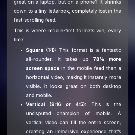
great on a laptop, but on a phone? It shrinks
down to a tiny letterbox, completely lost in the
fast-scrolling feed.
This is where mobile-first formats win, every
time:
Square (1:1):
This format is a fantastic
all-rounder. It takes up
78% more
screen space
in the mobile feed than a
horizontal video, making it instantly more
visible. It looks great on both desktop
and mobile.
Vertical (9:16 or 4:5):
This is the
undisputed champion of mobile. A
vertical video can fill the entire screen,
creating an immersive experience that’s