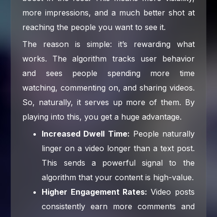
more impressions, and a much better shot at
reaching the people you want to see it.
The reason is simple: it’s rewarding what
works. The algorithm tracks user behavior
and sees people spending more time
watching, commenting on, and sharing videos.
So, naturally, it serves up more of them. By
playing into this, you get a huge advantage.
Increased Dwell Time:
People naturally
linger on a video longer than a text post.
This sends a powerful signal to the
algorithm that your content is high-value.
Higher Engagement Rates:
Video posts
consistently earn more comments and