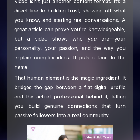
Video isn't just another content format. It’s a
direct line to building trust, showing off what
you know, and starting real conversations. A
great article can prove you're knowledgeable,
but a video shows who
you
are—your
personality, your passion, and the way you
explain complex ideas. It puts a face to the
name.
That human element is the magic ingredient. It
bridges the gap between a flat digital profile
and the actual professional behind it, letting
you build genuine connections that turn
passive followers into a real community.