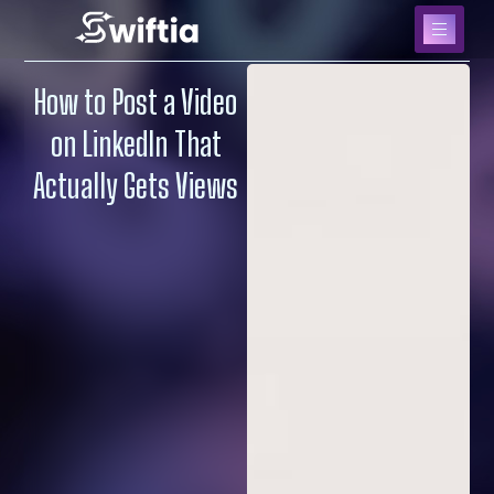
How to Post a Video
on LinkedIn That
Actually Gets Views