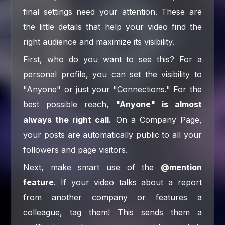
final settings need your attention. These are
the little details that help your video find the
right audience and maximize its visibility.
First, who do you want to see this? For a
personal profile, you can set the visibility to
"Anyone" or just your "Connections." For the
best possible reach,
"Anyone" is almost
always the right call.
On a Company Page,
your posts are automatically public to all your
followers and page visitors.
Next, make smart use of the
@mention
feature
. If your video talks about a report
from another company or features a
colleague, tag them! This sends them a