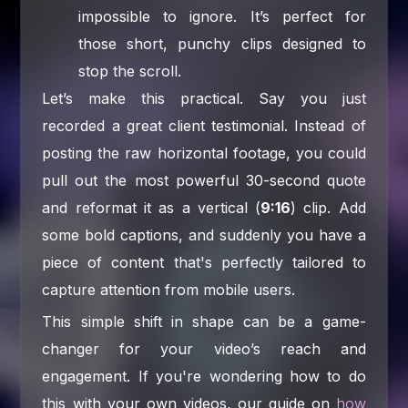
impossible to ignore. It’s perfect for
those short, punchy clips designed to
stop the scroll.
Let’s make this practical. Say you just
recorded a great client testimonial. Instead of
posting the raw horizontal footage, you could
pull out the most powerful 30-second quote
and reformat it as a vertical (
9:16
) clip. Add
some bold captions, and suddenly you have a
piece of content that's perfectly tailored to
capture attention from mobile users.
This simple shift in shape can be a game-
changer for your video’s reach and
engagement. If you're wondering how to do
this with your own videos, our guide on
how