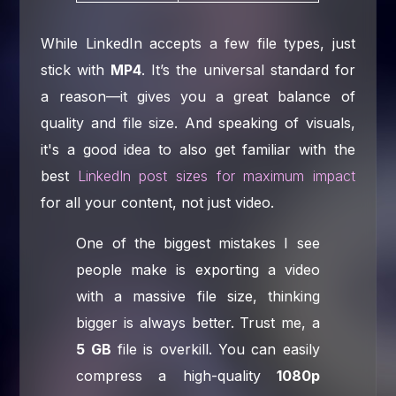
While LinkedIn accepts a few file types, just
stick with
MP4
. It’s the universal standard for
a reason—it gives you a great balance of
quality and file size. And speaking of visuals,
it's a good idea to also get familiar with the
best
LinkedIn post sizes for maximum impact
for all your content, not just video.
One of the biggest mistakes I see
people make is exporting a video
with a massive file size, thinking
bigger is always better. Trust me, a
5 GB
file is overkill. You can easily
compress a high-quality
1080p