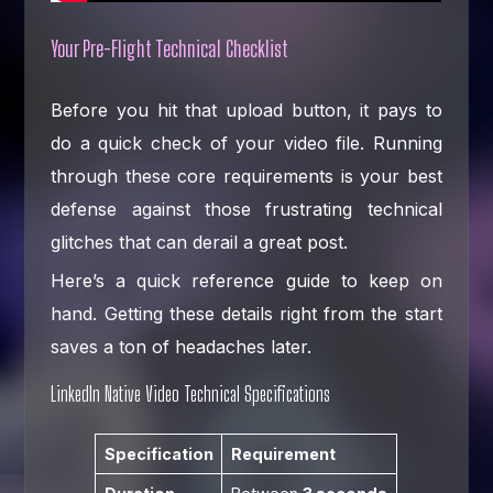
Your Pre-Flight Technical Checklist
Before you hit that upload button, it pays to
do a quick check of your video file. Running
through these core requirements is your best
defense against those frustrating technical
glitches that can derail a great post.
Here’s a quick reference guide to keep on
hand. Getting these details right from the start
saves a ton of headaches later.
LinkedIn Native Video Technical Specifications
Specification
Requirement