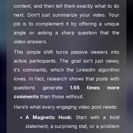
context, and then tell them exactly what to do
next. Don't just summarize your video. Your
job is to complement it by offering a unique
angle or asking a sharp question that the
video answers.
This simple shift turns passive viewers into
active participants. The goal isn't just views;
it's comments, which the LinkedIn algorithm
loves. In fact, research shows that posts with
questions generate
1.65 times more
comments
than those without.
Here’s what every engaging video post needs:
A Magnetic Hook:
Start with a bold
statement, a surprising stat, or a problem