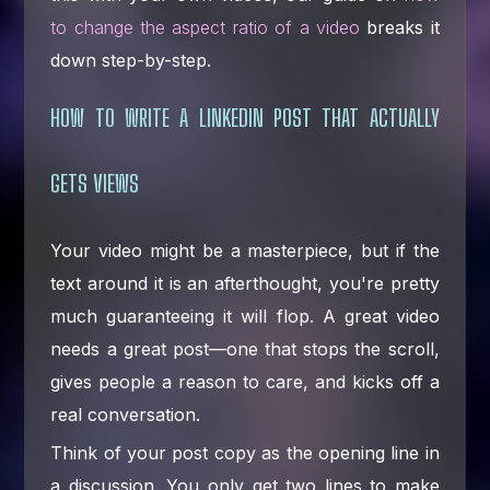
to change the aspect ratio of a video
breaks it
down step-by-step.
HOW TO WRITE A LINKEDIN POST THAT ACTUALLY
GETS VIEWS
Your video might be a masterpiece, but if the
text around it is an afterthought, you're pretty
much guaranteeing it will flop. A great video
needs a great post—one that stops the scroll,
gives people a reason to care, and kicks off a
real conversation.
Think of your post copy as the opening line in
a discussion. You only get two lines to make