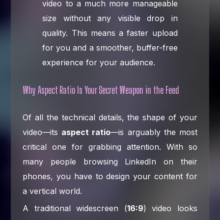
video to a much more manageable
size without any visible drop in
quality. This means a faster upload
for you and a smoother, buffer-free
experience for your audience.
Why Aspect Ratio Is Your Secret Weapon in the Feed
Of all the technical details, the shape of your
video—its
aspect ratio
—is arguably the most
critical one for grabbing attention. With so
many people browsing LinkedIn on their
phones, you have to design your content for
a vertical world.
A traditional widescreen (
16:9
) video looks