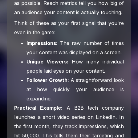
as possible. Reach metrics tell you how big of
an audience your content is actually touching.
Think of these as your first signal that you're
even in the game:
Impressions:
The raw number of times
your content was displayed on a screen.
Unique Viewers:
How many individual
people laid eyes on your content.
Follower Growth:
A straightforward look
at how quickly your audience is
expanding.
Practical Example:
A B2B tech company
launches a short video series on LinkedIn. In
the first month, they track impressions, which
hit 50,000. This tells them their targeting and