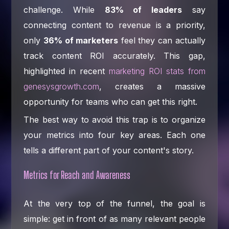
challenge. While
83% of leaders
say
connecting content to revenue is a priority,
only
36% of marketers
feel they can actually
track content ROI accurately. This gap,
highlighted in recent
marketing ROI stats from
genesysgrowth.com
, creates a massive
opportunity for teams who can get this right.
The best way to avoid this trap is to organize
your metrics into four key areas. Each one
tells a different part of your content's story.
Metrics for Reach and Awareness
At the very top of the funnel, the goal is
simple: get in front of as many relevant people