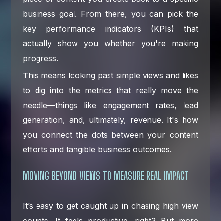
business goal. From there, you can pick the
key performance indicators (KPIs) that
actually show you whether you're making
progress.
This means looking past simple views and likes
to dig into the metrics that really move the
needle—things like engagement rates, lead
generation, and, ultimately, revenue. It's how
you connect the dots between your content
efforts and tangible business outcomes.
MOVING BEYOND VIEWS TO MEASURE REAL IMPACT
It’s easy to get caught up in chasing high view
counts. It feels productive, right? But more