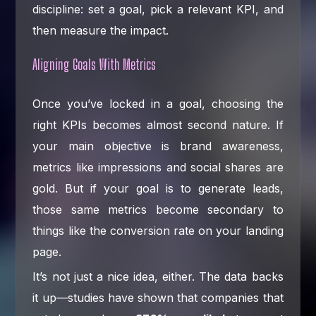
discipline: set a goal, pick a relevant KPI, and
then measure the impact.
Aligning Goals With Metrics
Once you’ve locked in a goal, choosing the
right KPIs becomes almost second nature. If
your main objective is brand awareness,
metrics like impressions and social shares are
gold. But if your goal is to generate leads,
those same metrics become secondary to
things like the conversion rate on your landing
page.
It’s not just a nice idea, either. The data backs
it up—studies have shown that companies that