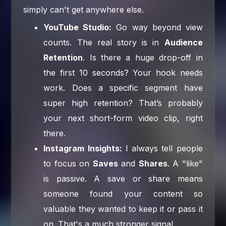
simply can't get anywhere else.
YouTube Studio:
Go way beyond view
counts. The real story is in
Audience
Retention
. Is there a huge drop-off in
the first 10 seconds? Your hook needs
work. Does a specific segment have
super high retention? That’s probably
your next short-form video clip, right
there.
Instagram Insights:
I always tell people
to focus on
Saves
and
Shares
. A "like"
is passive. A save or share means
someone found your content so
valuable they wanted to keep it or pass it
on. That's a much stronger signal.