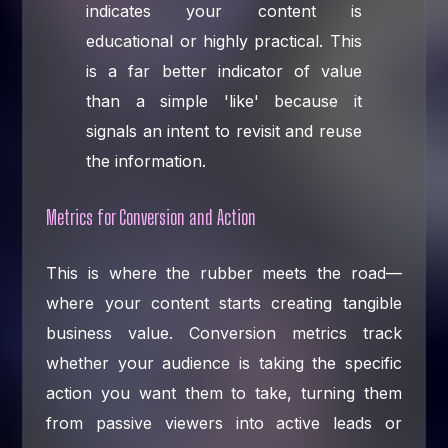
indicates your content is
educational or highly practical. This
is a far better indicator of value
than a simple 'like' because it
signals an intent to revisit and reuse
the information.
Metrics for Conversion and Action
This is where the rubber meets the road—
where your content starts creating tangible
business value. Conversion metrics track
whether your audience is taking the specific
action you want them to take, turning them
from passive viewers into active leads or