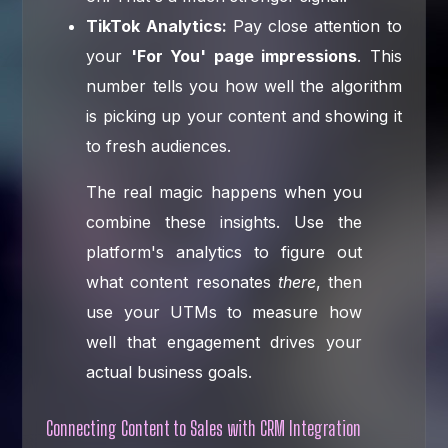
TikTok Analytics:
Pay close attention to
your
'For You' page impressions
. This
number tells you how well the algorithm
is picking up your content and showing it
to fresh audiences.
The real magic happens when you
combine these insights. Use the
platform's analytics to figure out
what content resonates
there
, then
use your UTMs to measure how
well that engagement drives your
actual business goals.
Connecting Content to Sales with CRM Integration