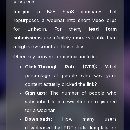
prospects.
Imagine a B2B SaaS company that
repurposes a webinar into short video clips
for LinkedIn. For them,
lead form
submissions
are infinitely more valuable than
a high view count on those clips.
Other key conversion metrics include:
Click-Through Rate (CTR):
What
percentage of people who saw your
content actually clicked the link?
Sign-ups:
The number of people who
subscribed to a newsletter or registered
for a webinar.
Downloads:
How many users
downloaded that PDF guide, template, or