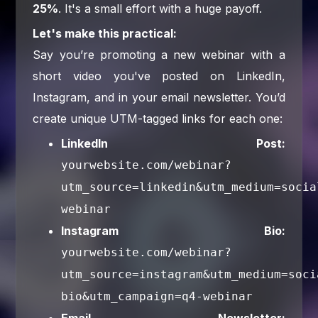
25%
. It's a small effort with a huge payoff.
Let's make this practical:
Say you’re promoting a new webinar with a
short video you've posted on LinkedIn,
Instagram, and in your email newsletter. You’d
create unique UTM-tagged links for each one:
LinkedIn Post:
yourwebsite.com/webinar?
utm_source=linkedin&utm_medium=socia
webinar
Instagram Bio:
yourwebsite.com/webinar?
utm_source=instagram&utm_medium=soci
bio&utm_campaign=q4-webinar
Email Newsletter: