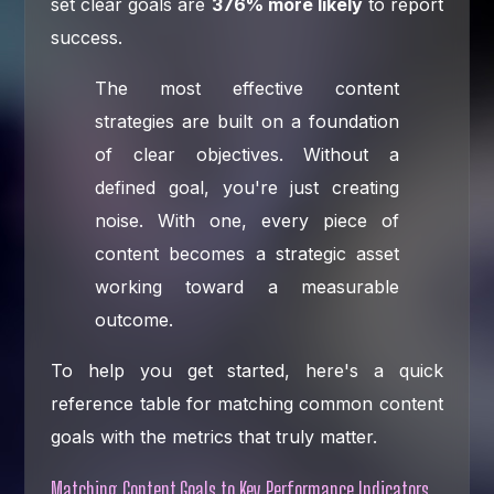
set clear goals are
376% more likely
to report
success.
The most effective content
strategies are built on a foundation
of clear objectives. Without a
defined goal, you're just creating
noise. With one, every piece of
content becomes a strategic asset
working toward a measurable
outcome.
To help you get started, here's a quick
reference table for matching common content
goals with the metrics that truly matter.
Matching Content Goals to Key Performance Indicators