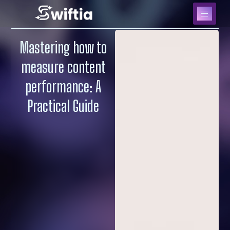
Mastering how to
measure content
performance: A
Practical Guide