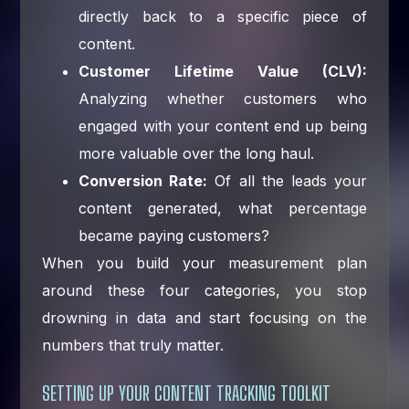
directly back to a specific piece of
content.
Customer Lifetime Value (CLV):
Analyzing whether customers who
engaged with your content end up being
more valuable over the long haul.
Conversion Rate:
Of all the leads your
content generated, what percentage
became paying customers?
When you build your measurement plan
around these four categories, you stop
drowning in data and start focusing on the
numbers that truly matter.
SETTING UP YOUR CONTENT TRACKING TOOLKIT