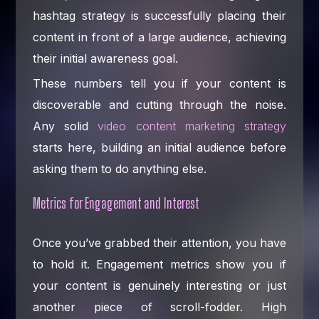
hashtag strategy is successfully placing their
content in front of a large audience, achieving
their initial awareness goal.
These numbers tell you if your content is
discoverable and cutting through the noise.
Any solid
video content marketing strategy
starts here, building an initial audience before
asking them to do anything else.
Metrics for Engagement and Interest
Once you’ve grabbed their attention, you have
to hold it. Engagement metrics show you if
your content is genuinely interesting or just
another piece of scroll-fodder. High