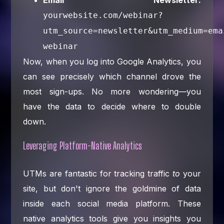
yourwebsite.com/webinar?
utm_source=newsletter&utm_medium=ema
webinar
Now, when you log into Google Analytics, you
can see precisely which channel drove the
most sign-ups. No more wondering—you
have the data to decide where to double
down.
Leveraging Platform-Native Analytics
UTMs are fantastic for tracking traffic
to
your
site, but don't ignore the goldmine of data
inside each social media platform. These
native analytics tools give you insights you