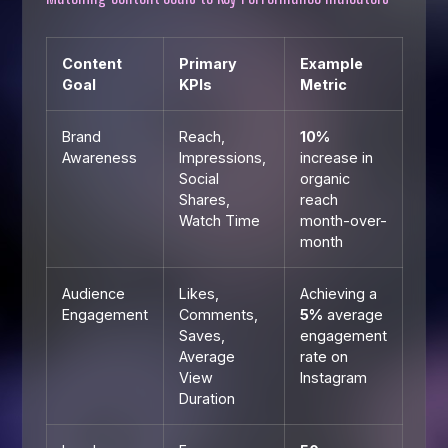
Content
Primary
Example
Goal
KPIs
Metric
Brand
Reach,
10%
Awareness
Impressions,
increase in
Social
organic
Shares,
reach
Watch Time
month-over-
month
Audience
Likes,
Achieving a
Engagement
Comments,
5%
average
Saves,
engagement
Average
rate on
View
Instagram
Duration