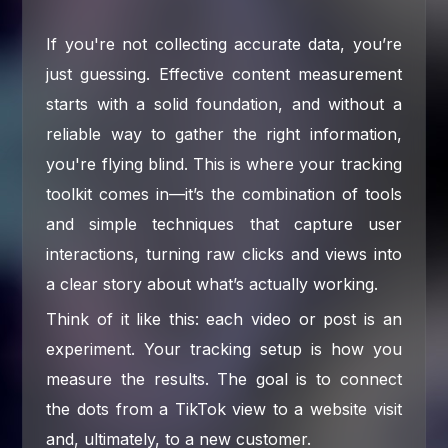
If you're not collecting accurate data, you’re
just guessing. Effective content measurement
starts with a solid foundation, and without a
reliable way to gather the right information,
you're flying blind. This is where your tracking
toolkit comes in—it’s the combination of tools
and simple techniques that capture user
interactions, turning raw clicks and views into
a clear story about what’s actually working.
Think of it like this: each video or post is an
experiment. Your tracking setup is how you
measure the results. The goal is to connect
the dots from a TikTok view to a website visit
and, ultimately, to a new customer.