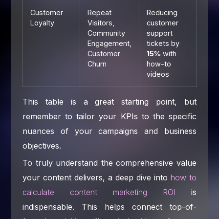
Customer
Repeat
Reducing
Loyalty
Visitors,
customer
Community
support
Engagement,
tickets by
Customer
15%
with
Churn
how-to
videos
This table is a great starting point, but
remember to tailor your KPIs to the specific
nuances of your campaigns and business
objectives.
To truly understand the comprehensive value
your content delivers, a deep dive into
how to
calculate content marketing ROI
is
indispensable. This helps connect top-of-