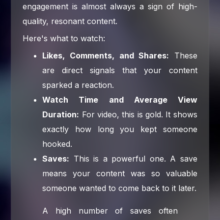
engagement is almost always a sign of high-
quality, resonant content.
Here's what to watch:
Likes, Comments, and Shares:
These
are direct signals that your content
sparked a reaction.
Watch Time and Average View
Duration:
For video, this is gold. It shows
exactly how long you kept someone
hooked.
Saves:
This is a powerful one. A save
means your content was so valuable
someone wanted to come back to it later.
A high number of saves often