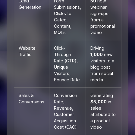
Lead
Form
50
new
Generation
Submissions,
webinar
Clicks to
sign-ups
Gated
from a
Content,
promotional
MQLs
video
Website
Click-
Driving
Traffic
Through
1,000
new
Rate (CTR),
visitors to a
Unique
blog post
Visitors,
from social
Bounce Rate
media
Sales &
Conversion
Generating
Conversions
Rate,
$5,000
in
Revenue,
sales
Customer
attributed to
Acquisition
a product
Cost (CAC)
video