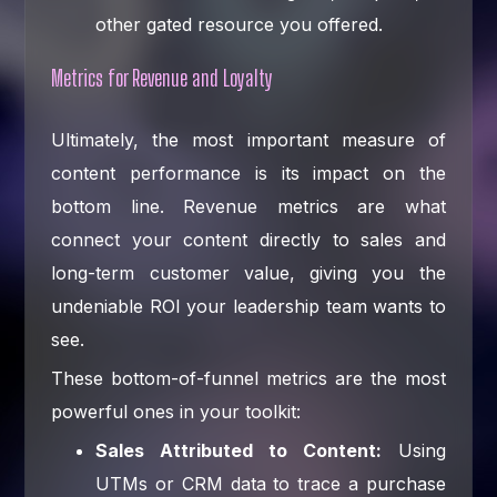
other gated resource you offered.
Metrics for Revenue and Loyalty
Ultimately, the most important measure of
content performance is its impact on the
bottom line. Revenue metrics are what
connect your content directly to sales and
long-term customer value, giving you the
undeniable ROI your leadership team wants to
see.
These bottom-of-funnel metrics are the most
powerful ones in your toolkit:
Sales Attributed to Content:
Using
UTMs or CRM data to trace a purchase