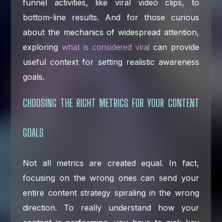
funnel activities, like viral video clips, to
bottom-line results. And for those curious
about the mechanics of widespread attention,
exploring
what is considered viral
can provide
useful context for setting realistic awareness
goals.
CHOOSING THE RIGHT METRICS FOR YOUR CONTENT
GOALS
Not all metrics are created equal. In fact,
focusing on the wrong ones can send your
entire content strategy spiraling in the wrong
direction. To really understand how your