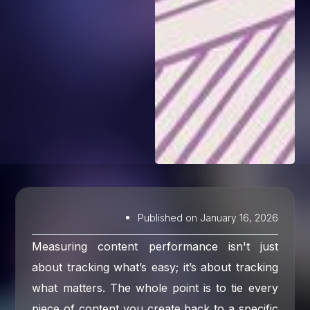
Published on
January 16, 2026
Measuring content performance isn't just
about tracking what’s easy; it’s about tracking
what matters. The whole point is to tie every
piece of content you create back to a specific