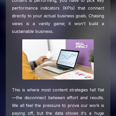
content is performing, you have to pick key
performance indicators (KPIs) that connect
directly to your actual business goals. Chasing
views is a vanity game; it won't build a
sustainable business.
This is where most content strategies fall flat
—the disconnect between effort and results.
We all feel the pressure to prove our work is
paying off, but the data shows it's a huge