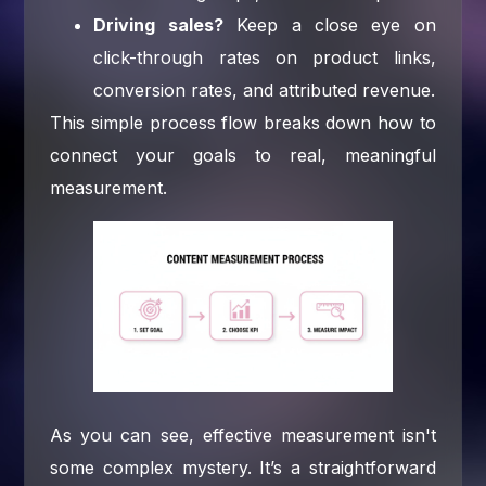
Driving sales?
Keep a close eye on
click-through rates on product links,
conversion rates, and attributed revenue.
This simple process flow breaks down how to
connect your goals to real, meaningful
measurement.
As you can see, effective measurement isn't
some complex mystery. It’s a straightforward