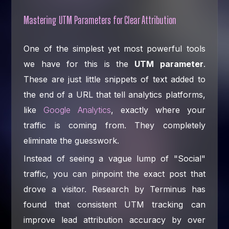
Mastering UTM Parameters for Clear Attribution
One of the simplest yet most powerful tools
we have for this is the
UTM parameter
.
These are just little snippets of text added to
the end of a URL that tell analytics platforms,
like
Google Analytics
, exactly where your
traffic is coming from. They completely
eliminate the guesswork.
Instead of seeing a vague lump of "Social"
traffic, you can pinpoint the exact post that
drove a visitor. Research by Terminus has
found that consistent UTM tracking can
improve lead attribution accuracy by over