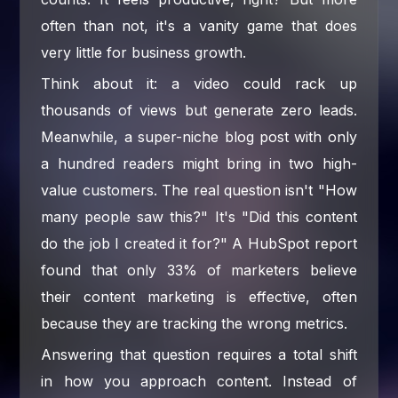
often than not, it's a vanity game that does
very little for business growth.
Think about it: a video could rack up
thousands of views but generate zero leads.
Meanwhile, a super-niche blog post with only
a hundred readers might bring in two high-
value customers. The real question isn't "How
many people saw this?" It's "Did this content
do the job I created it for?" A HubSpot report
found that only 33% of marketers believe
their content marketing is effective, often
because they are tracking the wrong metrics.
Answering that question requires a total shift
in how you approach content. Instead of