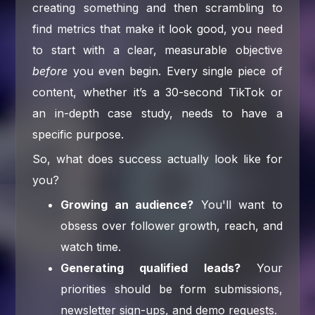
creating something and then scrambling to
find metrics that make it look good, you need
to start with a clear, measurable objective
before
you even begin. Every single piece of
content, whether it’s a 30-second TikTok or
an in-depth case study, needs to have a
specific purpose.
So, what does success actually look like for
you?
Growing an audience?
You'll want to
obsess over follower growth, reach, and
watch time.
Generating qualified leads?
Your
priorities should be form submissions,
newsletter sign-ups, and demo requests.