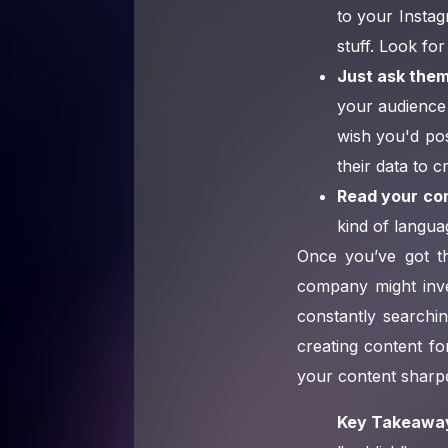
to your Instag
stuff. Look for
Just ask them
your audience 
wish you'd po
their data to 
Read your co
kind of languag
Once you’ve got th
company might inv
constantly searchin
creating content f
your content sharp
Key Takeawa