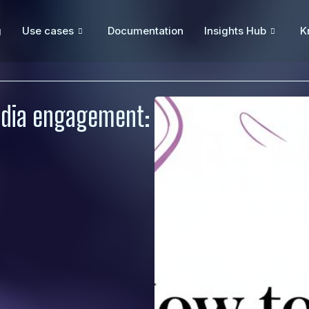
g
Use cases
Documentation
Insights Hub
K
edia engagement: