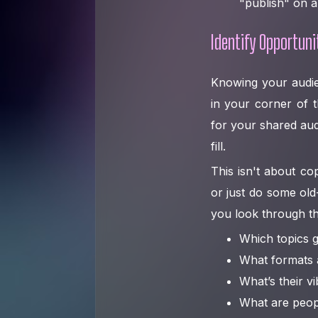
"publish" on a
Identify Opportuni
Knowing your audie
in your corner of t
for your shared aud
fill.
This isn't about co
or just do some old
you look through th
Which topics g
What formats a
What’s their vi
What are peop