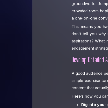
groundwork. Jumpin
crowded room hoping
a one-on-one conve
This means you hav
don't tell you
why
s
aspirations? What 
engagement strateg
Develop Detailed 
A good audience pers
simple exercise tur
content that actual
Here’s how you can 
Dig into your 