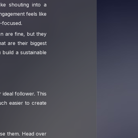
ike shouting into a
ngagement feels like
-focused.
 are fine, but they
t are their biggest
build a sustainable
 ideal follower. This
uch easier to create
 Use them. Head over