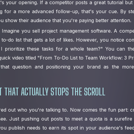
's your opening. If a competitor posts a great tutorial bu
ng for a more advanced follow-up, that's your cue. By st
u show their audience that you're paying better attention.
Imagine you sell project management software. A compet
 to-do list that gets a lot of likes. However, you notice co
I prioritize these tasks for a whole team?" You can the
quick video titled "From To-Do List to Team Workflow: 3 Prio
g that question and positioning your brand as the more
 THAT ACTUALLY STOPS THE SCROLL
ured out who you're talking to. Now comes the fun part: c
ee. Just pushing out posts to meet a quota is a surefire
you publish needs to earn its spot in your audience's fee