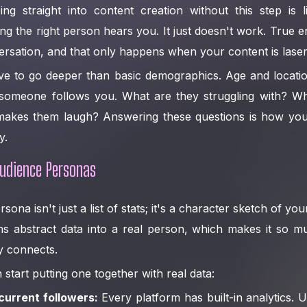
g straight into content creation without this step is l
 the right person hears you. It just doesn't work. True e
rsation, and that only happens when your content is laser
e to go deeper than basic demographics. Age and location
omeone follows you. What are they struggling with? Wha
makes them laugh? Answering these questions is how you 
y.
Audience Personas
ona isn't just a list of stats; it's a character sketch of your
ns abstract data into a real person, which makes it so m
ly connects.
start putting one together with real data:
current followers:
Every platform has built-in analytics.