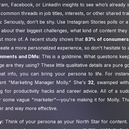
ram, Facebook, or LinkedIn insights to see who’s already i
 common threads in job titles, interests, or other shared trai
:
Seriously, don't be shy. Use Instagram Stories polls or a
about their biggest challenges, what kind of content they
st more of. A recent study shows that
83% of consumers
create a more personalized experience, so don't hesitate to 
mments and DMs:
This is a goldmine. What questions ke
e are they using? These little qualitative details are pure go
at info, you can bring your persona to life. For insta
ent "Marketing Manager Molly." She's
32
, swamped with
g for productivity hacks and career advice. All of a sud
or some vague "marketer"—you're making it for Molly. Tha
er and way more effective.
y:
Think of your persona as your North Star for content. 