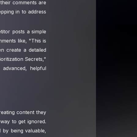
t their comments are
epping in to address
itor posts a simple
mments like, "This is
n create a detailed
ritization Secrets,"
 advanced, helpful
reating content they
 way to get ignored.
d by being valuable,