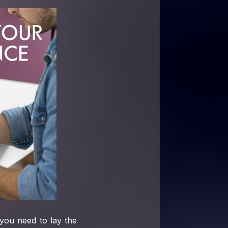
you need to lay the