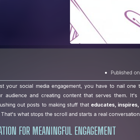
Published on
st your social media engagement, you have to nail one th
audience and creating content that serves them. It's 
ushing out posts to making stuff that
educates, inspires,
That's what stops the scroll and starts a real conversation
DATION FOR MEANINGFUL ENGAGEMENT