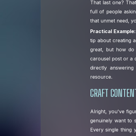
That last one? That
full of people aski
that unmet need, yo
Practical Example:
tip about creating a
great, but how do 
carousel post or a 
directly answerin
resource.
CRAFT CONTENT
Alright, you've fig
genuinely want to s
Every single thing 