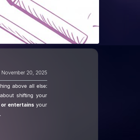
November 20, 2025
ing above all else:
about shifting your
 or entertains
your
.