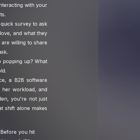
nteracting with your
ts.
 quick survey to ask
 love, and what they
are willing to share
ask.
ep popping up? What
ld.
nce, a B2B software
 her workload, and
den, you're not just
t shift alone makes
Before you hit