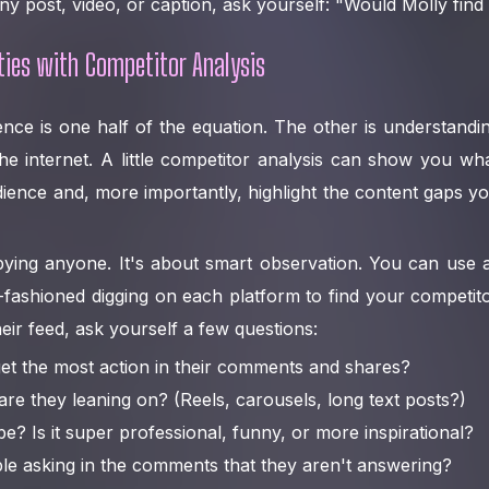
ny post, video, or caption, ask yourself: "Would Molly find 
ties with Competitor Analysis
nce is one half of the equation. The other is understandi
he internet. A little competitor analysis can show you wh
ience and, more importantly, highlight the content gaps 
pying anyone. It's about smart observation. You can use a
-fashioned digging on each platform to find your competitor
eir feed, ask yourself a few questions:
et the most action in their comments and shares?
re they leaning on? (Reels, carousels, long text posts?)
be? Is it super professional, funny, or more inspirational?
le asking in the comments that they aren't answering?