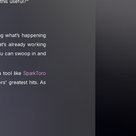
this useful?"
ng what’s happening
at’s already working
you can swoop in and
 tool like
SparkToro
s' greatest hits. As