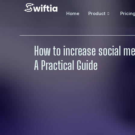
Home
Product
Pricin
How to increase social m
A Practical Guide