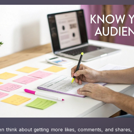
n think about getting more likes, comments, and shares, 