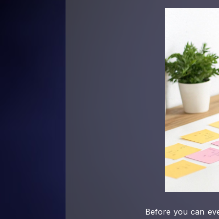
Before you can eve