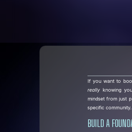
If you want to boo
really
knowing your 
mindset from just p
specific community. 
BUILD A FOUN