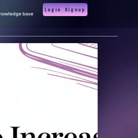
Login
Signup
nowledge base