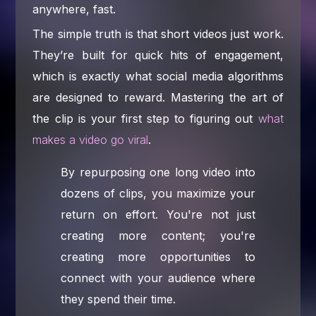
anywhere, fast.
The simple truth is that short videos just work.
They’re built for quick hits of engagement,
which is exactly what social media algorithms
are designed to reward. Mastering the art of
the clip is your first step to figuring out
what
makes a video go viral
.
By repurposing one long video into
dozens of clips, you maximize your
return on effort. You're not just
creating more content; you're
creating more opportunities to
connect with your audience where
they spend their time.