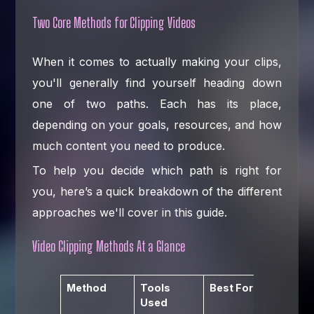
Two Core Methods for Clipping Videos
When it comes to actually making your clips,
you'll generally find yourself heading down
one of two paths. Each has its place,
depending on your goals, resources, and how
much content you need to produce.
To help you decide which path is right for
you, here’s a quick breakdown of the different
approaches we'll cover in this guide.
Video Clipping Methods At a Glance
Method
Tools
Best For
Key
Used
Advant