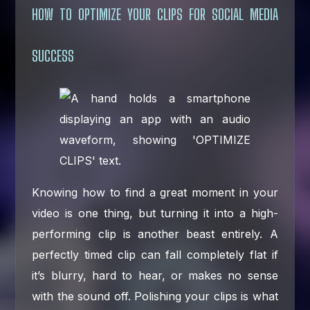
HOW TO OPTIMIZE YOUR CLIPS FOR SOCIAL MEDIA
SUCCESS
Knowing how to find a great moment in your
video is one thing, but turning it into a high-
performing clip is another beast entirely. A
perfectly timed clip can fall completely flat if
it’s blurry, hard to hear, or makes no sense
with the sound off. Polishing your clips is what