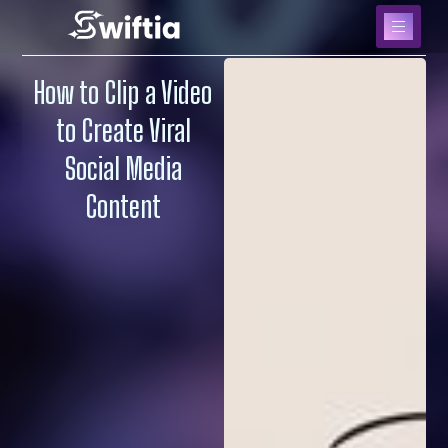
How to Clip a Video
to Create Viral
Social Media
Content