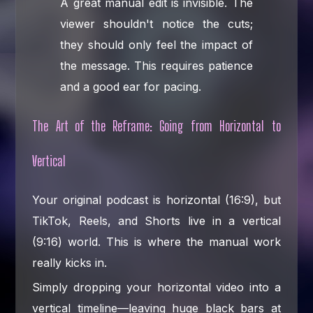
A great manual edit is invisible. The
viewer shouldn't notice the cuts;
they should only feel the impact of
the message. This requires patience
and a good ear for pacing.
The Art of the Reframe: Going from Horizontal to
Vertical
Your original podcast is horizontal (16:9), but
TikTok, Reels, and Shorts live in a vertical
(9:16) world. This is where the manual work
really kicks in.
Simply dropping your horizontal video into a
vertical timeline—leaving huge black bars at