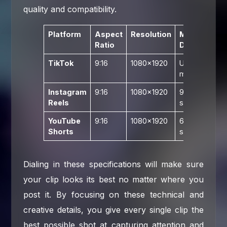
quality and compatibility.
Platform
Aspect
Resolution
Max
R
Ratio
Duration
Bi
TikTok
9:16
1080×1920
Up to 10
1
min
Instagram
9:16
1080×1920
90
1
Reels
seconds
YouTube
9:16
1080×1920
60
1
Shorts
seconds
Dialing in these specifications will make sure
your clip looks its best no matter where you
post it. By focusing on these technical and
creative details, you give every single clip the
best possible shot at capturing attention and