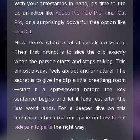
With your timestamps in hand, it's time to fire
up an editor like
Adobe Premiere Pro
,
Final Cut
Pro
, or a surprisingly powerful free option like
CapCut
.
Now, here’s where a lot of people go wrong.
Their first instinct is to slice the clip
exactly
when the person starts and stops talking. This
almost always feels abrupt and unnatural. The
secret is to give the clip a little breathing room
—start it a split-second before the key
sentence begins and let it fade just after the
last word lands. For a deeper dive on this
technique, check out our guide on
how to cut
videos into parts
the right way.