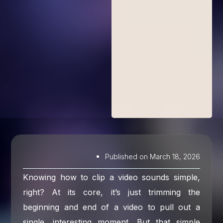
Published on
March 18, 2026
Knowing how to clip a video sounds simple,
right? At its core, it’s just trimming the
beginning and end of a video to pull out a
single, interesting moment. But that simple