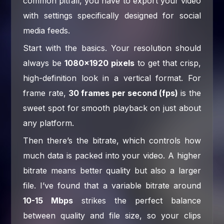
common pitfall, you have to export your video
with settings specifically designed for social
media feeds.
Start with the basics. Your resolution should
always be
1080×1920 pixels
to get that crisp,
high-definition look in a vertical format. For
frame rate,
30 frames per second (fps)
is the
sweet spot for smooth playback on just about
any platform.
Then there’s the bitrate, which controls how
much data is packed into your video. A higher
bitrate means better quality but also a larger
file. I’ve found that a variable bitrate around
10-15 Mbps
strikes the perfect balance
between quality and file size, so your clips