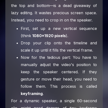
the top and bottom—is a dead giveaway of
lazy editing. It wastes precious screen space.
Instead, you need to crop in on the speaker.
First, set up a new vertical sequence
(think
1080×1920 pixels
).
Drop your clip onto the timeline and
scale it up until it fills the vertical frame.
Now for the tedious part: You have to
manually adjust the video's position to
keep the speaker centered. If they
gesture or move their head, you need to
follow them. This process is called
keyframing
.
For a dynamic speaker, a single 60-second
clip might need dozens of tiny keyframe