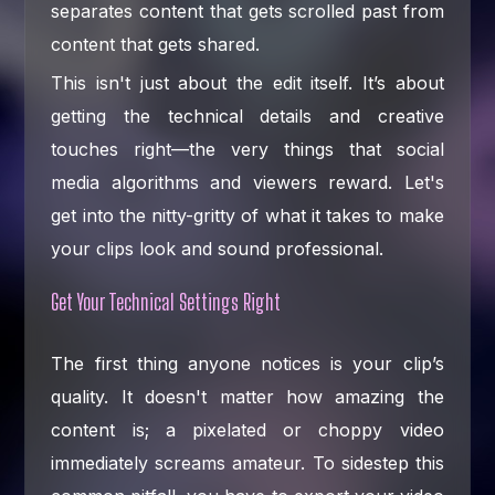
separates content that gets scrolled past from
content that gets shared.
This isn't just about the edit itself. It’s about
getting the technical details and creative
touches right—the very things that social
media algorithms and viewers reward. Let's
get into the nitty-gritty of what it takes to make
your clips look and sound professional.
Get Your Technical Settings Right
The first thing anyone notices is your clip’s
quality. It doesn't matter how amazing the
content is; a pixelated or choppy video
immediately screams amateur. To sidestep this