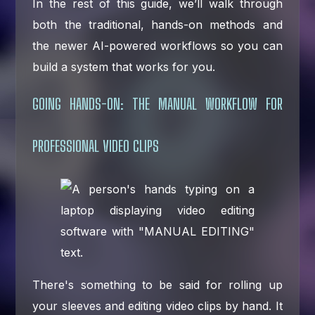
In the rest of this guide, we’ll walk through
both the traditional, hands-on methods and
the newer AI-powered workflows so you can
build a system that works for you.
GOING HANDS-ON: THE MANUAL WORKFLOW FOR
PROFESSIONAL VIDEO CLIPS
There's something to be said for rolling up
your sleeves and editing video clips by hand. It