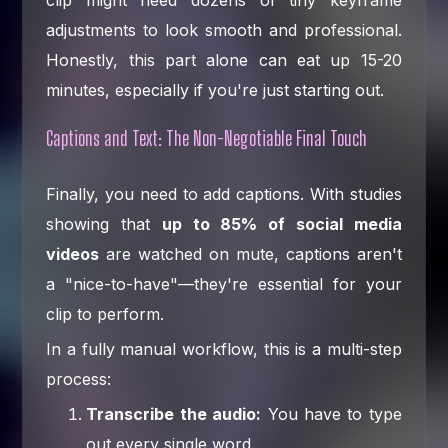
adjustments to look smooth and professional.
Honestly, this part alone can eat up 15-20
minutes, especially if you're just starting out.
Captions and Text: The Non-Negotiable Final Touch
Finally, you need to add captions. With studies
showing that
up to 85% of social media
videos
are watched on mute, captions aren't
a "nice-to-have"—they're essential for your
clip to perform.
In a fully manual workflow, this is a multi-step
process:
Transcribe the audio:
You have to type
out every single word.