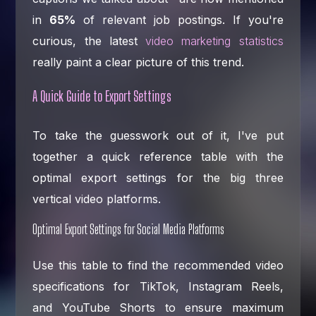
in
65%
of relevant job postings. If you're
curious, the latest
video marketing statistics
really paint a clear picture of this trend.
A Quick Guide to Export Settings
To take the guesswork out of it, I've put
together a quick reference table with the
optimal export settings for the big three
vertical video platforms.
Optimal Export Settings for Social Media Platforms
Use this table to find the recommended video
specifications for TikTok, Instagram Reels,
and YouTube Shorts to ensure maximum