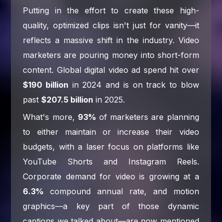
Putting in the effort to create these high-
quality, optimized clips isn't just for vanity—it
reflects a massive shift in the industry. Video
marketers are pouring money into short-form
content. Global digital video ad spend hit over
$190 billion
in 2024 and is on track to blow
past
$207.5 billion
in 2025.
What's more,
93%
of marketers are planning
to either maintain or increase their video
budgets, with a laser focus on platforms like
YouTube Shorts and Instagram Reels.
Corporate demand for video is growing at a
6.3%
compound annual rate, and motion
graphics—a key part of those dynamic
captions we talked about—are now mentioned