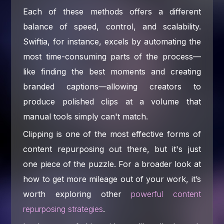
Each of these methods offers a different
balance of speed, control, and scalability.
Swiftia, for instance, excels by automating the
most time-consuming parts of the process—
like finding the best moments and creating
branded captions—allowing creators to
produce polished clips at a volume that
manual tools simply can't match.
Clipping is one of the most effective forms of
content repurposing out there, but it's just
one piece of the puzzle. For a broader look at
how to get more mileage out of your work, it’s
worth exploring other
powerful content
repurposing strategies
.