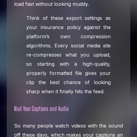
load fast without looking muddy.
Think of these export settings as
your insurance policy against the
platform’s own compression
algorithms. Every social media site
re-compresses what you upload,
so starting with a high-quality,
properly formatted file gives your
clip the best chance of looking
sharp when it finally hits the feed.
Nail Your Captions and Audio
So many people watch videos with the sound
off these days, which makes your captions an