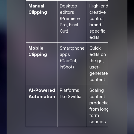
Manual
Desktop
High-end
Total
Clipping
editors
creative
precisio
(Premiere
control,
customiz
Pro, Final
brand-
Cut)
specific
edits
Mobile
Smartphone
Quick
Speed a
Clipping
apps
edits on
conveni
(CapCut,
the go,
InShot)
user-
generated
content
AI-Powered
Platforms
Scaling
Efficienc
Automation
like Swiftia
content
volume
production
from long-
form
sources