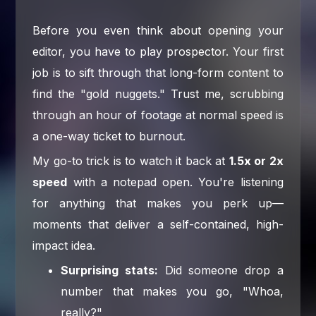
Before you even think about opening your
editor, you have to play prospector. Your first
job is to sift through that long-form content to
find the "gold nuggets." Trust me, scrubbing
through an hour of footage at normal speed is
a one-way ticket to burnout.
My go-to trick is to watch it back at
1.5x or 2x
speed
with a notepad open. You're listening
for anything that makes you perk up—
moments that deliver a self-contained, high-
impact idea.
Surprising stats:
Did someone drop a
number that makes you go, "Whoa,
really?"