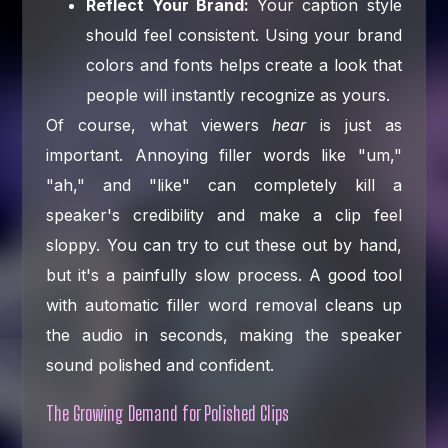
Reflect Your Brand:
Your caption style
should feel consistent. Using your brand
colors and fonts helps create a look that
people will instantly recognize as yours.
Of course, what viewers
hear
is just as
important. Annoying filler words like "um,"
"ah," and "like" can completely kill a
speaker's credibility and make a clip feel
sloppy. You can try to cut these out by hand,
but it's a painfully slow process. A good tool
with automatic filler word removal cleans up
the audio in seconds, making the speaker
sound polished and confident.
The Growing Demand for Polished Clips