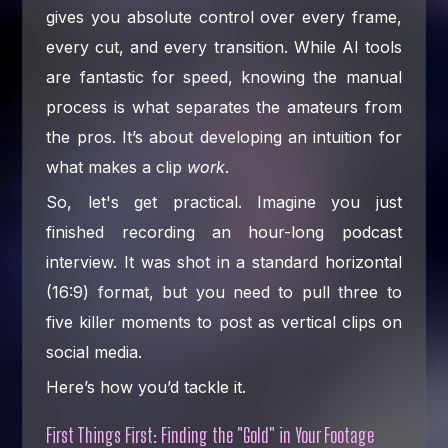
gives you absolute control over every frame,
every cut, and every transition. While AI tools
are fantastic for speed, knowing the manual
process is what separates the amateurs from
the pros. It’s about developing an intuition for
what makes a clip
work
.
So, let's get practical. Imagine you just
finished recording an hour-long podcast
interview. It was shot in a standard horizontal
(16:9) format, but you need to pull three to
five killer moments to post as vertical clips on
social media.
Here’s how you’d tackle it.
First Things First: Finding the "Gold" in Your Footage