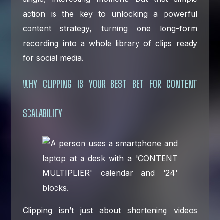
action is the key to unlocking a powerful
content strategy, turning one long-form
recording into a whole library of clips ready
for social media.
WHY CLIPPING IS YOUR BEST BET FOR CONTENT
SCALABILITY
Clipping isn’t just about shortening videos