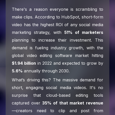
There's a reason everyone is scrambling to
make clips. According to HubSpot, short-form
video has the highest ROI of any social media
marketing strategy, with
51% of marketers
planning to increase their investment. This
demand is fueling industry growth, with the
global video editing software market hitting
$1.94 billion
in 2022 and expected to grow by
5.6%
annually through 2030.
What’s driving this? The massive demand for
short, engaging social media videos. It's no
surprise that cloud-based editing tools
captured over
35% of that market revenue
—creators need to clip and post from