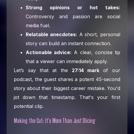
Strong opinions or hot takes:
Controversy and passion are social
media fuel.
Relatable anecdotes:
A short, personal
story can build an instant connection.
Actionable advice:
A clear, concise tip
that a viewer can immediately apply.
Let’s say that at the
27:14 mark
of our
podcast, the guest shares a potent 45-second
story about their biggest career mistake. You'd
jot down that timestamp. That's your first
potential clip.
Making the Cut: It's More Than Just Slicing