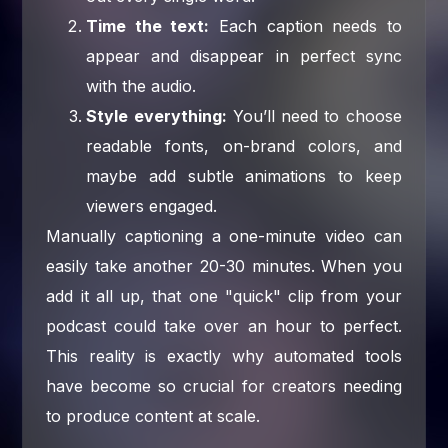
Time the text:
Each caption needs to
appear and disappear in perfect sync
with the audio.
Style everything:
You’ll need to choose
readable fonts, on-brand colors, and
maybe add subtle animations to keep
viewers engaged.
Manually captioning a one-minute video can
easily take another 20-30 minutes. When you
add it all up, that one "quick" clip from your
podcast could take over an hour to perfect.
This reality is exactly why automated tools
have become so crucial for creators needing
to produce content at scale.