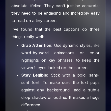
absolute lifeline. They can't just be accurate;
they need to be engaging and incredibly easy
to read on a tiny screen.
I've found that the best captions do three
things really well:
Grab Attention:
Use dynamic styles, like
word-by-word animations or color
highlights on key phrases, to keep the
viewer’s eyes locked on the screen.
Stay Legible:
Stick with a bold, sans-
serif font. To make sure the text pops
against any background, add a subtle
drop shadow or outline. It makes a huge
difference.