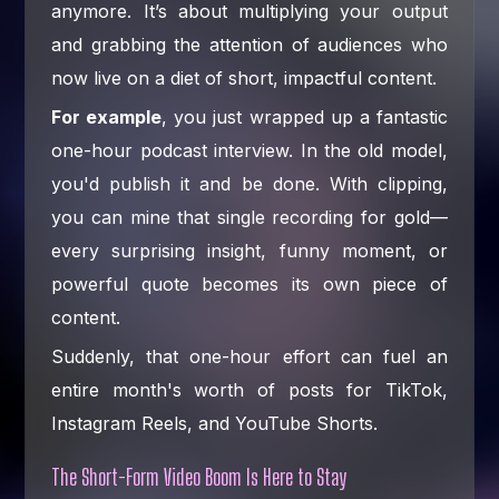
anymore. It’s about multiplying your output
and grabbing the attention of audiences who
now live on a diet of short, impactful content.
For example
, you just wrapped up a fantastic
one-hour podcast interview. In the old model,
you'd publish it and be done. With clipping,
you can mine that single recording for gold—
every surprising insight, funny moment, or
powerful quote becomes its own piece of
content.
Suddenly, that one-hour effort can fuel an
entire month's worth of posts for TikTok,
Instagram Reels, and YouTube Shorts.
The Short-Form Video Boom Is Here to Stay