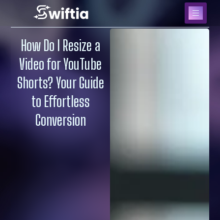
How Do I Resize a
Video for YouTube
Shorts? Your Guide
to Effortless
Conversion