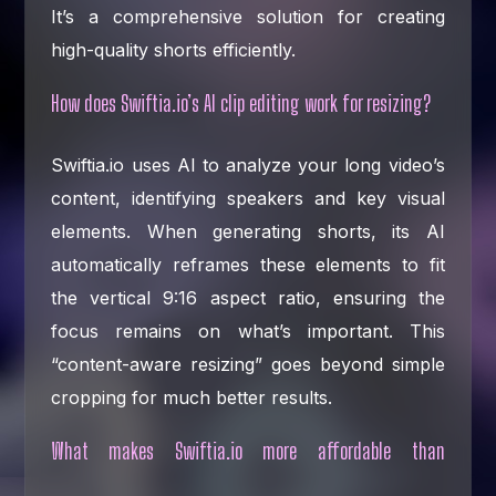
It’s a comprehensive solution for creating
high-quality shorts efficiently.
How does Swiftia.io’s AI clip editing work for resizing?
Swiftia.io uses AI to analyze your long video’s
content, identifying speakers and key visual
elements. When generating shorts, its AI
automatically reframes these elements to fit
the vertical 9:16 aspect ratio, ensuring the
focus remains on what’s important. This
“content-aware resizing” goes beyond simple
cropping for much better results.
What makes Swiftia.io more affordable than