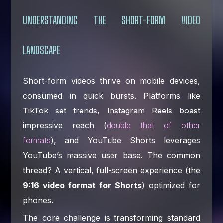
UNDERSTANDING THE SHORT-FORM VIDEO
LANDSCAPE
Short-form videos thrive on mobile devices,
consumed in quick bursts. Platforms like
TikTok set trends, Instagram Reels boast
impressive reach (
double that of other
formats
), and YouTube Shorts leverages
YouTube’s massive user base. The common
thread? A vertical, full-screen experience (the
9:16 video format for Shorts
) optimized for
phones.
The core challenge is transforming standard