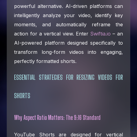
powerful alternative. AI-driven platforms can
intelligently analyze your video, identify key
moments, and automatically reframe the
action for a vertical view. Enter
Swiftia.io
– an
AI-powered platform designed specifically to
transform long-form videos into engaging,
perfectly formatted shorts.
ESSENTIAL STRATEGIES FOR RESIZING VIDEOS FOR
SHORTS
Why Aspect Ratio Matters: The 9:16 Standard
YouTube Shorts are designed for vertical