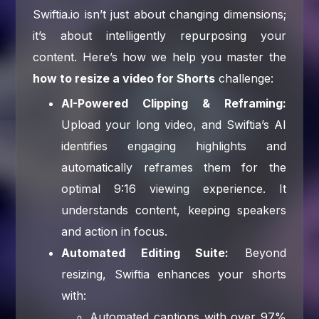
Swiftia.io isn’t just about changing dimensions;
it’s about intelligently repurposing your
content. Here’s how we help you master the
how to resize a video for Shorts
challenge:
AI-Powered Clipping & Reframing:
Upload your long video, and Swiftia’s AI
identifies engaging highlights and
automatically reframes them for the
optimal 9:16 viewing experience. It
understands content, keeping speakers
and action in focus.
Automated Editing Suite:
Beyond
resizing, Swiftia enhances your shorts
with:
Automated captions with over 97%