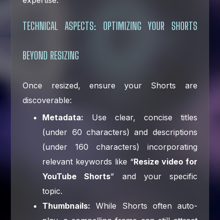
TECHNICAL ASPECTS: OPTIMIZING YOUR SHORTS
BEYOND RESIZING
Once resized, ensure your Shorts are
discoverable:
Metadata:
Use clear, concise titles
(under 60 characters) and descriptions
(under 160 characters) incorporating
relevant keywords like “
Resize video for
YouTube Shorts
” and your specific
topic.
Thumbnails:
While Shorts often auto-