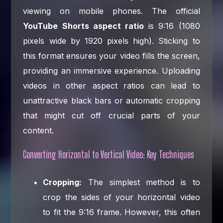
viewing on mobile phones. The official
YouTube Shorts aspect ratio
is 9:16 (1080
pixels wide by 1920 pixels high). Sticking to
this format ensures your video fills the screen,
providing an immersive experience. Uploading
videos in other aspect ratios can lead to
unattractive black bars or automatic cropping
that might cut off crucial parts of your
content.
Converting Horizontal to Vertical Video: Key Techniques
Cropping:
The simplest method is to
crop the sides of your horizontal video
to fit the 9:16 frame. However, this often