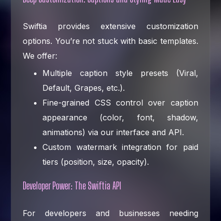
Swiftia provides extensive customization
options. You’re not stuck with basic templates.
We offer:
Multiple caption style presets (Viral,
Default, Grapes, etc.).
Fine-grained CSS control over caption
appearance (color, font, shadow,
animations) via our interface and API.
Custom watermark integration for paid
tiers (position, size, opacity).
Developer Power: The Swiftia API
For developers and businesses needing