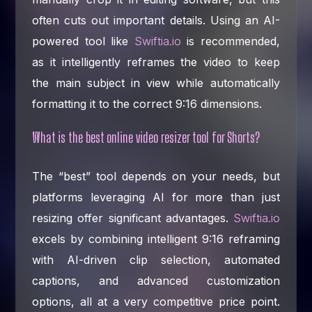
often cuts out important details. Using an AI-
powered tool like
Swiftia.io
is recommended,
as it intelligently reframes the video to keep
the main subject in view while automatically
formatting it to the correct 9:16 dimensions.
What is the best online video resizer tool for Shorts?
The “best” tool depends on your needs, but
platforms leveraging AI for more than just
resizing offer significant advantages.
Swiftia.io
excels by combining intelligent 9:16 reframing
with AI-driven clip selection, automated
captions, and advanced customization
options, all at a very competitive price point.