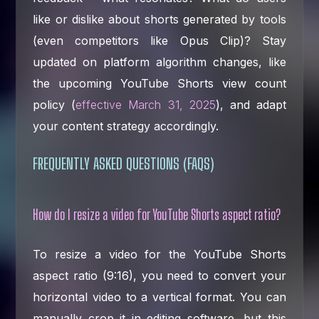
like or dislike about shorts generated by tools
(even competitors like Opus Clip)? Stay
updated on platform algorithm changes, like
the upcoming YouTube Shorts view count
policy (
effective March 31, 2025
), and adapt
your content strategy accordingly.
FREQUENTLY ASKED QUESTIONS (FAQS)
How do I resize a video for YouTube Shorts aspect ratio?
To resize a video for the YouTube Shorts
aspect ratio (9:16), you need to convert your
horizontal video to a vertical format. You can
manually crop it in editing software, but this