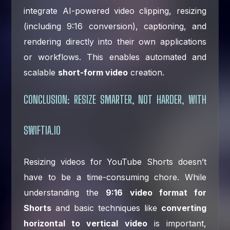
integrate AI-powered video clipping, resizing
(including 9:16 conversion), captioning, and
rendering directly into their own applications
or workflows. This enables automated and
scalable
short-form video
creation.
CONCLUSION: RESIZE SMARTER, NOT HARDER, WITH
SWIFTIA.IO
Resizing videos for YouTube Shorts doesn’t
have to be a time-consuming chore. While
understanding the
9:16 video format for
Shorts
and basic techniques like
converting
horizontal to vertical video
is important,