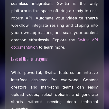
seamless integration, Swiftia is the only
platform in this space offering a ready-to-use,
robust API. Automate your
video to shorts
workflow, integrate resizing and clipping into
your own applications, and scale your content
creation effortlessly. Explore the
Swiftia API
documentation
to learn more.
Ease of Use for Everyone
While powerful, Swiftia features an intuitive
interface designed for everyone. Content
creators and marketing teams can easily
upload videos, select options, and generate
shorts without needing deep technical
expertise.