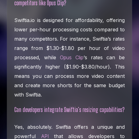
competitors like Opus Clip?
Swiftia.io is designed for affordability, offering
lower per-hour processing costs compared to
many competitors. For instance, Swiftia’s rates
range from $1.30-$1.80 per hour of video
processed, while
Opus Clip
‘s rates can be
significantly higher ($1.90-$3.80/hour). This
means you can process more video content
and create more shorts for the same budget
with Swiftia.
Can developers integrate Swiftia’s resizing capabilities?
Yes, absolutely. Swiftia offers a unique and
powerful
API
that allows developers to