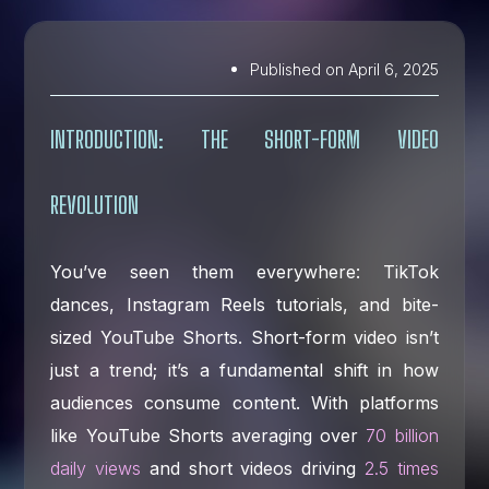
Published on
April 6, 2025
INTRODUCTION: THE SHORT-FORM VIDEO
REVOLUTION
You’ve seen them everywhere: TikTok
dances, Instagram Reels tutorials, and bite-
sized YouTube Shorts. Short-form video isn’t
just a trend; it’s a fundamental shift in how
audiences consume content. With platforms
like YouTube Shorts averaging over
70 billion
daily views
and short videos driving
2.5 times