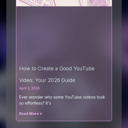
How to Create a Good YouTube
Video: Your 2026 Guide
April 2, 2026
Ever wonder why some YouTube videos look
so effortless? It's
Read More »