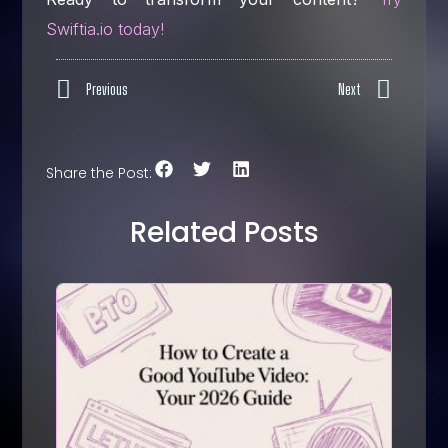
Swiftia.io today!
Previous
Next
Share the Post:
Related Posts