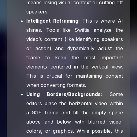
means losing visual context or cutting off
speakers.
Intelligent Reframing:
This is where AI
shines. Tools like Swiftia analyze the
video’s content (like identifying speakers
or action) and dynamically adjust the
frame to keep the most important
elements centered in the vertical view.
This is crucial for maintaining context
when converting formats.
Using Borders/Backgrounds:
Some
editors place the horizontal video within
a 9:16 frame and fill the empty space
above and below with blurred video,
colors, or graphics. While possible, this