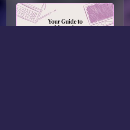
Your Guide to Mastering CapCut Pro