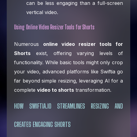
can be less engaging than a full-screen
vertical video.
Using Online Video Resizer Tools for Shorts
Numerous
online video resizer tools for
Shorts
exist, offering varying levels of
functionality. While basic tools might only crop
your video, advanced platforms like Swiftia go
far beyond simple resizing, leveraging AI for a
complete
video to shorts
transformation.
HOW SWIFTIA.IO STREAMLINES RESIZING AND
CREATES ENGAGING SHORTS