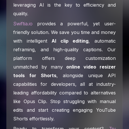
leveraging AI is the key to efficiency and
quality.
Swiftia.io
provides a powerful, yet user-
friendly solution. We save you time and money
with intelligent
AI clip editing
, automatic
reframing, and high-quality captions. Our
platform offers deep customization
unmatched by many
online video resizer
tools for Shorts
, alongside unique API
capabilities for developers, all at industry-
leading affordability compared to alternatives
like Opus Clip. Stop struggling with manual
edits and start creating engaging YouTube
Shorts effortlessly.
Ready to transform your content?
Try