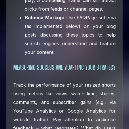
play, a compelling frame can still attract
clicks from feeds or channel pages.
Schema Markup:
Use FAQPage schema
(as implemented below) on your blog
posts discussing these topics to help
search engines understand and feature
your content.
MEASURING SUCCESS AND ADAPTING YOUR STRATEGY
Track the performance of your resized shorts
using metrics like views, watch time, shares,
comments, and subscriber gains (e.g., via
YouTube Analytics or Google Analytics for
website traffic). Pay attention to audience
feedback – what resonates? What do users