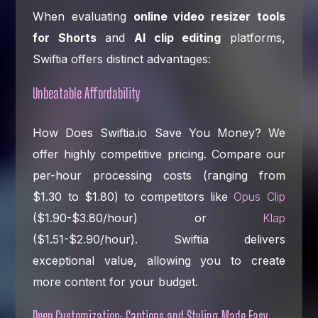
When evaluating
online video resizer tools
for Shorts
and
AI clip editing
platforms,
Swiftia offers distinct advantages:
Unbeatable Affordability
How Does Swiftia.io Save You Money? We
offer highly competitive pricing. Compare our
per-hour processing costs (ranging from
$1.30 to $1.80) to competitors like
Opus Clip
($1.90-$3.80/hour) or
Klap
($1.51-$2.90/hour). Swiftia delivers
exceptional value, allowing you to create
more content for your budget.
Deep Customization: Captions and Styling Made Easy