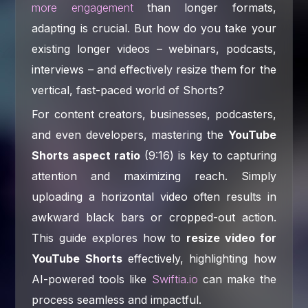
more engagement
than longer formats,
adapting is crucial. But how do you take your
existing longer videos – webinars, podcasts,
interviews – and effectively resize them for the
vertical, fast-paced world of Shorts?
For content creators, businesses, podcasters,
and even developers, mastering the
YouTube
Shorts aspect ratio
(9:16) is key to capturing
attention and maximizing reach. Simply
uploading a horizontal video often results in
awkward black bars or cropped-out action.
This guide explores how to
resize video for
YouTube Shorts
effectively, highlighting how
AI-powered tools like
Swiftia.io
can make the
process seamless and impactful.