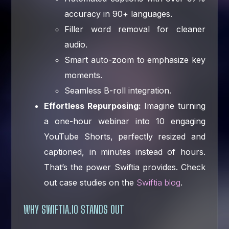
accuracy in 90+ languages.
Filler word removal for cleaner
audio.
Smart auto-zoom to emphasize key
moments.
Seamless B-roll integration.
Effortless Repurposing:
Imagine turning
a one-hour webinar into 10 engaging
YouTube Shorts, perfectly resized and
captioned, in minutes instead of hours.
That’s the power Swiftia provides. Check
out case studies on the
Swiftia blog
.
WHY SWIFTIA.IO STANDS OUT