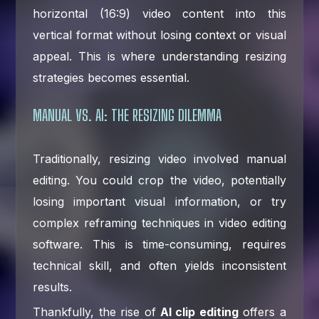
horizontal (16:9) video content into this
vertical format without losing context or visual
appeal. This is where understanding resizing
strategies becomes essential.
MANUAL VS. AI: THE RESIZING DILEMMA
Traditionally, resizing video involved manual
editing. You could crop the video, potentially
losing important visual information, or try
complex reframing techniques in video editing
software. This is time-consuming, requires
technical skill, and often yields inconsistent
results.
Thankfully, the rise of
AI clip editing
offers a