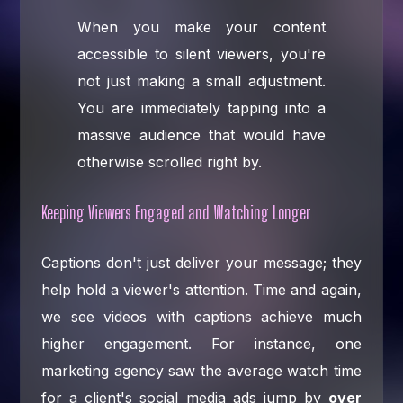
When you make your content
accessible to silent viewers, you're
not just making a small adjustment.
You are immediately tapping into a
massive audience that would have
otherwise scrolled right by.
Keeping Viewers Engaged and Watching Longer
Captions don't just deliver your message; they
help hold a viewer's attention. Time and again,
we see videos with captions achieve much
higher engagement. For instance, one
marketing agency saw the average watch time
for a client's social media ads jump by
over