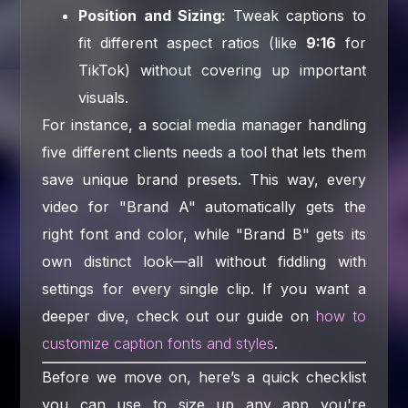
Position and Sizing:
Tweak captions to
fit different aspect ratios (like
9:16
for
TikTok) without covering up important
visuals.
For instance, a social media manager handling
five different clients needs a tool that lets them
save unique brand presets. This way, every
video for "Brand A" automatically gets the
right font and color, while "Brand B" gets its
own distinct look—all without fiddling with
settings for every single clip. If you want a
deeper dive, check out our guide on
how to
customize caption fonts and styles
.
Before we move on, here’s a quick checklist
you can use to size up any app you're