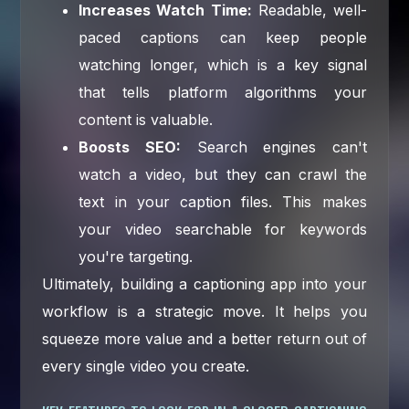
Increases Watch Time:
Readable, well-
paced captions can keep people
watching longer, which is a key signal
that tells platform algorithms your
content is valuable.
Boosts SEO:
Search engines can't
watch a video, but they can crawl the
text in your caption files. This makes
your video searchable for keywords
you're targeting.
Ultimately, building a captioning app into your
workflow is a strategic move. It helps you
squeeze more value and a better return out of
every single video you create.