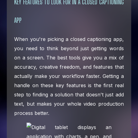
KEY FEATURES TO LOOK FOR IN A CLOSED CAPTIONING
APP
When you're picking a closed captioning app,
you need to think beyond just getting words
on a screen. The best tools give you a mix of
accuracy, creative freedom, and features that
actually make your workflow faster. Getting a
handle on these key features is the first real
step to finding a solution that doesn't just add
text, but makes your whole video production
process better.