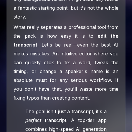
a fantastic starting point, but it's not the whole
story.
What really separates a professional tool from
the pack is how easy it is to
edit the
transcript
. Let's be real—even the best AI
makes mistakes. An intuitive editor where you
can quickly click to fix a word, tweak the
timing, or change a speaker's name is an
absolute must for any serious workflow. If
you don't have that, you'll waste more time
fixing typos than creating content.
The goal isn't just a transcript; it's a
perfect
transcript. A top-tier app
combines high-speed AI generation