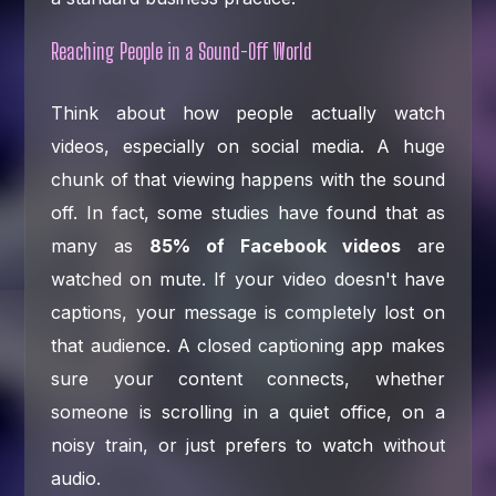
Reaching People in a Sound-Off World
Think about how people actually watch
videos, especially on social media. A huge
chunk of that viewing happens with the sound
off. In fact, some studies have found that as
many as
85% of Facebook videos
are
watched on mute. If your video doesn't have
captions, your message is completely lost on
that audience. A closed captioning app makes
sure your content connects, whether
someone is scrolling in a quiet office, on a
noisy train, or just prefers to watch without
audio.