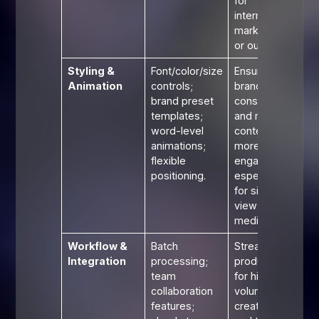
for
international
marketing
or outreach.
Styling &
Font/color/size
Ensures
Animation
controls;
brand
brand preset
consistency
templates;
and makes
word-level
content
animations;
more
flexible
engaging,
positioning.
especially
for silent-
view social
media clips.
Workflow &
Batch
Streamlines
Integration
processing;
production
team
for high-
collaboration
volume
features;
creators