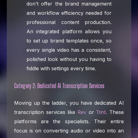
don't offer the brand management
and workflow efficiency needed for
professional content production.
An integrated platform allows you
to set up brand templates once, so
every single video has a consistent,
polished look without you having to
fiddle with settings every time.
Category 2: Dedicated AI Transcription Services
Moving up the ladder, you have dedicated AI
transcription services like
Rev
or
Trint
. These
platforms are the specialists. Their entire
focus is on converting audio or video into an