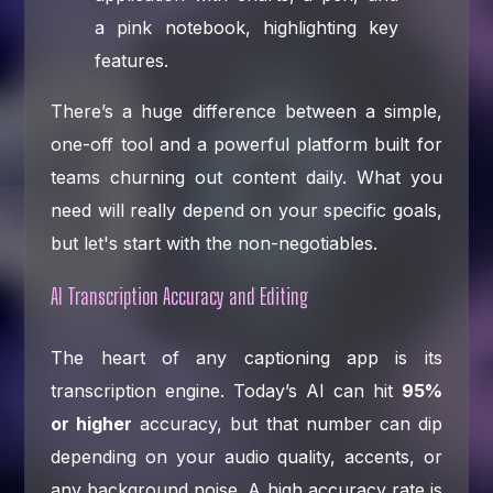
There’s a huge difference between a simple,
one-off tool and a powerful platform built for
teams churning out content daily. What you
need will really depend on your specific goals,
but let's start with the non-negotiables.
AI Transcription Accuracy and Editing
The heart of any captioning app is its
transcription engine. Today’s AI can hit
95%
or higher
accuracy, but that number can dip
depending on your audio quality, accents, or
any background noise. A high accuracy rate is