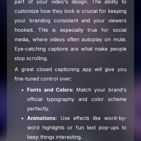
part of your video's design. The ability to
customize how they look is crucial for keeping
your branding consistent and your viewers
hooked. This is especially true for social
media, where videos often autoplay on mute.
Eye-catching captions are what make people
stop scrolling.
A great closed captioning app will give you
fine-tuned control over:
Fonts and Colors:
Match your brand's
official typography and color scheme
perfectly.
Animations:
Use effects like word-by-
word highlights or fun text pop-ups to
keep things interesting.