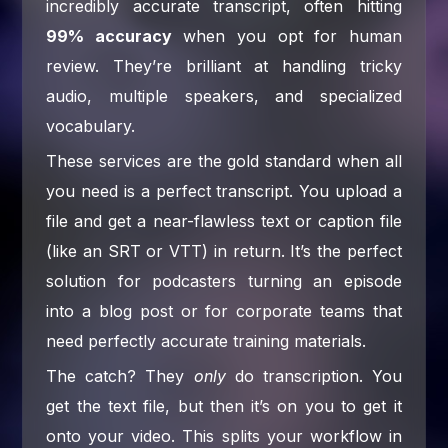
incredibly accurate transcript, often hitting
99% accuracy
when you opt for human
review. They’re brilliant at handling tricky
audio, multiple speakers, and specialized
vocabulary.
These services are the gold standard when all
you need is a perfect transcript. You upload a
file and get a near-flawless text or caption file
(like an SRT or VTT) in return. It’s the perfect
solution for podcasters turning an episode
into a blog post or for corporate teams that
need perfectly accurate training materials.
The catch? They
only
do transcription. You
get the text file, but then it’s on you to get it
onto your video. This splits your workflow in