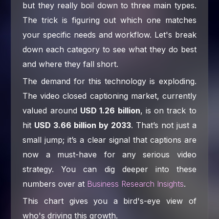
but they really boil down to three main types.
The trick is figuring out which one matches
your specific needs and workflow. Let's break
down each category to see what they do best
and where they fall short.
The demand for this technology is exploding.
The video closed captioning market, currently
valued around
USD 1.26 billion
, is on track to
hit
USD 3.66 billion by 2033
. That’s not just a
small jump; it’s a clear signal that captions are
now a must-have for any serious video
strategy. You can dig deeper into these
numbers over at
Business Research Insights
.
This chart gives you a bird's-eye view of
who's driving this growth.