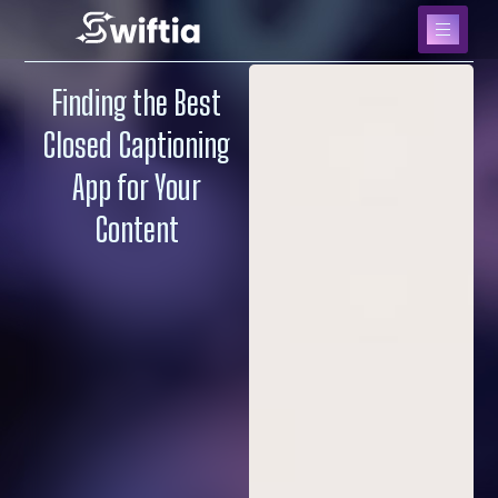
Finding the Best
Closed Captioning
App for Your
Content