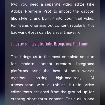
two: you need a separate video editor (like
Adobe Premiere Pro) to import the caption
file, style it, and burn it into your final video.
For teams churning out content regularly, this
back-and-forth can be a real time-sink.
Category 3: Integrated Video Repurposing Platforms
This brings us to the most complete solution
for modern content creators. Integrated
platforms bring the best of both worlds
together, pairing high-accuracy AI
transcription with a robust, built-in video
editor that’s designed from the ground up for
creating short-form content. Their all-in-one