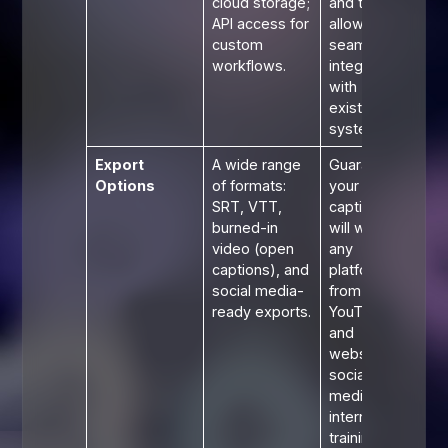
cloud storage;
and teams,
API access for
allowing for
custom
seamless
workflows.
integration
with
existing
systems.
Export
A wide range
Guarantees
Options
of formats:
your
SRT, VTT,
captions
burned-in
will work on
video (open
any
captions), and
platform,
social media-
from
ready exports.
YouTube
and
websites to
social
media and
internal
training