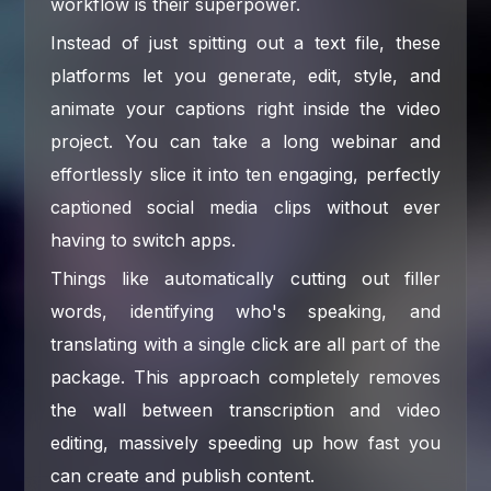
workflow is their superpower.
Instead of just spitting out a text file, these
platforms let you generate, edit, style, and
animate your captions right inside the video
project. You can take a long webinar and
effortlessly slice it into ten engaging, perfectly
captioned social media clips without ever
having to switch apps.
Things like automatically cutting out filler
words, identifying who's speaking, and
translating with a single click are all part of the
package. This approach completely removes
the wall between transcription and video
editing, massively speeding up how fast you
can create and publish content.