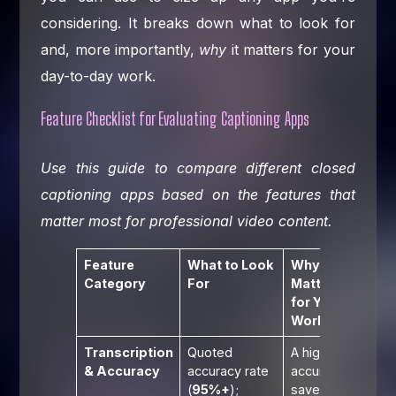
considering. It breaks down what to look for
and, more importantly,
why
it matters for your
day-to-day work.
Feature Checklist for Evaluating Captioning Apps
Use this guide to compare different closed
captioning apps based on the features that
matter most for professional video content.
Feature
What to Look
Why It
Category
For
Matters
for Your
Workflow
Transcription
Quoted
A high base
& Accuracy
accuracy rate
accuracy
(
95%+
);
saves time,