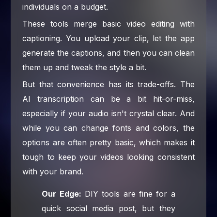
individuals on a budget.
These tools merge basic video editing with
captioning. You upload your clip, let the app
generate the captions, and then you can clean
them up and tweak the style a bit.
But that convenience has its trade-offs. The
AI transcription can be a bit hit-or-miss,
especially if your audio isn't crystal clear. And
while you can change fonts and colors, the
options are often pretty basic, which makes it
tough to keep your videos looking consistent
with your brand.
Our Edge:
DIY tools are fine for a
quick social media post, but they