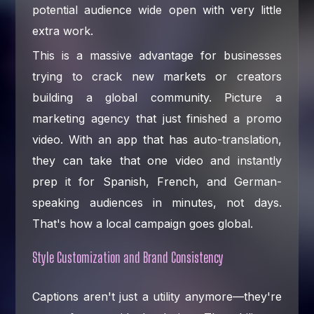
potential audience wide open with very little
extra work.
This is a massive advantage for businesses
trying to crack new markets or creators
building a global community. Picture a
marketing agency that just finished a promo
video. With an app that has auto-translation,
they can take that one video and instantly
prep it for Spanish, French, and German-
speaking audiences in minutes, not days.
That's how a local campaign goes global.
Style Customization and Brand Consistency
Captions aren't just a utility anymore—they're