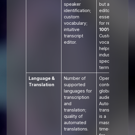
speaker
but a great
identification;
editor is
custom
essential
vocabulary;
for reaching
intuitive
100%
.
transcript
Custom
editor.
vocabulary
helps with
industry-
specific
terms.
Language &
Number of
Opens your
Translation
supported
content to a
languages for
global
transcription
audience.
and
Auto-
translation;
translation
quality of
is a
automated
massive
translations.
time-saver