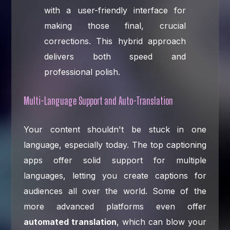
with a user-friendly interface for
making those final, crucial
corrections. This hybrid approach
delivers both speed and
professional polish.
Multi-Language Support and Auto-Translation
Your content shouldn't be stuck in one
language, especially today. The top captioning
apps offer solid support for multiple
languages, letting you create captions for
audiences all over the world. Some of the
more advanced platforms even offer
automated translation
, which can blow your