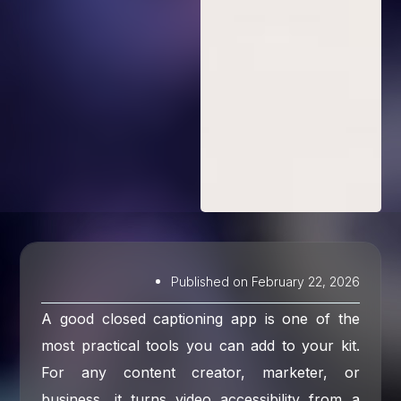
Published on
February 22, 2026
A good closed captioning app is one of the
most practical tools you can add to your kit.
For any content creator, marketer, or
business, it turns video accessibility from a