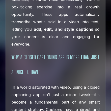
box-ticking exercise into a real growth
opportunity. These apps automatically
transcribe what's said in a video into text,
letting you
add, edit, and style captions
so
your content is clear and engaging for
everyone.
WHY A CLOSED CAPTIONING APP IS MORE THAN JUST
A "NICE TO HAVE"
In a world saturated with video, using a closed
captioning app isn't just a minor tweak—it's
become a fundamental part of any smart
content strategy. Captions have a direct and