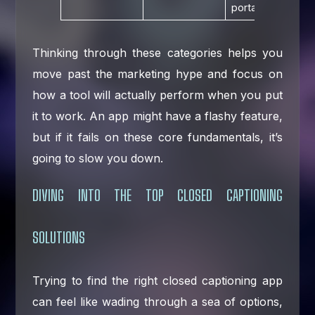
portals.
Thinking through these categories helps you
move past the marketing hype and focus on
how a tool will actually perform when you put
it to work. An app might have a flashy feature,
but if it fails on these core fundamentals, it’s
going to slow you down.
DIVING INTO THE TOP CLOSED CAPTIONING
SOLUTIONS
Trying to find the right closed captioning app
can feel like wading through a sea of options,