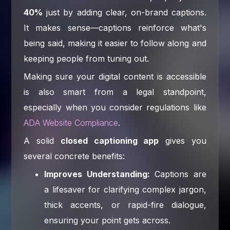
40%
just by adding clear, on-brand captions.
It makes sense—captions reinforce what's
being said, making it easier to follow along and
keeping people from tuning out.
Making sure your digital content is accessible
is also smart from a legal standpoint,
especially when you consider regulations like
ADA Website Compliance
.
A solid
closed captioning app
gives you
several concrete benefits:
Improves Understanding:
Captions are
a lifesaver for clarifying complex jargon,
thick accents, or rapid-fire dialogue,
ensuring your point gets across.