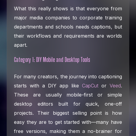
What this really shows is that everyone from
major media companies to corporate training
departments and schools needs captions, but
their workflows and requirements are worlds
apart.
Category 1: DIY Mobile and Desktop Tools
For many creators, the journey into captioning
starts with a DIY app like
CapCut
or
Veed
.
These are usually mobile-first or simple
desktop editors built for quick, one-off
projects. Their biggest selling point is how
easy they are to get started with—many have
free versions, making them a no-brainer for