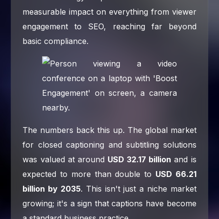
measurable impact on everything from viewer
engagement to SEO, reaching far beyond
basic compliance.
The numbers back this up. The global market
for closed captioning and subtitling solutions
was valued at around
USD 32.17 billion
and is
expected to more than double to
USD 66.21
billion by 2035
. This isn't just a niche market
growing; it's a sign that captions have become
a standard business practice.