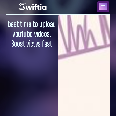
best time to upload
youtube videos:
Boost views fast