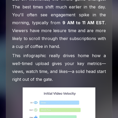
The best times shift much earlier in the day.
You'll often see engagement spike in the
morning, typically from
9 AM to 11 AM EST
.
Viewers have more leisure time and are more
likely to scroll through their subscriptions with
a cup of coffee in hand.
This infographic really drives home how a
well-timed upload gives your key metrics—
views, watch time, and likes—a solid head start
right out of the gate.