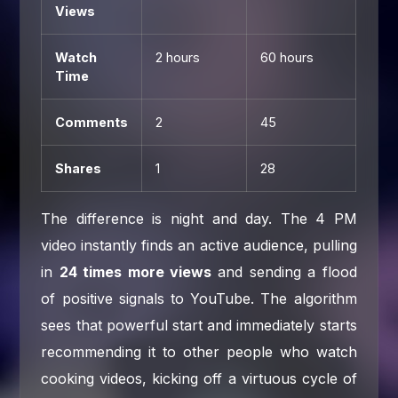
Views
Watch
2 hours
60 hours
Time
Comments
2
45
Shares
1
28
The difference is night and day. The 4 PM
video instantly finds an active audience, pulling
in
24 times more views
and sending a flood
of positive signals to YouTube. The algorithm
sees that powerful start and immediately starts
recommending it to other people who watch
cooking videos, kicking off a virtuous cycle of