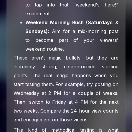
to tap into that "weekend's here!"
excitement.
Weekend Morning Rush (Saturdays &
Sundays):
Aim for a mid-morning post
to become part of your viewers'
weekend routine.
These aren't magic bullets, but they are
incredibly strong, data-informed starting
points. The real magic happens when you
start testing them. For example, try posting on
Wednesday at 2 PM for a couple of weeks.
Then, switch to Friday at 4 PM for the next
two weeks. Compare the 24-hour view counts
and engagement on those videos.
This kind of methodical testing is what