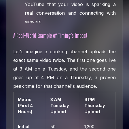
YouTube that your video is sparking a
real conversation and connecting with
viewers.
A Real-World Example of Timing's Impact
Let's imagine a cooking channel uploads the
exact same video twice. The first one goes live
at 3 AM on a Tuesday, and the second one
goes up at 4 PM on a Thursday, a proven
peak time for that channel's audience.
Metric
3 AM
4 PM
(First 4
Tuesday
Thursday
Hours)
Upload
Upload
Initial
50
1,200