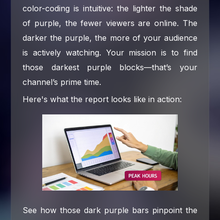
color-coding is intuitive: the lighter the shade
of purple, the fewer viewers are online. The
darker the purple, the more of your audience
is actively watching. Your mission is to find
those darkest purple blocks—that’s your
channel’s prime time.
Here's what the report looks like in action:
See how those dark purple bars pinpoint the