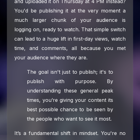
and uploaded it on Thursday at 4 PM instead?
You'd be publishing it at the very moment a
much larger chunk of your audience is
logging on, ready to watch. That simple switch
can lead to a huge lift in first-day views, watch
time, and comments, all because you met
your audience where they are.
The goal isn't just to publish; it's to
publish with purpose. By
understanding these general peak
times, you’re giving your content its
best possible chance to be seen by
the people who want to see it most.
It’s a fundamental shift in mindset. You're no