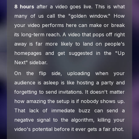
8 hours
after a video goes live. This is what
many of us call the "golden window." How
your video performs here can make or break
its long-term reach. A video that pops off right
away is far more likely to land on people's
homepages and get suggested in the "Up
Next" sidebar.
On the flip side, uploading when your
audience is asleep is like hosting a party and
forgetting to send invitations. It doesn't matter
how amazing the setup is if nobody shows up.
That lack of immediate buzz can send a
negative signal to the algorithm, killing your
video's potential before it ever gets a fair shot.