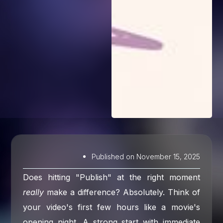
Published on
November 15, 2025
Does hitting "Publish" at the right moment
really
make a difference? Absolutely. Think of
your video's first few hours like a movie's
opening night. A strong start with immediate