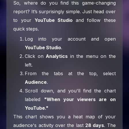
So, where do you find this game-changing
report? It’s surprisingly simple. Just head over
to your
YouTube Studio
and follow these
quick steps.
Log into your account and open
YouTube Studio
.
Click on
Analytics
in the menu on the
left.
From the tabs at the top, select
Audience
.
Scroll down, and you'll find the chart
labeled
"When your viewers are on
YouTube."
This chart shows you a heat map of your
audience's activity over the last
28 days
. The