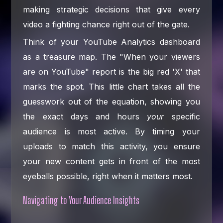
making strategic decisions that give every
video a fighting chance right out of the gate.
Think of your YouTube Analytics dashboard
as a treasure map. The "When your viewers
are on YouTube" report is the big red 'X' that
marks the spot. This little chart takes all the
guesswork out of the equation, showing you
the exact days and hours
your
specific
audience is most active. By timing your
uploads to match this activity, you ensure
your new content gets in front of the most
eyeballs possible, right when it matters most.
Navigating to Your Audience Insights