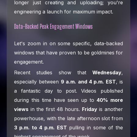
longer just creating and uploading; you're
engineering a launch for maximum impact.
Data-Backed Peak Engagement Windows
Let's zoom in on some specific, data-backed
windows that have proven to be goldmines for
engagement.
Recent studies show that
Wednesday
,
especially between
9 a.m. and 4 p.m. EST
, is
a fantastic day to post. Videos published
during this time have seen up to
40% more
views
in the first 48 hours.
Friday
is another
powerhouse, with the late afternoon slot from
3 p.m. to 4 p.m. EST
pulling in some of the
highest engagement of the week.