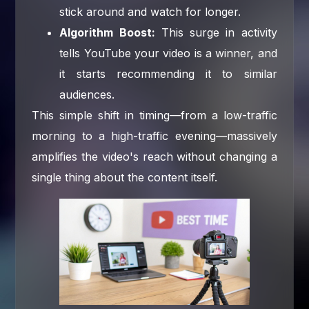
stick around and watch for longer.
Algorithm Boost:
This surge in activity
tells YouTube your video is a winner, and
it starts recommending it to similar
audiences.
This simple shift in timing—from a low-traffic
morning to a high-traffic evening—massively
amplifies the video's reach without changing a
single thing about the content itself.