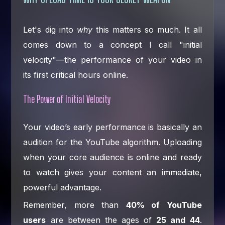
Let's dig into
why
this matters so much. It all
comes down to a concept I call "initial
velocity"—the performance of your video in
its first critical hours online.
The Power of Initial Velocity
Your video’s early performance is basically an
audition for the YouTube algorithm. Uploading
when your core audience is online and ready
to watch gives your content an immediate,
powerful advantage.
Remember, more than
40% of YouTube
users
are between the ages of
25 and 44
.