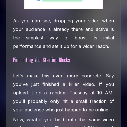
As you can see, dropping your video when
your audience is already there and active is
the simplest way to boost its initial
performance and set it up for a wider reach.
Pinpointing Your Starting Blocks
Let's make this even more concrete. Say
you've just finished a killer video. If you
upload it on a random Tuesday at 10 AM,
you'll probably only hit a small fraction of
your audience who just happen to be online.
Now, what if you held onto that same video