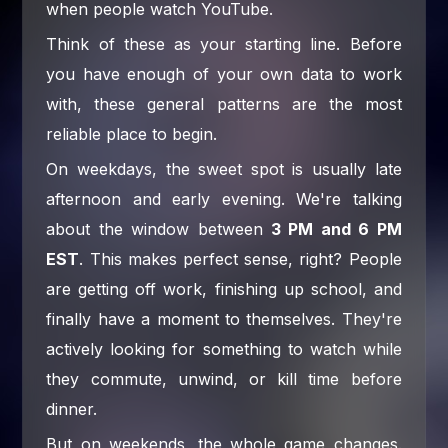
when people watch YouTube.
Think of these as your starting line. Before
you have enough of your own data to work
with, these general patterns are the most
reliable place to begin.
On weekdays, the sweet spot is usually late
afternoon and early evening. We're talking
about the window between
3 PM and 6 PM
EST
. This makes perfect sense, right? People
are getting off work, finishing up school, and
finally have a moment to themselves. They're
actively looking for something to watch while
they commute, unwind, or kill time before
dinner.
But on weekends, the whole game changes.