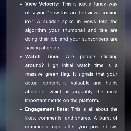
View Velocity:
This is just a fancy way
of saying "how fast are the views coming
in?" A sudden spike in views tells the
algorithm your thumbnail and title are
doing their job and your subscribers are
paying attention.
Watch Time:
Are people sticking
around? High initial watch time is a
massive green flag. It signals that your
actual content is valuable and holds
attention, which is arguably the most
important metric on the platform.
Engagement Rate:
This is all about the
likes, comments, and shares. A burst of
comments right after you post shows