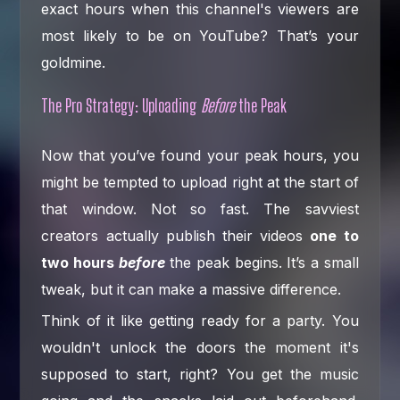
exact hours when this channel's viewers are
most likely to be on YouTube? That’s your
goldmine.
The Pro Strategy: Uploading
Before
the Peak
Now that you’ve found your peak hours, you
might be tempted to upload right at the start of
that window. Not so fast. The savviest
creators actually publish their videos
one to
two hours
before
the peak begins. It’s a small
tweak, but it can make a massive difference.
Think of it like getting ready for a party. You
wouldn't unlock the doors the moment it's
supposed to start, right? You get the music