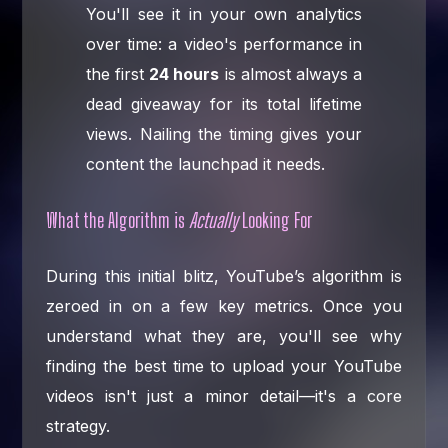
You'll see it in your own analytics
over time: a video's performance in
the first
24 hours
is almost always a
dead giveaway for its total lifetime
views. Nailing the timing gives your
content the launchpad it needs.
What the Algorithm is
Actually
Looking For
During this initial blitz, YouTube’s algorithm is
zeroed in on a few key metrics. Once you
understand what they are, you'll see why
finding the best time to upload your YouTube
videos isn't just a minor detail—it's a core
strategy.