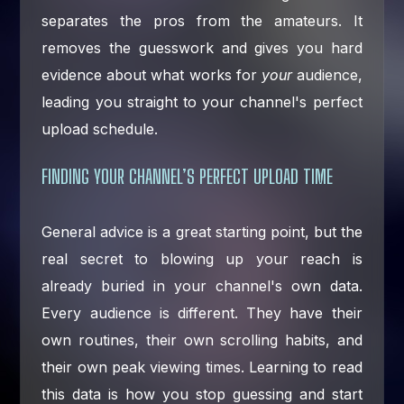
separates the pros from the amateurs. It
removes the guesswork and gives you hard
evidence about what works for
your
audience,
leading you straight to your channel's perfect
upload schedule.
FINDING YOUR CHANNEL’S PERFECT UPLOAD TIME
General advice is a great starting point, but the
real secret to blowing up your reach is
already buried in your channel's own data.
Every audience is different. They have their
own routines, their own scrolling habits, and
their own peak viewing times. Learning to read
this data is how you stop guessing and start