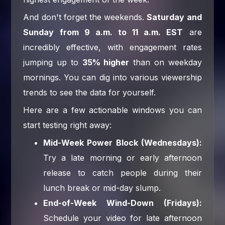
And don't forget the weekends.
Saturday and
Sunday from 9 a.m. to 11 a.m. EST
are
incredibly effective, with engagement rates
jumping up to
35% higher
than on weekday
mornings. You can dig into various viewership
trends to see the data for yourself.
Here are a few actionable windows you can
start testing right away:
Mid-Week Power Block (Wednesdays):
Try a late morning or early afternoon
release to catch people during their
lunch break or mid-day slump.
End-of-Week Wind-Down (Fridays):
Schedule your video for late afternoon