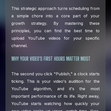
This strategic approach turns scheduling from
a simple chore into a core part of your
growth strategy. By mastering these
principles, you can find the best time to
upload YouTube videos for
your
specific
channel.
WHY YOUR VIDEO'S FIRST HOURS MATTER MOST
The second you click "Publish," a clock starts
ticking. This is your video's audition for the
YouTube algorithm, and it's the most
important performance of its life. Right away,
YouTube starts watching how quickly your