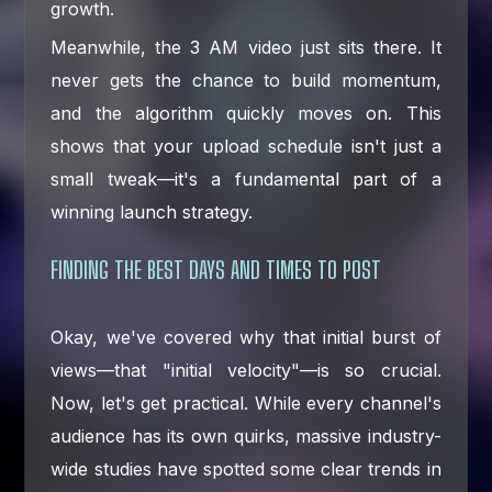
growth.
Meanwhile, the 3 AM video just sits there. It
never gets the chance to build momentum,
and the algorithm quickly moves on. This
shows that your upload schedule isn't just a
small tweak—it's a fundamental part of a
winning launch strategy.
FINDING THE BEST DAYS AND TIMES TO POST
Okay, we've covered why that initial burst of
views—that "initial velocity"—is so crucial.
Now, let's get practical. While every channel's
audience has its own quirks, massive industry-
wide studies have spotted some clear trends in