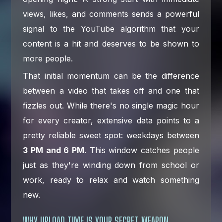
views, likes, and comments sends a powerful
signal to the YouTube algorithm that your
content is a hit and deserves to be shown to
more people.
That initial momentum can be the difference
between a video that takes off and one that
fizzles out. While there's no single magic hour
for every creator, extensive data points to a
pretty reliable sweet spot: weekdays between
3 PM and 6 PM
. This window catches people
just as they're winding down from school or
work, ready to relax and watch something
new.
WHY UPLOAD TIME IS YOUR SECRET WEAPON