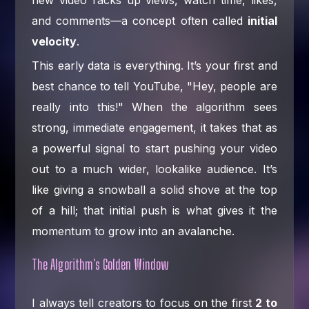
new video racks up views, watch time, likes,
and comments—a concept often called
initial
velocity
.
This early data is everything. It’s your first and
best chance to tell YouTube, "Hey, people are
really into this!" When the algorithm sees
strong, immediate engagement, it takes that as
a powerful signal to start pushing your video
out to a much wider, lookalike audience. It’s
like giving a snowball a solid shove at the top
of a hill; that initial push is what gives it the
momentum to grow into an avalanche.
The Algorithm's Golden Window
I always tell creators to focus on the first
2 to