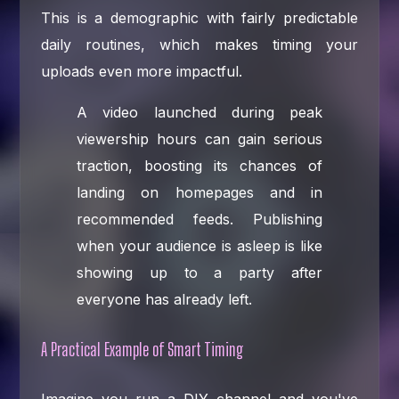
This is a demographic with fairly predictable
daily routines, which makes timing your
uploads even more impactful.
A video launched during peak
viewership hours can gain serious
traction, boosting its chances of
landing on homepages and in
recommended feeds. Publishing
when your audience is asleep is like
showing up to a party after
everyone has already left.
A Practical Example of Smart Timing
Imagine you run a DIY channel and you've