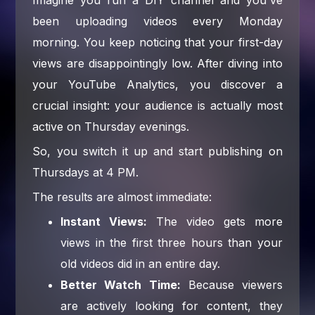
been uploading videos every Monday
morning. You keep noticing that your first-day
views are disappointingly low. After diving into
your YouTube Analytics, you discover a
crucial insight: your audience is actually most
active on Thursday evenings.
So, you switch it up and start publishing on
Thursdays at 4 PM.
The results are almost immediate:
Instant Views:
The video gets more
views in the first three hours than your
old videos did in an entire day.
Better Watch Time:
Because viewers
are actively looking for content, they