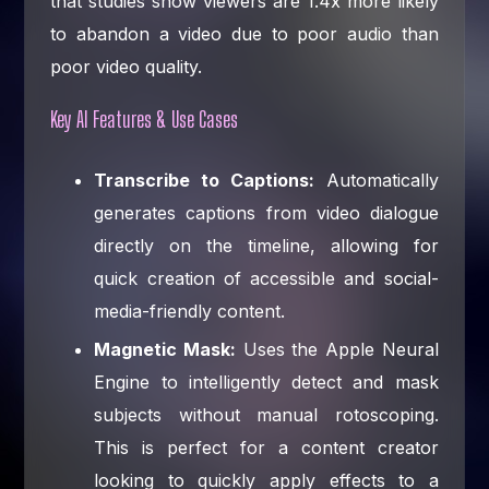
that studies show viewers are 1.4x more likely
to abandon a video due to poor audio than
poor video quality.
Key AI Features & Use Cases
Transcribe to Captions:
Automatically
generates captions from video dialogue
directly on the timeline, allowing for
quick creation of accessible and social-
media-friendly content.
Magnetic Mask:
Uses the Apple Neural
Engine to intelligently detect and mask
subjects without manual rotoscoping.
This is perfect for a content creator
looking to quickly apply effects to a