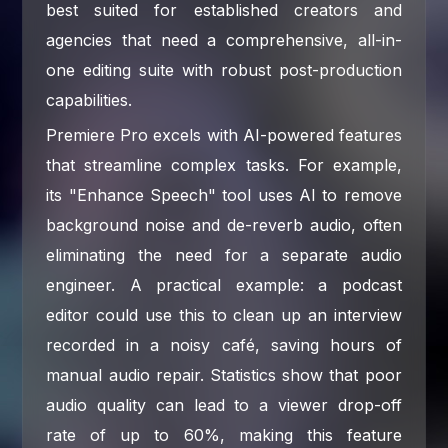
best suited for established creators and
agencies that need a comprehensive, all-in-
one editing suite with robust post-production
capabilities.
Premiere Pro excels with AI-powered features
that streamline complex tasks. For example,
its "Enhance Speech" tool uses AI to remove
background noise and de-reverb audio, often
eliminating the need for a separate audio
engineer. A practical example: a podcast
editor could use this to clean up an interview
recorded in a noisy café, saving hours of
manual audio repair. Statistics show that poor
audio quality can lead to a viewer drop-off
rate of up to 60%, making this feature