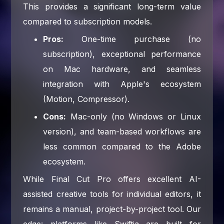
This provides a significant long-term value
compared to subscription models.
Pros:
One-time purchase (no
subscription), exceptional performance
on Mac hardware, and seamless
integration with Apple's ecosystem
(Motion, Compressor).
Cons:
Mac-only (no Windows or Linux
version), and team-based workflows are
less common compared to the Adobe
ecosystem.
While Final Cut Pro offers excellent AI-
assisted creative tools for individual editors, it
remains a manual, project-by-project tool. Our
edge: platforms like Swiftia are built for