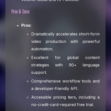
Pros & Cons
Pros:
Dramatically accelerates short-form
video production with powerful
automation.
Excellent for global content
strategies with 90+ language
support.
Comprehensive workflow tools and
a developer-friendly API.
Accessible pricing tiers, including a
no-credit-card-required free trial.