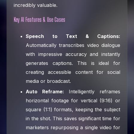
incredibly valuable.
Key AI Features & Use Cases
Speech to Text & Captions:
Automatically transcribes video dialogue
with impressive accuracy and instantly
generates captions. This is ideal for
creating accessible content for social
media or broadcast.
Auto Reframe:
Intelligently reframes
horizontal footage for vertical (9:16) or
square (1:1) formats, keeping the subject
in the shot. This saves significant time for
marketers repurposing a single video for