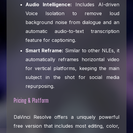
Audio Intelligence:
Includes AI-driven
Voice Isolation to remove loud
background noise from dialogue and an
automatic audio-to-text transcription
feature for captioning.
Smart Reframe:
Similar to other NLEs, it
automatically reframes horizontal video
for vertical platforms, keeping the main
subject in the shot for social media
repurposing.
Pricing & Platform
DaVinci Resolve offers a uniquely powerful
free version that includes most editing, color,