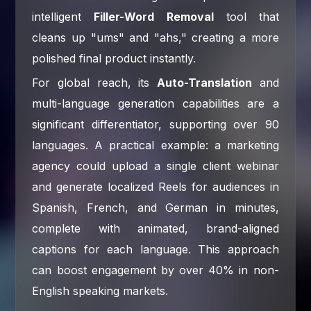
intelligent
Filler-Word Removal
tool that
cleans up "ums" and "ahs," creating a more
polished final product instantly.
For global reach, its
Auto-Translation
and
multi-language generation capabilities are a
significant differentiator, supporting over 90
languages. A practical example: a marketing
agency could upload a single client webinar
and generate localized Reels for audiences in
Spanish, French, and German in minutes,
complete with animated, brand-aligned
captions for each language. This approach
can boost engagement by over 40% in non-
English speaking markets.