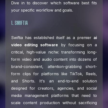
Dive in to discover which software best fits
your specific workflow and goals.
1. SWIFTIA
Swiftia has established itself as a premier
ai
video editing software
by focusing on a
critical, high-value niche: transforming long-
form video and audio content into dozens of
brand-consistent, attention-grabbing short-
form clips for platforms like TikTok, Reels,
and Shorts. It's an end-to-end solution
designed for creators, agencies, and social
media management platforms that need to
scale content production without sacrificing