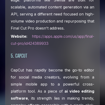
scalable, automated content generation via an
API, serving a different need focused on high-
volume video production and repurposing that
Final Cut Pro doesn't address.
Website:
https://apps.apple.com/us/app/final-
cut-pro/id424389933
5. CAPCUT
CapCut has rapidly become the go-to editor
for social media creators, evolving from a
simple mobile app to a powerful cross-
platform tool. As a piece of
ai video editing
software
, its strength lies in making trendy,