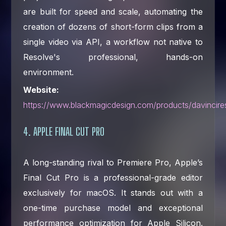
are built for speed and scale, automating the
creation of dozens of short-form clips from a
single video via API, a workflow not native to
Resolve's professional, hands-on
environment.
Website:
https://www.blackmagicdesign.com/products/davincire
4. APPLE FINAL CUT PRO
A long-standing rival to Premiere Pro, Apple’s
Final Cut Pro is a professional-grade editor
exclusively for macOS. It stands out with a
one-time purchase model and exceptional
performance optimization for Apple Silicon.