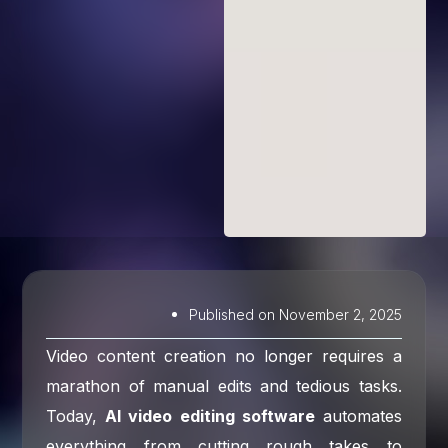
Published on
November 2, 2025
Video content creation no longer requires a
marathon of manual edits and tedious tasks.
Today,
AI video editing software
automates
everything from cutting rough takes to