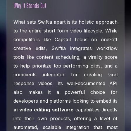
Why It Stands Out
What sets Swiftia apart is its holistic approach
to the entire short-form video lifecycle. While
competitors like CapCut focus on one-off
creative edits, Swiftia integrates workflow
tools like content scheduling, a virality score
to help prioritize top-performing clips, and a
comments integrator for creating viral
response videos. Its well-documented API
also makes it a powerful choice for
developers and platforms looking to embed its
ai video editing software
capabilities directly
into their own products, offering a level of
automated, scalable integration that most