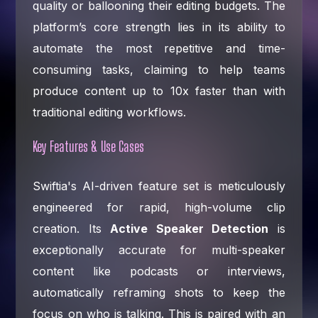
quality or ballooning their editing budgets. The
platform’s core strength lies in its ability to
automate the most repetitive and time-
consuming tasks, claiming to help teams
produce content up to 10x faster than with
traditional editing workflows.
Key Features & Use Cases
Swiftia's AI-driven feature set is meticulously
engineered for rapid, high-volume clip
creation. Its
Active Speaker Detection
is
exceptionally accurate for multi-speaker
content like podcasts or interviews,
automatically reframing shots to keep the
focus on who is talking. This is paired with an