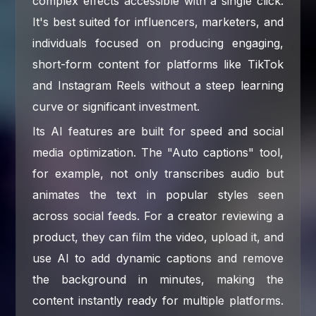
complex effects accessible with a single click.
It's best suited for influencers, marketers, and
individuals focused on producing engaging,
short-form content for platforms like TikTok
and Instagram Reels without a steep learning
curve or significant investment.
Its AI features are built for speed and social
media optimization. The "Auto captions" tool,
for example, not only transcribes audio but
animates the text in popular styles seen
across social feeds. For a creator reviewing a
product, they can film the video, upload it, and
use AI to add dynamic captions and remove
the background in minutes, making the
content instantly ready for multiple platforms.