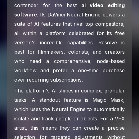
contender for the best
ai video editing
software
. Its DaVinci Neural Engine powers a
suite of AI features that rival top competitors,
all within a platform celebrated for its free
version's incredible capabilities. Resolve is
best for filmmakers, colorists, and creators
who need a comprehensive, node-based
workflow and prefer a one-time purchase
over recurring subscriptions.
The platform's AI shines in complex, granular
tasks. A standout feature is Magic Mask,
which uses the Neural Engine to automatically
isolate and track people or objects. For a VFX
artist, this means they can create a precise
selection for targeted adjustments without