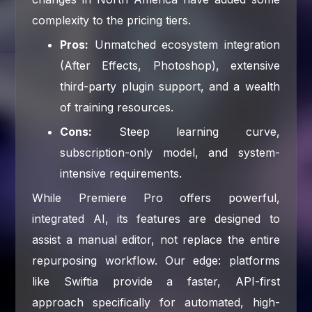
complexity to the pricing tiers.
Pros:
Unmatched ecosystem integration
(After Effects, Photoshop), extensive
third-party plugin support, and a wealth
of training resources.
Cons:
Steep learning curve,
subscription-only model, and system-
intensive requirements.
While Premiere Pro offers powerful,
integrated AI, its features are designed to
assist a manual editor, not replace the entire
repurposing workflow. Our edge: platforms
like Swiftia provide a faster, API-first
approach specifically for automated, high-