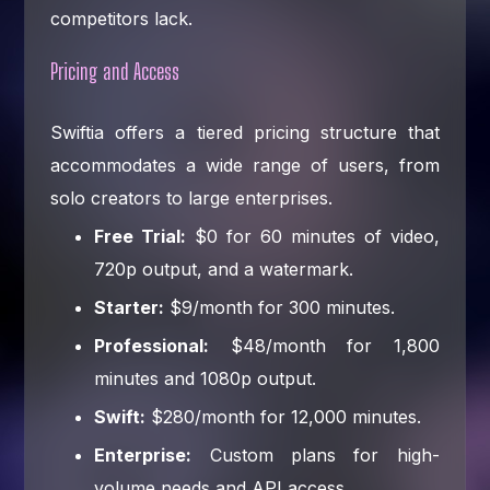
competitors lack.
Pricing and Access
Swiftia offers a tiered pricing structure that
accommodates a wide range of users, from
solo creators to large enterprises.
Free Trial:
$0 for 60 minutes of video,
720p output, and a watermark.
Starter:
$9/month for 300 minutes.
Professional:
$48/month for 1,800
minutes and 1080p output.
Swift:
$280/month for 12,000 minutes.
Enterprise:
Custom plans for high-
volume needs and API access.