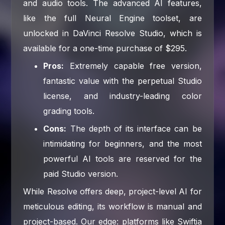
and audio tools. The advanced AI features,
like the full Neural Engine toolset, are
unlocked in DaVinci Resolve Studio, which is
available for a one-time purchase of $295.
Pros:
Extremely capable free version,
fantastic value with the perpetual Studio
license, and industry-leading color
grading tools.
Cons:
The depth of its interface can be
intimidating for beginners, and the most
powerful AI tools are reserved for the
paid Studio version.
While Resolve offers deep, project-level AI for
meticulous editing, its workflow is manual and
project-based. Our edge: platforms like Swiftia