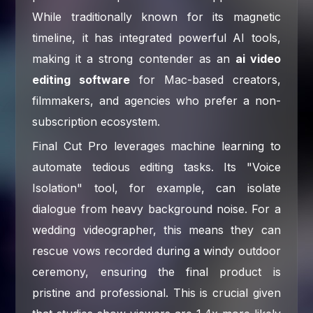
While traditionally known for its magnetic
timeline, it has integrated powerful AI tools,
making it a strong contender as an
ai video
editing software
for Mac-based creators,
filmmakers, and agencies who prefer a non-
subscription ecosystem.
Final Cut Pro leverages machine learning to
automate tedious editing tasks. Its "Voice
Isolation" tool, for example, can isolate
dialogue from heavy background noise. For a
wedding videographer, this means they can
rescue vows recorded during a windy outdoor
ceremony, ensuring the final product is
pristine and professional. This is crucial given