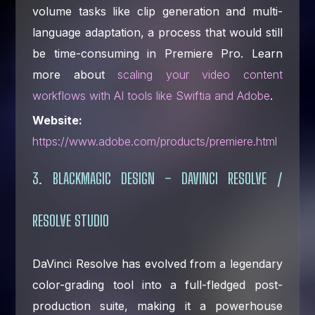
volume tasks like clip generation and multi-
language adaptation, a process that would still
be time-consuming in Premiere Pro. Learn
more about
scaling your video content
workflows with AI tools like Swiftia and Adobe
.
Website:
https://www.adobe.com/products/premiere.html
3. BLACKMAGIC DESIGN – DAVINCI RESOLVE /
RESOLVE STUDIO
DaVinci Resolve has evolved from a legendary
color-grading tool into a full-fledged post-
production suite, making it a powerhouse