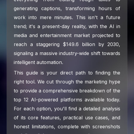
generating captions, transforming hours of
work into mere minutes. This isn't a future
trend; it's a present-day reality, with the AI in
media and entertainment market projected to
reach a staggering $149.6 billion by 2030,
signaling a massive industry-wide shift towards
intelligent automation.
This guide is your direct path to finding the
right tool. We cut through the marketing hype
to provide a comprehensive breakdown of the
top 12 AI-powered platforms available today.
For each option, you'll find a detailed analysis
of its core features, practical use cases, and
honest limitations, complete with screenshots