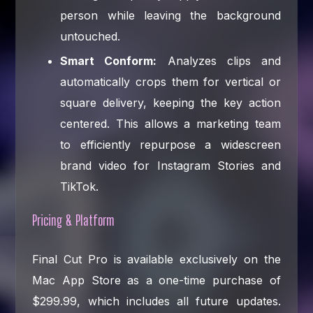
person while leaving the background
untouched.
Smart Conform:
Analyzes clips and
automatically crops them for vertical or
square delivery, keeping the key action
centered. This allows a marketing team
to efficiently repurpose a widescreen
brand video for Instagram Stories and
TikTok.
Pricing & Platform
Final Cut Pro is available exclusively on the
Mac App Store as a one-time purchase of
$299.99, which includes all future updates.