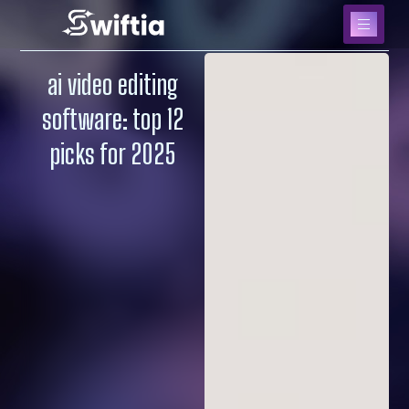
ai video editing
software: top 12
picks for 2025