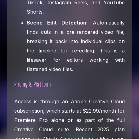
TikTok, Instagram Reels, and YouTube
Shorts.
Scene Edit Detection:
Automatically
finds cuts in a pre-rendered video file,
breaking it back into individual clips on
the timeline for re-editing. This is a
lifesaver for editors working with
flattened video files.
Pricing & Platform
Access is through an Adobe Creative Cloud
subscription, which starts at $22.99/month for
Premiere Pro alone or as part of the full
Creative Cloud suite. Recent 2025 plan
changes in North America have added some