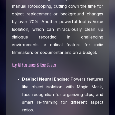
manual rotoscoping, cutting down the time for
object replacement or background changes
by over 70%. Another powerful tool is Voice
Isolation, which can miraculously clean up
dialogue recorded in challenging
environments, a critical feature for indie
filmmakers or documentarians on a budget.
Key AI Features & Use Cases
DaVinci Neural Engine:
Powers features
like object isolation with Magic Mask,
face recognition for organizing clips, and
smart re-framing for different aspect
ratios.