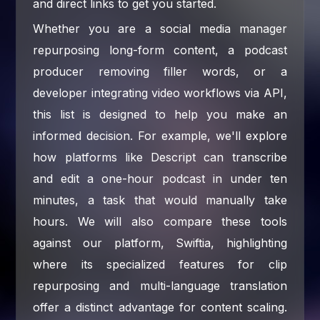
and direct links to get you started.
Whether you are a social media manager
repurposing long-form content, a podcast
producer removing filler words, or a
developer integrating video workflows via API,
this list is designed to help you make an
informed decision. For example, we'll explore
how platforms like Descript can transcribe
and edit a one-hour podcast in under ten
minutes, a task that would manually take
hours. We will also compare these tools
against our platform, Swiftia, highlighting
where its specialized features for clip
repurposing and multi-language translation
offer a distinct advantage for content scaling.