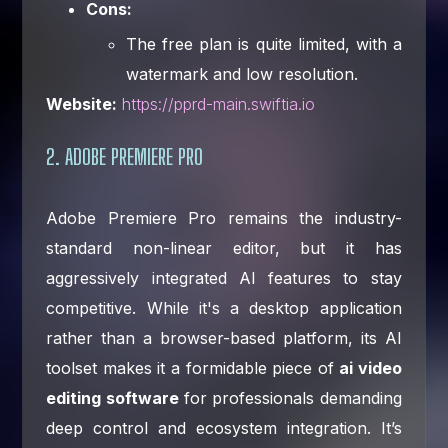
Cons:
The free plan is quite limited, with a
watermark and low resolution.
Website:
https://pprd-main.swiftia.io
2. ADOBE PREMIERE PRO
Adobe Premiere Pro remains the industry-
standard non-linear editor, but it has
aggressively integrated AI features to stay
competitive. While it's a desktop application
rather than a browser-based platform, its AI
toolset makes it a formidable piece of
ai video
editing software
for professionals demanding
deep control and ecosystem integration. It’s