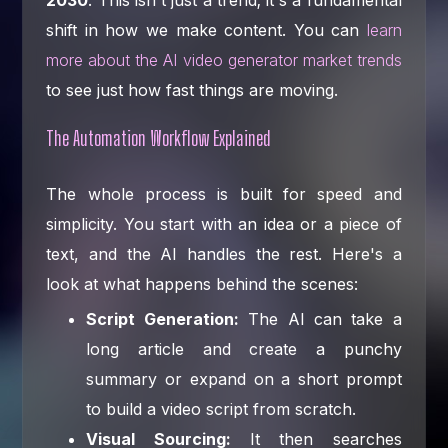
2030
. This isn't just a trend; it's a fundamental
shift in how we make content. You can
learn
more about the AI video generator market trends
to see just how fast things are moving.
The Automation Workflow Explained
The whole process is built for speed and
simplicity. You start with an idea or a piece of
text, and the AI handles the rest. Here's a
look at what happens behind the scenes:
Script Generation:
The AI can take a
long article and create a punchy
summary or expand on a short prompt
to build a video script from scratch.
Visual Sourcing:
It then searches