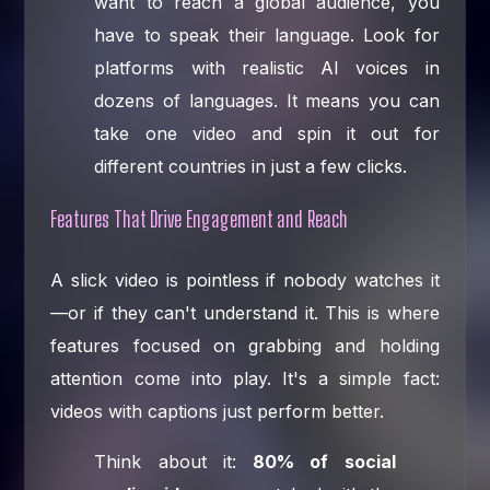
want to reach a global audience, you
have to speak their language. Look for
platforms with realistic AI voices in
dozens of languages. It means you can
take one video and spin it out for
different countries in just a few clicks.
Features That Drive Engagement and Reach
A slick video is pointless if nobody watches it
—or if they can't understand it. This is where
features focused on grabbing and holding
attention come into play. It's a simple fact:
videos with captions just perform better.
Think about it:
80% of social