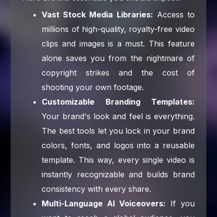
Vast Stock Media Libraries:
Access to
millions of high-quality, royalty-free video
clips and images is a must. This feature
alone saves you from the nightmare of
copyright strikes and the cost of
shooting your own footage.
Customizable Branding Templates:
Your brand's look and feel is everything.
The best tools let you lock in your brand
colors, fonts, and logos into a reusable
template. This way, every single video is
instantly recognizable and builds brand
consistency with every share.
Multi-Language AI Voiceovers:
If you