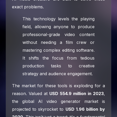
exact problems.
This technology levels the playing
field, allowing anyone to produce
professional-grade video content
without needing a film crew or
mastering complex editing software.
It shifts the focus from tedious
production tasks to creative
strategy and audience engagement.
The market for these tools is exploding for a
reason. Valued at
USD 554.9 million in 2023
,
the global AI video generator market is
projected to skyrocket to
USD 1.96 billion by