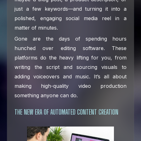
just a few keywords—and turning it into a
polished, engaging social media reel in a
matter of minutes.
Gone are the days of spending hours
hunched over editing software. These
platforms do the heavy lifting for you, from
writing the script and sourcing visuals to
adding voiceovers and music. It’s all about
making high-quality video production
something anyone can do.
THE NEW ERA OF AUTOMATED CONTENT CREATION