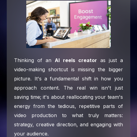
Thinking of an
AI reels creator
as just a
video-making shortcut is missing the bigger
picture. It's a fundamental shift in how you
approach content. The real win isn't just
saving time; it's about reallocating your team's
energy from the tedious, repetitive parts of
video production to what truly matters:
strategy, creative direction, and engaging with
your audience.