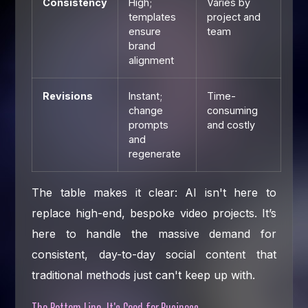
Consistency
High;
Varies by
templates
project and
ensure
team
brand
alignment
Revisions
Instant;
Time-
change
consuming
prompts
and costly
and
regenerate
The table makes it clear: AI isn't here to
replace high-end, bespoke video projects. It’s
here to handle the massive demand for
consistent, day-to-day social content that
traditional methods just can't keep up with.