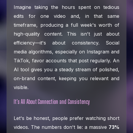
Imagine taking the hours spent on tedious
edits for one video and, in that same
timeframe, producing a full week's worth of
high-quality content. This isn't just about
efficiency—it's about consistency. Social
media algorithms, especially on Instagram and
TikTok, favor accounts that post regularly. An
AI tool gives you a steady stream of polished,
on-brand content, keeping you relevant and
visible.
It's All About Connection and Consistency
Let's be honest, people prefer watching short
videos. The numbers don't lie: a massive
73%