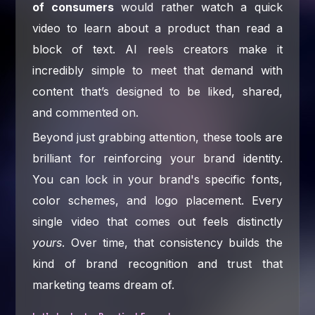
of consumers
would rather watch a quick
video to learn about a product than read a
block of text. AI reels creators make it
incredibly simple to meet that demand with
content that’s designed to be liked, shared,
and commented on.
Beyond just grabbing attention, these tools are
brilliant for reinforcing your brand identity.
You can lock in your brand's specific fonts,
color schemes, and logo placement. Every
single video that comes out feels distinctly
yours
. Over time, that consistency builds the
kind of brand recognition and trust that
marketing teams dream of.