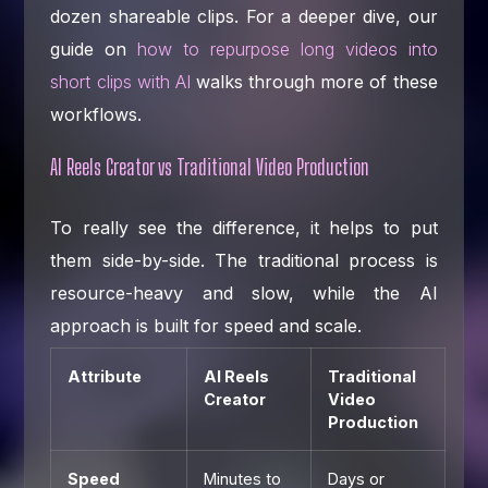
dozen shareable clips. For a deeper dive, our
guide on
how to repurpose long videos into
short clips with AI
walks through more of these
workflows.
AI Reels Creator vs Traditional Video Production
To really see the difference, it helps to put
them side-by-side. The traditional process is
resource-heavy and slow, while the AI
approach is built for speed and scale.
Attribute
AI Reels
Traditional
Creator
Video
Production
Speed
Minutes to
Days or