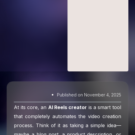
Published on
November 4, 2025
At its core, an
AI Reels creator
is a smart tool
that completely automates the video creation
process. Think of it as taking a simple idea—
maybe a blog post, a product description, or