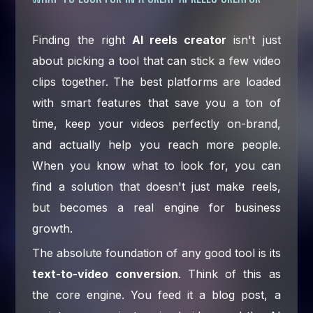
Finding the right
AI reels creator
isn't just
about picking a tool that can stick a few video
clips together. The best platforms are loaded
with smart features that save you a ton of
time, keep your videos perfectly on-brand,
and actually help you reach more people.
When you know what to look for, you can
find a solution that doesn't just make reels,
but becomes a real engine for business
growth.
The absolute foundation of any good tool is its
text-to-video conversion
. Think of this as
the core engine. You feed it a blog post, a