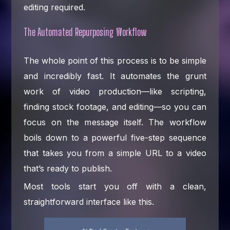
editing required.
The Automated Repurposing Workflow
The whole point of this process is to be simple
and incredibly fast. It automates the grunt
work of video production—like scripting,
finding stock footage, and editing—so you can
focus on the message itself. The workflow
boils down to a powerful five-step sequence
that takes you from a simple URL to a video
that’s ready to publish.
Most tools start you off with a clean,
straightforward interface like this.