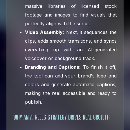
massive libraries of licensed stock
footage and images to find visuals that
perfectly align with the script.
Video Assembly:
Next, it sequences the
clips, adds smooth transitions, and syncs
everything up with an AI-generated
voiceover or background track.
Branding and Captions:
To finish it off,
the tool can add your brand's logo and
colors and generate automatic captions,
making the reel accessible and ready to
publish.
WHY AN AI REELS STRATEGY DRIVES REAL GROWTH