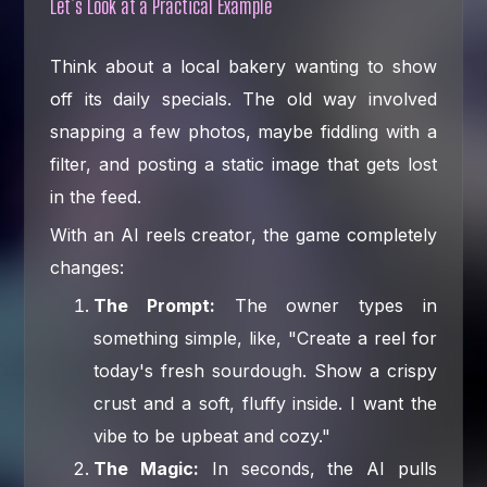
Let’s Look at a Practical Example
Think about a local bakery wanting to show
off its daily specials. The old way involved
snapping a few photos, maybe fiddling with a
filter, and posting a static image that gets lost
in the feed.
With an AI reels creator, the game completely
changes:
The Prompt:
The owner types in
something simple, like, "Create a reel for
today's fresh sourdough. Show a crispy
crust and a soft, fluffy inside. I want the
vibe to be upbeat and cozy."
The Magic:
In seconds, the AI pulls