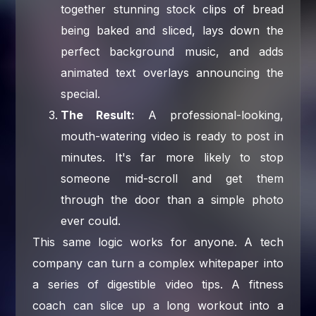
together stunning stock clips of bread
being baked and sliced, lays down the
perfect background music, and adds
animated text overlays announcing the
special.
The Result:
A professional-looking,
mouth-watering video is ready to post in
minutes. It's far more likely to stop
someone mid-scroll and get them
through the door than a simple photo
ever could.
This same logic works for anyone. A tech
company can turn a complex whitepaper into
a series of digestible video tips. A fitness
coach can slice up a long workout into a