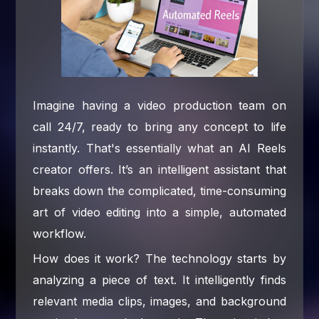
Imagine having a video production team on
call 24/7, ready to bring any concept to life
instantly. That's essentially what an AI Reels
creator offers. It’s an intelligent assistant that
breaks down the complicated, time-consuming
art of video editing into a simple, automated
workflow.
How does it work? The technology starts by
analyzing a piece of text. It intelligently finds
relevant media clips, images, and background