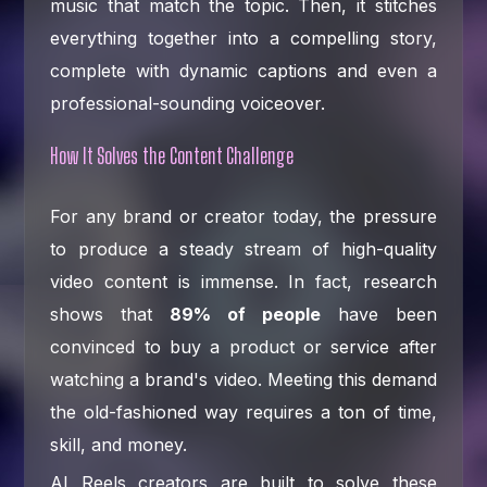
music that match the topic. Then, it stitches
everything together into a compelling story,
complete with dynamic captions and even a
professional-sounding voiceover.
How It Solves the Content Challenge
For any brand or creator today, the pressure
to produce a steady stream of high-quality
video content is immense. In fact, research
shows that
89% of people
have been
convinced to buy a product or service after
watching a brand's video. Meeting this demand
the old-fashioned way requires a ton of time,
skill, and money.
AI Reels creators are built to solve these