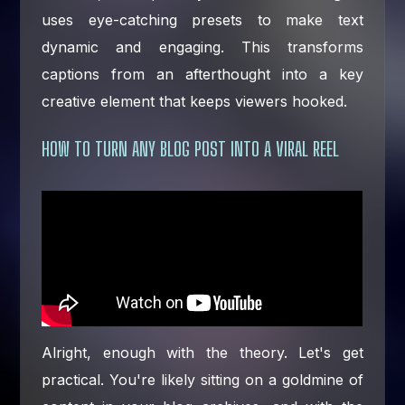
uses eye-catching presets to make text
dynamic and engaging. This transforms
captions from an afterthought into a key
creative element that keeps viewers hooked.
HOW TO TURN ANY BLOG POST INTO A VIRAL REEL
Alright, enough with the theory. Let's get
practical. You're likely sitting on a goldmine of