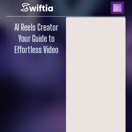
AI Reels Creator
Your Guide to
Effortless Video