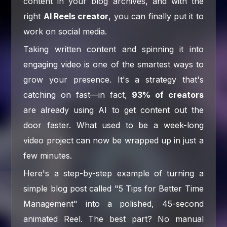
content in your blog archives, and with the
right
AI Reels creator
, you can finally put it to
work on social media.
Taking written content and spinning it into
engaging video is one of the smartest ways to
grow your presence. It's a strategy that's
catching on fast—in fact,
93% of creators
are already using AI to get content out the
door faster. What used to be a week-long
video project can now be wrapped up in just a
few minutes.
Here's a step-by-step example of turning a
simple blog post called "5 Tips for Better Time
Management" into a polished, 45-second
animated Reel. The best part? No manual