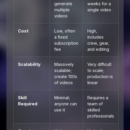
generate
weeks for a
multiple
single video
videos
Cost
Low, often
High,
a fixed
includes
subscription
crew, gear,
fee
and editing
Scalability
Massively
Very difficult
scalable;
to scale;
create 100s
production is
of videos
linear
Skill
Minimal;
Requires a
Required
anyone can
team of
use it
skilled
professionals