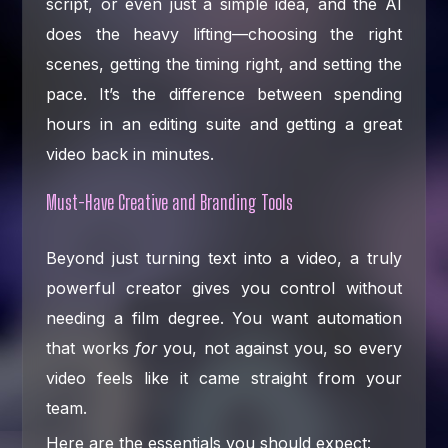
script, or even just a simple idea, and the AI
does the heavy lifting—choosing the right
scenes, getting the timing right, and setting the
pace. It’s the difference between spending
hours in an editing suite and getting a great
video back in minutes.
Must-Have Creative and Branding Tools
Beyond just turning text into a video, a truly
powerful creator gives you control without
needing a film degree. You want automation
that works
for
you, not against you, so every
video feels like it came straight from your
team.
Here are the essentials you should expect: