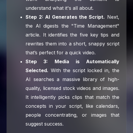
understand what it's all about.
Step 2: AI Generates the Script.
Next,
the AI digests the "Time Management"
article. It identifies the five key tips and
rewrites them into a short, snappy script
that’s perfect for a quick video.
Step 3: Media is Automatically
Selected.
With the script locked in, the
AI searches a massive library of high-
quality, licensed stock videos and images.
It intelligently picks clips that match the
concepts in your script, like calendars,
people concentrating, or images that
suggest success.