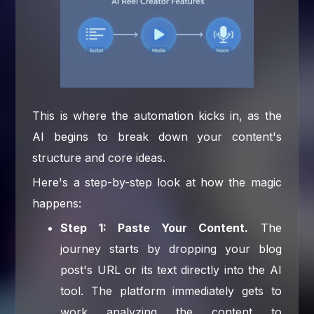
This is where the automation kicks in, as the
AI begins to break down your content's
structure and core ideas.
Here's a step-by-step look at how the magic
happens:
Step 1: Paste Your Content.
The
journey starts by dropping your blog
post's URL or its text directly into the AI
tool. The platform immediately gets to
work analyzing the content to