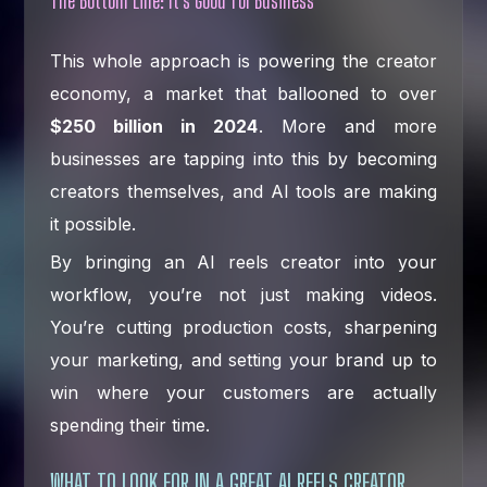
The Bottom Line: It's Good for Business
This whole approach is powering the creator
economy, a market that ballooned to over
$250 billion in 2024
. More and more
businesses are tapping into this by becoming
creators themselves, and AI tools are making
it possible.
By bringing an AI reels creator into your
workflow, you’re not just making videos.
You’re cutting production costs, sharpening
your marketing, and setting your brand up to
win where your customers are actually
spending their time.
WHAT TO LOOK FOR IN A GREAT AI REELS CREATOR