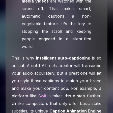
media videos
are watched with the
sound off. That makes smart,
automatic captions a non-
negotiable feature. It's the key to
stopping the scroll and keeping
people engaged in a silent-first
world.
This is why
intelligent auto-captioning
is so
critical. A solid AI reels creator will transcribe
your audio accurately, but a great one will let
you style those captions to match your brand
and make your content pop. For example, a
platform like
Swiftia
takes this a step further.
Unlike competitors that only offer basic static
subtitles, its unique
Caption Animation Engine